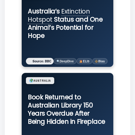
Australia’s
Extinction
Hotspot
Status and One
Animal’s Potential for
Hope
Source: BBC
DeepDive
ELI5
Bias
AUSTRALIA
Book Returned to
Australian Library 150
Years Overdue After
Being Hidden in Fireplace