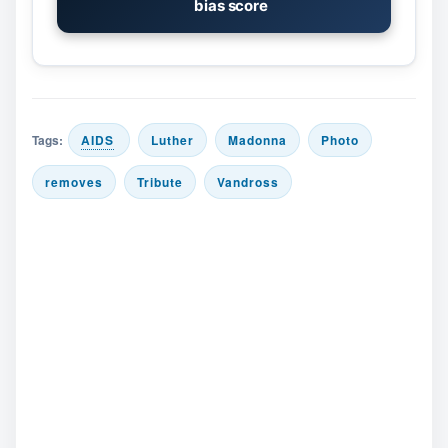
bias score
Tags:
AIDS
Luther
Madonna
Photo
removes
Tribute
Vandross