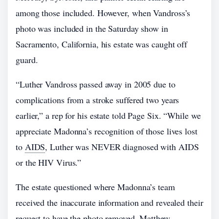
among those included. However, when Vandross’s
photo was included in the Saturday show in
Sacramento, California, his estate was caught off
guard.
“Luther Vandross passed away in 2005 due to
complications from a stroke suffered two years
earlier,” a rep for his estate told Page Six. “While we
appreciate Madonna’s recognition of those lives lost
to
AIDS
, Luther was NEVER diagnosed with AIDS
or the HIV Virus.”
The estate questioned where Madonna’s team
received the inaccurate information and revealed their
request to have the photo removed. Matthew