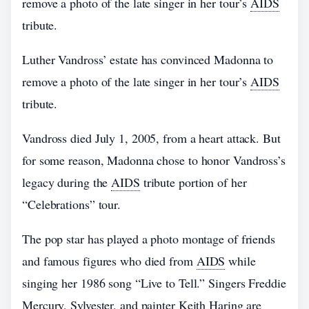
remove a photo of the late singer in her tour’s
AIDS
tribute.
Luther Vandross’ estate has convinced Madonna to
remove a photo of the late singer in her tour’s
AIDS
tribute.
Vandross died July 1, 2005, from a heart attack. But
for some reason, Madonna chose to honor Vandross’s
legacy during the
AIDS
tribute portion of her
“Celebrations” tour.
The pop star has played a photo montage of friends
and famous figures who died from
AIDS
while
singing her 1986 song “Live to Tell.” Singers Freddie
Mercury, Sylvester, and painter Keith Haring are