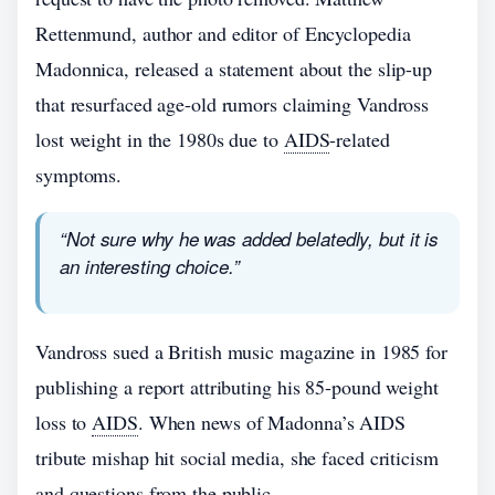
Rettenmund, author and editor of Encyclopedia
Madonnica, released a statement about the slip-up
that resurfaced age-old rumors claiming Vandross
lost weight in the 1980s due to
AIDS
-related
symptoms.
“Not sure why he was added belatedly, but it is
an interesting choice.”
Vandross sued a British music magazine in 1985 for
publishing a report attributing his 85-pound weight
loss to
AIDS
. When news of Madonna’s AIDS
tribute mishap hit social media, she faced criticism
and questions from the public.