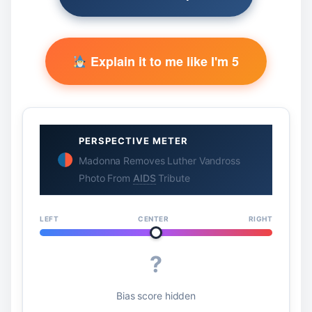
Explain it to me like I'm 5
PERSPECTIVE METER
Madonna Removes Luther Vandross
Photo From
AIDS
Tribute
LEFT
CENTER
RIGHT
?
Bias score hidden