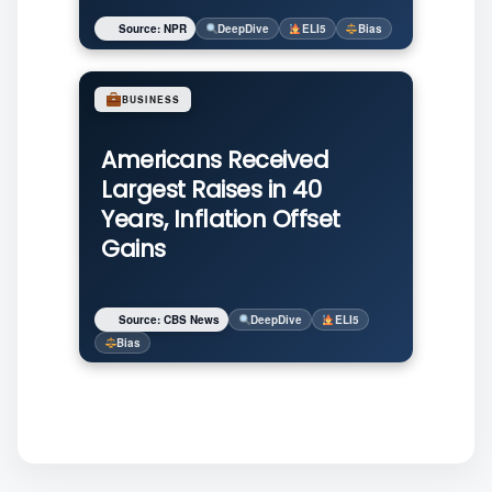
Source: NPR
DeepDive
ELI5
Bias
BUSINESS
Americans Received
Largest Raises in 40
Years, Inflation Offset
Gains
Source: CBS News
DeepDive
ELI5
Bias