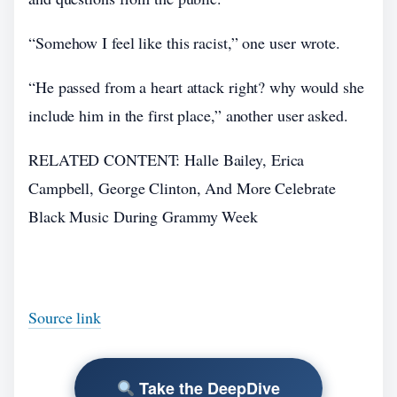
“Somehow I feel like this racist,” one user wrote.
“He passed from a heart attack right? why would she
include him in the first place,” another user asked.
RELATED CONTENT: Halle Bailey, Erica
Campbell, George Clinton, And More Celebrate
Black Music During Grammy Week
Source link
Take the DeepDive