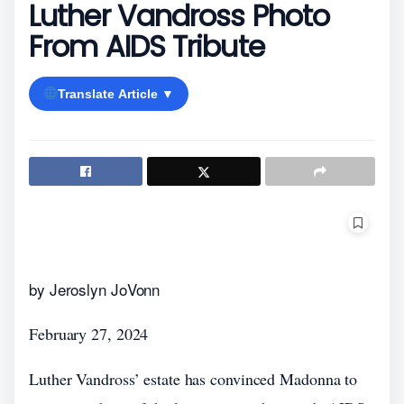
Luther Vandross Photo
From AIDS Tribute
Translate Article ▼
by Jeroslyn JoVonn
February 27, 2024
Luther Vandross’ estate has convinced Madonna to