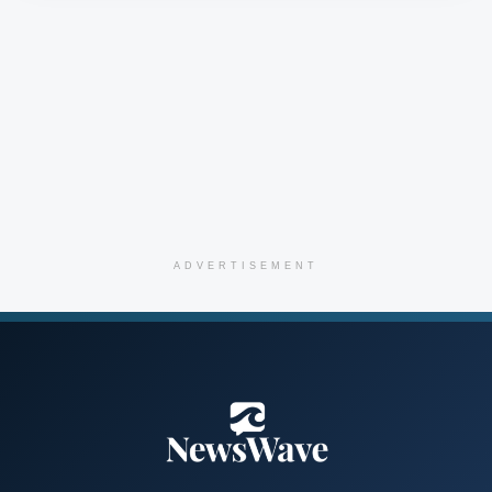
ADVERTISEMENT