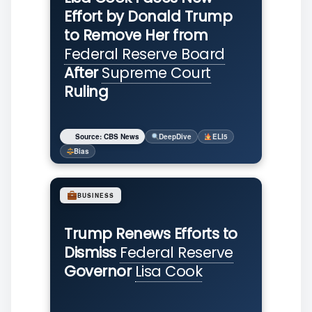
Effort by Donald Trump
to Remove Her from
Federal Reserve Board
After
Supreme Court
Ruling
Source: CBS News
DeepDive
ELI5
Bias
BUSINESS
Trump Renews Efforts to
Dismiss
Federal Reserve
Governor
Lisa Cook