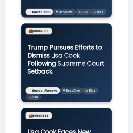
Source: BBC
DeepDive
ELI5
Bias
BUSINESS
Trump Pursues Efforts to
Dismiss
Lisa Cook
Following
Supreme Court
Setback
Source: Abcnews
DeepDive
ELI5
Bias
BUSINESS
Lisa Cook Faces New