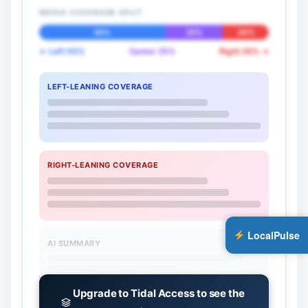
MEDIA COVERAGE SPLIT
55%
25%
20%
← Left 55%
Center 25%
Right 20% →
LEFT-LEANING COVERAGE
RIGHT-LEANING COVERAGE
LocalPulse
AI SUMMARY
Upgrade to Tidal Access to see the