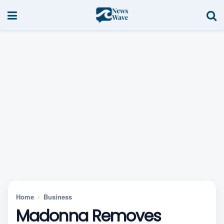
Home
Business
Madonna Removes