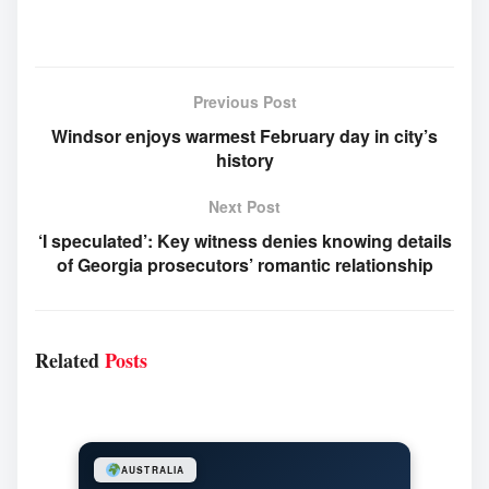
Previous Post
Windsor enjoys warmest February day in city’s
history
Next Post
‘I speculated’: Key witness denies knowing details
of Georgia prosecutors’ romantic relationship
Related
Posts
AUSTRALIA