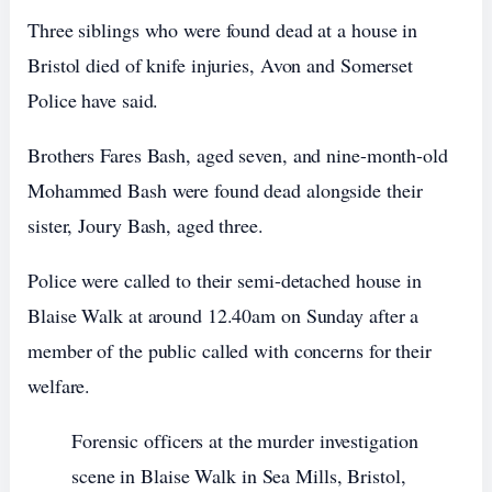
Three siblings who were found dead at a house in
Bristol died of knife injuries, Avon and Somerset
Police have said.
Brothers Fares Bash, aged seven, and nine-month-old
Mohammed Bash were found dead alongside their
sister, Joury Bash, aged three.
Police were called to their semi-detached house in
Blaise Walk at around 12.40am on Sunday after a
member of the public called with concerns for their
welfare.
Forensic officers at the murder investigation
scene in Blaise Walk in Sea Mills, Bristol,