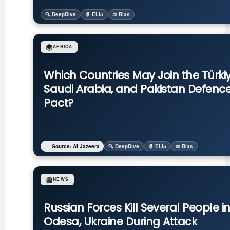
🔍 DeepDive
🧙 ELI5
⚖️ Bias
🌍
AFRICA
Which Countries May Join the Türkiy
Saudi Arabia, and Pakistan Defenc
Pact?
Source: Al Jazeera
🔍 DeepDive
🧙 ELI5
⚖️ Bias
📰
NEWS
Russian Forces Kill Several People i
Odesa, Ukraine During Attack