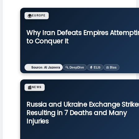
🌍
EUROPE
Why Iran Defeats Empires Attempti
to Conquer It
Source: Al Jazeera
🔍 DeepDive
🧙 ELI5
⚖️ Bias
📰
NEWS
Russia and Ukraine Exchange Strike
Resulting in 7 Deaths and Many
Injuries