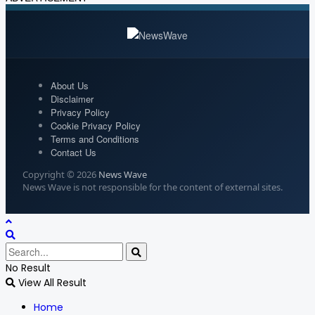
About Us
Disclaimer
Privacy Policy
Cookie Privacy Policy
Terms and Conditions
Contact Us
Copyright © 2026
News Wave
News Wave is not responsible for the content of external sites.
No Result
View All Result
Home