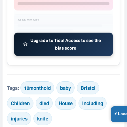
AI SUMMARY
Upgrade to Tidal Access to see the
bias score
Tags:
10monthold
baby
Bristol
Children
died
House
including
⚡ Loca
injuries
knife