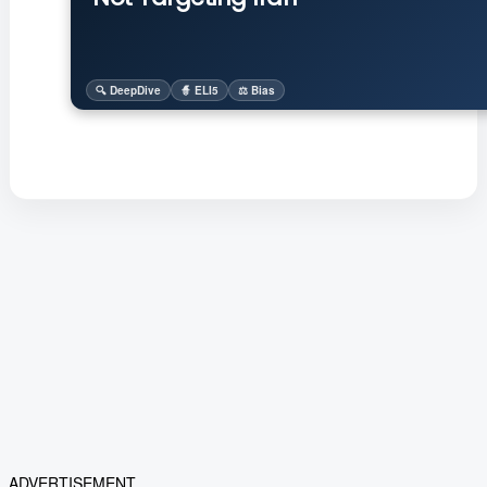
🔍 DeepDive
🧙 ELI5
⚖️ Bias
ADVERTISEMENT