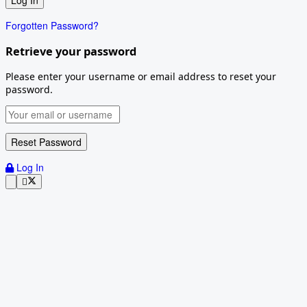
Forgotten Password?
Retrieve your password
Please enter your username or email address to reset your
password.
Log In