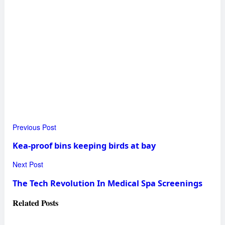
Previous Post
Kea-proof bins keeping birds at bay
Next Post
The Tech Revolution In Medical Spa Screenings
Related
Posts