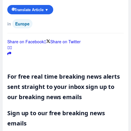
🌐
Translate Article ▼
in
Europe
Share on Facebook
Share on Twitter
For free real time breaking news alerts
sent straight to your inbox sign up to
our breaking news emails
Sign up to our free breaking news
emails