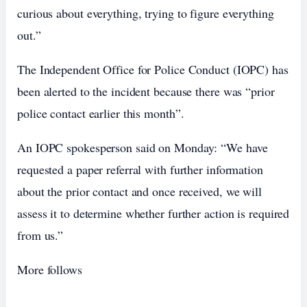
curious about everything, trying to figure everything
out.”
The Independent Office for Police Conduct (IOPC) has
been alerted to the incident because there was “prior
police contact earlier this month”.
An IOPC spokesperson said on Monday: “We have
requested a paper referral with further information
about the prior contact and once received, we will
assess it to determine whether further action is required
from us.”
More follows