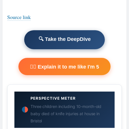
Source link
🔍 Take the DeepDive
🧙‍♂️ Explain it to me like I'm 5
PERSPECTIVE METER
Three children including 10-month-old
baby died of knife injuries at house in
Bristol