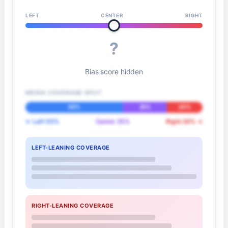
LEFT
CENTER
RIGHT
?
Bias score hidden
MEDIA COVERAGE SPLIT
55%
25%
20%
← Left 55%
Center 25%
Right 20% →
LEFT-LEANING COVERAGE
RIGHT-LEANING COVERAGE