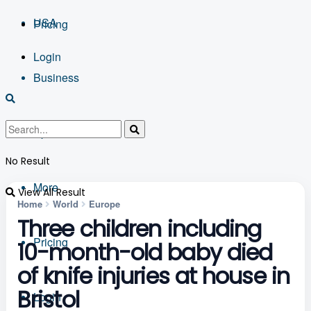
USA
Pricing
Login
Business
Sports
No Result
More
View All Result
Home
World
Europe
Three children including
Pricing
10-month-old baby died
of knife injuries at house in
Bristol
Login