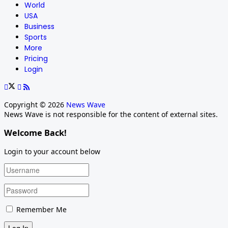
World
USA
Business
Sports
More
Pricing
Login
Copyright © 2026
News Wave
News Wave is not responsible for the content of external sites.
Welcome Back!
Login to your account below
Remember Me