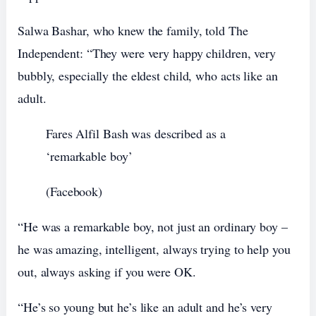
Salwa Bashar, who knew the family, told The
Independent: “They were very happy children, very
bubbly, especially the eldest child, who acts like an
adult.
Fares Alfil Bash was described as a
‘remarkable boy’
(Facebook)
“He was a remarkable boy, not just an ordinary boy –
he was amazing, intelligent, always trying to help you
out, always asking if you were OK.
“He’s so young but he’s like an adult and he’s very