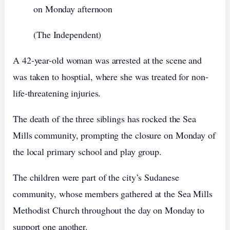
on Monday afternoon
(The Independent)
A 42-year-old woman was arrested at the scene and
was taken to hosptial, where she was treated for non-
life-threatening injuries.
The death of the three siblings has rocked the Sea
Mills community, prompting the closure on Monday of
the local primary school and play group.
The children were part of the city’s Sudanese
community, whose members gathered at the Sea Mills
Methodist Church throughout the day on Monday to
support one another.