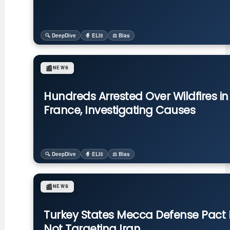
🔍 DeepDive
🧙 ELI5
⚖️ Bias
📰
NEWS
Hundreds Arrested Over Wildfires in
France, Investigating Causes
🔍 DeepDive
🧙 ELI5
⚖️ Bias
📰
NEWS
Turkey States Mecca Defense Pact 
Not Targeting Iran