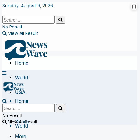
Sunday, August 9, 2026
No Result
View All Result
Home
World
USA
Home
Business
No Result
Sports
View All Result
World
More