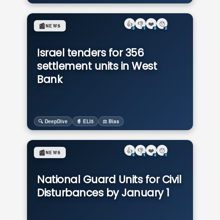
👍
👎
❤️
😯
📰
NEWS
0
1
0
2
Israel tenders for 356
settlement units in West
Bank
🔍 DeepDive
🧙 ELI5
⚖️ Bias
👍
👎
❤️
😯
📰
NEWS
0
1
2
1
National Guard Units for Civil
Disturbances by January 1