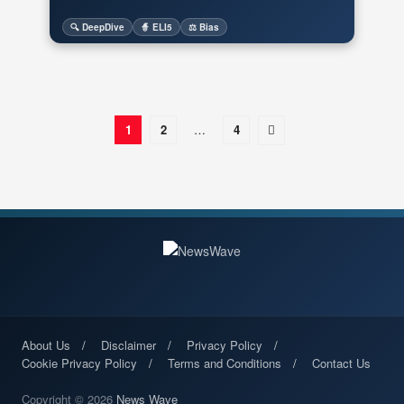
🔍 DeepDive
🧙 ELI5
⚖️ Bias
1
2
…
4
About Us
Disclaimer
Privacy Policy
Cookie Privacy Policy
Terms and Conditions
Contact Us
Copyright © 2026
News Wave