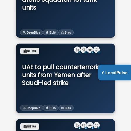
units
🔍 DeepDive
🧙 ELI5
⚖️ Bias
👍
👎
❤️
😯
📰
NEWS
0
1
1
1
UAE to pull counterterrorism
⚡ LocalPulse
units from Yemen after
Saudi-led strike
🔍 DeepDive
🧙 ELI5
⚖️ Bias
👍
👎
❤️
😯
📰
NEWS
0
2
1
1