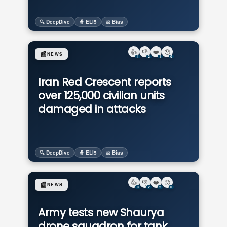
🔍 DeepDive
🧙 ELI5
⚖️ Bias
👍
👎
❤️
😯
📰
NEWS
1
2
1
0
Iran Red Crescent reports
over 125,000 civilian units
damaged in attacks
🔍 DeepDive
🧙 ELI5
⚖️ Bias
👍
👎
❤️
😯
📰
NEWS
0
2
2
0
Army tests new Shaurya
drone squadron for tank