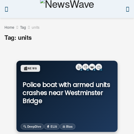
Home
Tag
units
Tag:
units
👍
👎
❤️
😯
📰
NEWS
2
2
2
1
Police boat with armed units
crashes near Westminster
Bridge
🔍 DeepDive
🧙 ELI5
⚖️ Bias