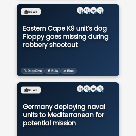
👍
👎
❤️
😯
📰
NEWS
1
1
2
0
Eastern Cape K9 unit’s dog
Floppy goes missing during
robbery shootout
🔍 DeepDive
🧙 ELI5
⚖️ Bias
👍
👎
❤️
😯
📰
NEWS
2
2
2
1
Germany deploying naval
units to Mediterranean for
potential mission