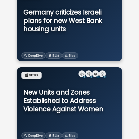
Germany criticizes Israeli
plans for new West Bank
housing units
🔍 DeepDive
🧙 ELI5
⚖️ Bias
👍
👎
❤️
😯
📰
NEWS
1
0
1
0
New Units and Zones
Established to Address
Violence Against Women
🔍 DeepDive
🧙 ELI5
⚖️ Bias