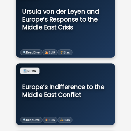
Ursula von der Leyen and
Europe’s Response to the
Middle East Crisis
DeepDive
ELI5
Bias
NEWS
Europe’s Indifference to the
Middle East Conflict
DeepDive
ELI5
Bias