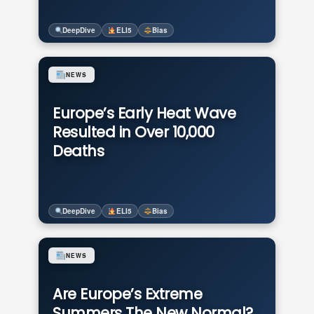
DeepDive
ELI5
Bias
NEWS
Europe’s Early Heat Wave
Resulted in Over 10,000
Deaths
DeepDive
ELI5
Bias
NEWS
Are Europe’s Extreme
Summers The New Normal?