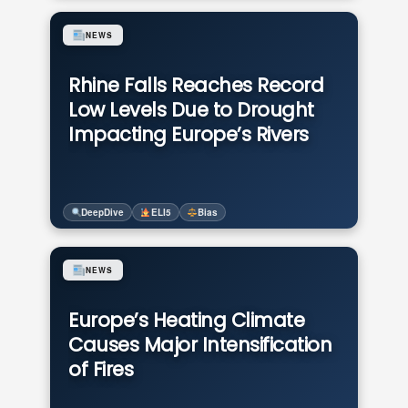
NEWS
Rhine Falls Reaches Record
Low Levels Due to Drought
Impacting Europe’s Rivers
DeepDive
ELI5
Bias
NEWS
Europe’s Heating Climate
Causes Major Intensification
of Fires