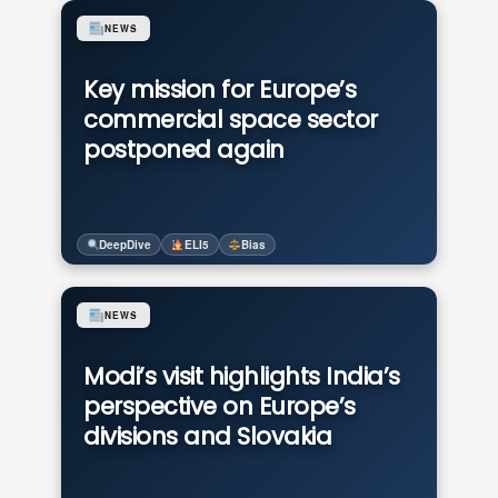
NEWS
Key mission for Europe’s
commercial space sector
postponed again
DeepDive
ELI5
Bias
NEWS
Modi’s visit highlights India’s
perspective on Europe’s
divisions and Slovakia