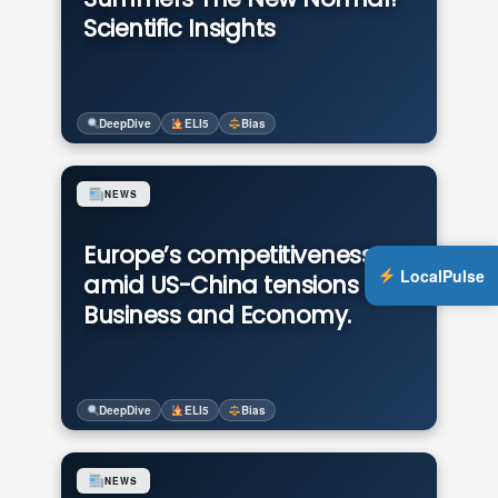
Scientific Insights
DeepDive
ELI5
Bias
NEWS
Europe’s competitiveness
LocalPulse
amid US-China tensions in
Business and Economy.
DeepDive
ELI5
Bias
NEWS