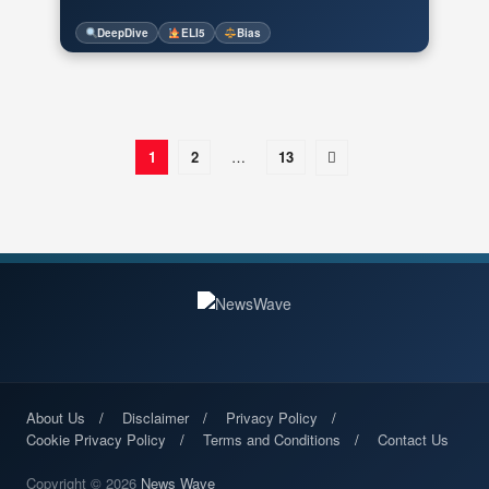
DeepDive
ELI5
Bias
1
2
…
13
About Us
Disclaimer
Privacy Policy
Cookie Privacy Policy
Terms and Conditions
Contact Us
Copyright © 2026
News Wave