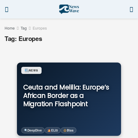
Home
Tag
Europes
Tag:
Europes
NEWS
Ceuta and Melilla: Europe’s
African Border as a
Migration Flashpoint
DeepDive
ELI5
Bias