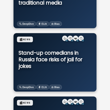
traditional media
🔍 DeepDive
🧙 ELI5
⚖️ Bias
👍
👎
❤️
😯
📰
NEWS
0
2
0
2
Stand-up comedians in
Russia face risks of jail for
jokes
🔍 DeepDive
🧙 ELI5
⚖️ Bias
👍
👎
❤️
😯
📰
NEWS
1
2
1
2