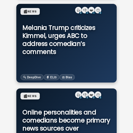
👍
👎
❤️
😯
📰
NEWS
0
1
1
0
Melania Trump criticizes
Kimmel, urges ABC to
address comedian’s
comments
🔍 DeepDive
🧙 ELI5
⚖️ Bias
👍
👎
❤️
😯
📰
NEWS
2
0
2
2
Online personalities and
comedians become primary
news sources over