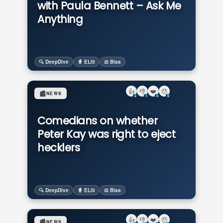
with Paula Bennett – Ask Me
Anything
🔍 DeepDive
🧙 ELI5
⚖️ Bias
👍
👎
❤️
😯
📰
NEWS
2
1
0
0
Comedians on whether
Peter Kay was right to eject
hecklers
🔍 DeepDive
🧙 ELI5
⚖️ Bias
👍
👎
❤️
😯
📰
NEWS