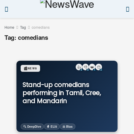
Home
Tag
comedians
Tag:
comedians
👍
👎
❤️
😯
📰
NEWS
0
0
1
2
Stand-up comedians
performing in Tamil, Cree,
and Mandarin
🔍 DeepDive
🧙 ELI5
⚖️ Bias