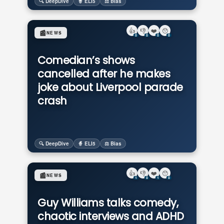
🔍 DeepDive
🧙 ELI5
⚖️ Bias
👍
👎
❤️
😯
📰
NEWS
0
0
0
0
Comedian’s shows
cancelled after he makes
joke about Liverpool parade
crash
🔍 DeepDive
🧙 ELI5
⚖️ Bias
👍
👎
❤️
😯
📰
NEWS
1
0
1
0
Guy Williams talks comedy,
chaotic interviews and ADHD