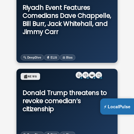
Riyadh Event Features
Comedians Dave Chappelle,
Bill Burr, Jack Whitehall, and
Jimmy Carr
🔍 DeepDive
🧙 ELI5
⚖️ Bias
👍
👎
❤️
😯
📰
NEWS
1
0
2
1
Donald Trump threatens to
revoke comedian’s
⚡ LocalPulse
citizenship