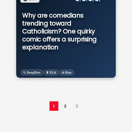
1
1
2
2
Why are comedians
trending toward
Catholicism? One quirky
comic offers a surprising
explanation
🔍 DeepDive
🧙 ELI5
⚖️ Bias
1
2