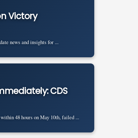
n Victory
e news and insights for ...
 immediately: CDS
ithin 48 hours on May 10th, failed ...