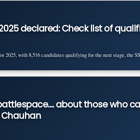
2025 declared: Check list of qual
r 2025, with 8,516 candidates qualifying for the next stage, the SSB
s battlespace…. about those who c
il Chauhan