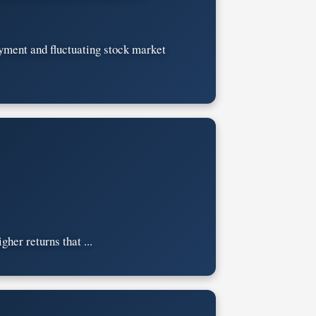
oyment and fluctuating stock market
gher returns that ...