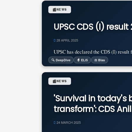
📰
NEWS
UPSC CDS (I) result 
28 APRIL 2025
UPSC has declared the CDS (I) result fo
🔍 DeepDive
🧙 ELI5
⚖️ Bias
📰
NEWS
'Survival in today'
transform': CDS An
24 MARCH 2025