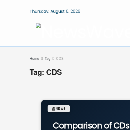
Thursday, August 6, 2026
Home
Tag
CDS
Tag:
CDS
📰
NEWS
Comparison of CDs 