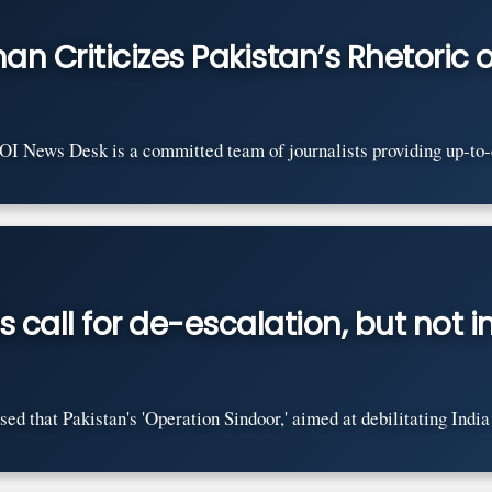
n Criticizes Pakistan’s Rhetoric o
News Desk is a committed team of journalists providing up-to-dat
s call for de-escalation, but not
that Pakistan's 'Operation Sindoor,' aimed at debilitating India w