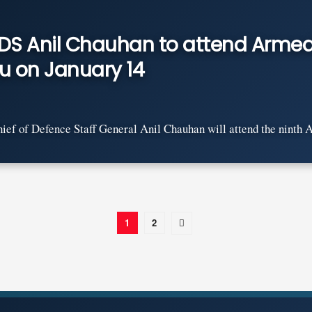
CDS Anil Chauhan to attend Armed
u on January 14
ef of Defence Staff General Anil Chauhan will attend the ninth A
1
2