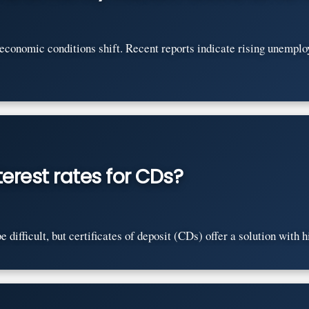
s economic conditions shift. Recent reports indicate rising unempl
erest rates for CDs?
difficult, but certificates of deposit (CDs) offer a solution with hi