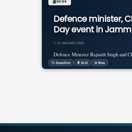
📰
NEWS
Defence minister, 
Day event in Jamm
12 JANUARY 2025
Defence Minister Rajnath Singh and Chi
🔍 DeepDive
🧙 ELI5
⚖️ Bias