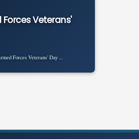
 Forces Veterans'
rmed Forces Veterans' Day ...