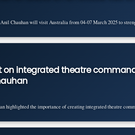
nil Chauhan will visit Australia from 04-07 March 2025 to streng
nt on integrated theatre command
Chauhan
n highlighted the importance of creating integrated theatre comma