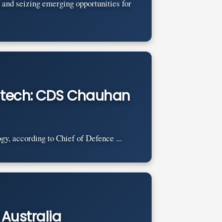
 and seizing emerging opportunities for
e tech: CDS Chauhan
gy, according to Chief of Defence ...
 Australia