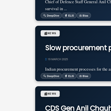
Chief of Defence Staff General Anil Ch
survival in ...
🔍 DeepDive
🧙 ELI5
⚖️ Bias
📰
NEWS
Slow procurement p
19 MARCH 2025
Indian procurement processes for the ar
🔍 DeepDive
🧙 ELI5
⚖️ Bias
📰
NEWS
CDS Gen Anil Chauha