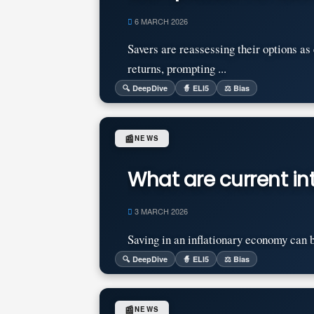
6 MARCH 2026
Savers are reassessing their options a
returns, prompting ...
🔍 DeepDive
🧙 ELI5
⚖️ Bias
📰
NEWS
What are current int
3 MARCH 2026
Saving in an inflationary economy can be 
🔍 DeepDive
🧙 ELI5
⚖️ Bias
📰
NEWS