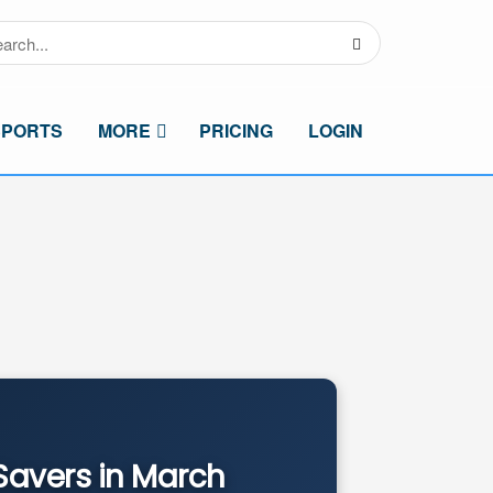
SPORTS
MORE
PRICING
LOGIN
Savers in March