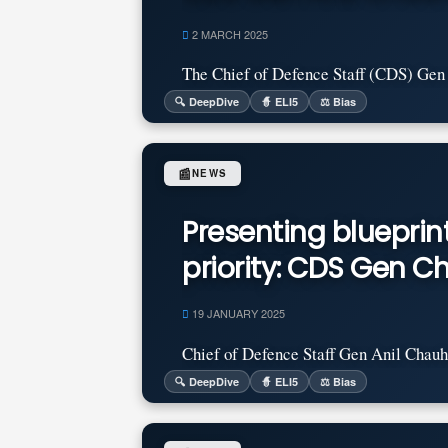
2 MARCH 2025
The Chief of Defence Staff (CDS) Gen A
🔍 DeepDive
🧙 ELI5
⚖️ Bias
📰
NEWS
Presenting bluepri
priority: CDS Gen 
19 JANUARY 2025
Chief of Defence Staff Gen Anil Chauha
🔍 DeepDive
🧙 ELI5
⚖️ Bias