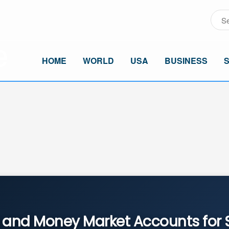
HOME
WORLD
USA
BUSINESS
and Money Market Accounts for 