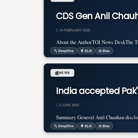
CDS Gen Anil Chauha
14 FEBRUARY 2026
About the AuthorTOI News DeskThe TOI 
🔍 DeepDive
🧙 ELI5
⚖️ Bias
📰
NEWS
India accepted Pak'
3 JUNE 2025
Summary General Anil Chauhan disclosed 
🔍 DeepDive
🧙 ELI5
⚖️ Bias