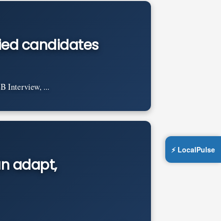
ified candidates
 Interview, ...
⚡ LocalPulse
an adapt,