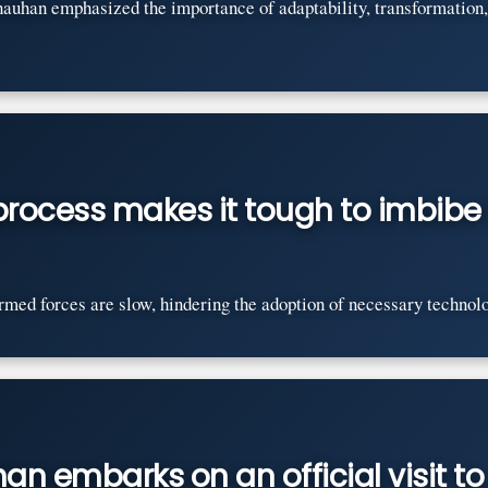
auhan emphasized the importance of adaptability, transformation,
rocess makes it tough to imbib
med forces are slow, hindering the adoption of necessary technolo
n embarks on an official visit to