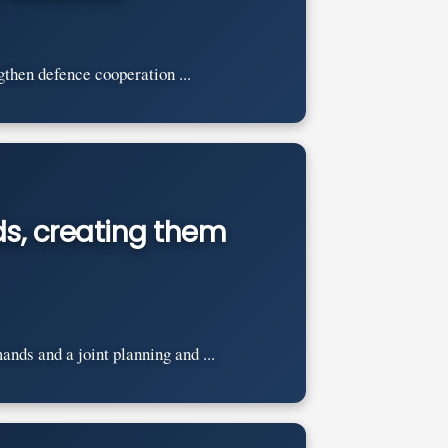
then defence cooperation ...
s, creating them
nds and a joint planning and ...