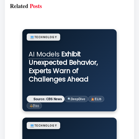
Related
Posts
TECHNOLOGY
AI Models
Exhibit
Unexpected Behavior,
Experts Warn of
Challenges Ahead
Source: CBS News
DeepDive
ELI5
Bias
TECHNOLOGY