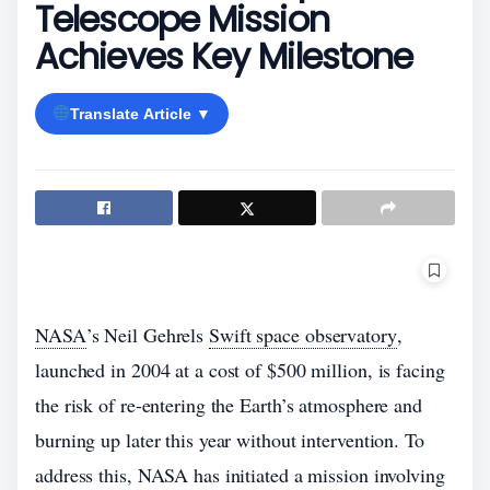
Telescope Mission
Achieves Key Milestone
Translate Article ▼
NASA
’s Neil Gehrels
Swift space observatory
,
launched in 2004 at a cost of $500 million, is facing
the risk of re-entering the Earth’s atmosphere and
burning up later this year without intervention. To
address this, NASA has initiated a mission involving