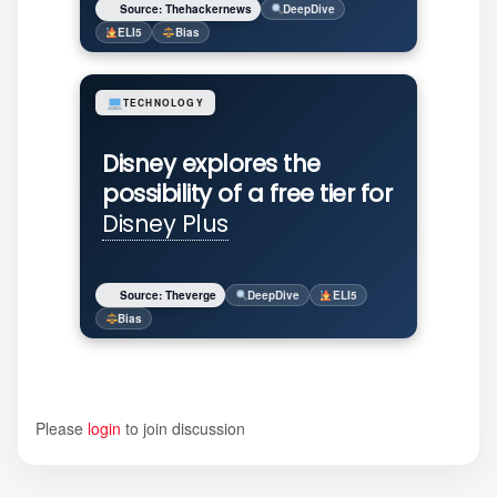
Source: Thehackernews
DeepDive
ELI5
Bias
TECHNOLOGY
Disney explores the
possibility of a free tier for
Disney Plus
Source: Theverge
DeepDive
ELI5
Bias
Please
login
to join discussion