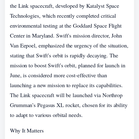
the Link spacecraft, developed by Katalyst Space
Technologies, which recently completed critical
environmental testing at the Goddard Space Flight
Center in Maryland. Swift’s mission director, John
Van Eepoel, emphasized the urgency of the situation,
stating that Swift’s orbit is rapidly decaying. The
mission to boost Swift’s orbit, planned for launch in
June, is considered more cost-effective than
launching a new mission to replace its capabilities.
The Link spacecraft will be launched via Northrop
Grumman’s Pegasus XL rocket, chosen for its ability
to adapt to various orbital needs.
Why It Matters