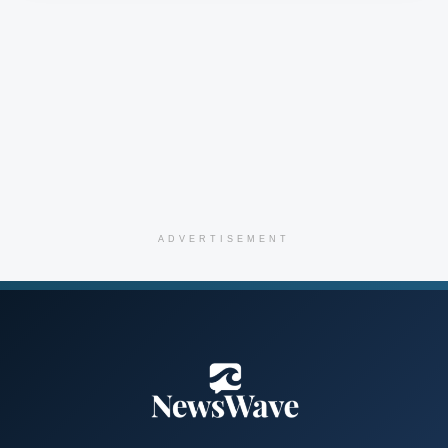
ADVERTISEMENT