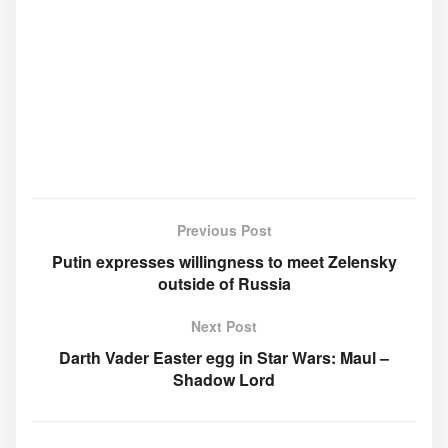
Previous Post
Putin expresses willingness to meet Zelensky
outside of Russia
Next Post
Darth Vader Easter egg in Star Wars: Maul –
Shadow Lord