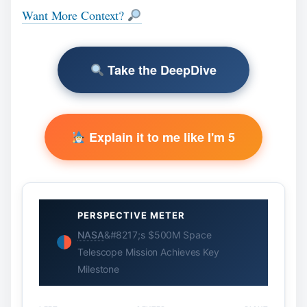
Want More Context?
Take the DeepDive
Explain it to me like I'm 5
PERSPECTIVE METER
NASA
&#8217;s $500M Space
Telescope Mission Achieves Key
Milestone