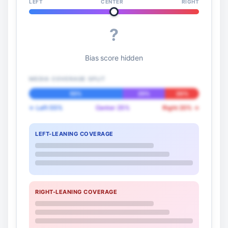
LEFT
CENTER
RIGHT
?
Bias score hidden
MEDIA COVERAGE SPLIT
55%
25%
20%
← Left 55%
Center 25%
Right 20% →
LEFT-LEANING COVERAGE
RIGHT-LEANING COVERAGE