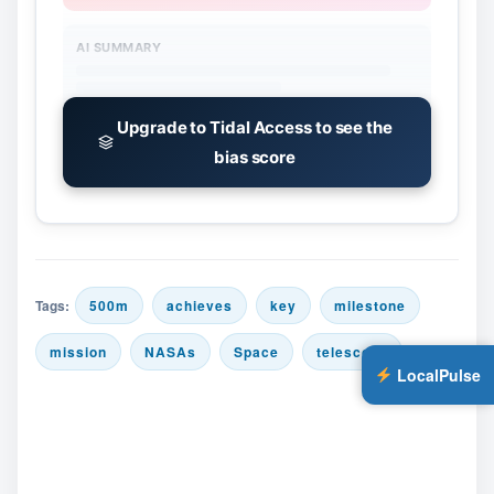
AI SUMMARY
Upgrade to Tidal Access to see the
bias score
Tags:
500m
achieves
key
milestone
mission
NASAs
Space
telescope
LocalPulse