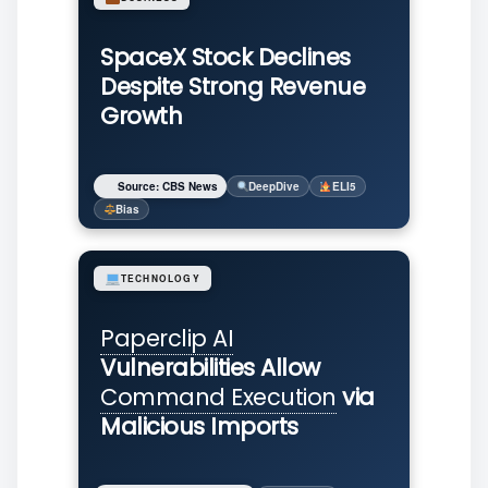
SpaceX Stock Declines
Despite Strong Revenue
Growth
Source: CBS News
DeepDive
ELI5
Bias
TECHNOLOGY
Paperclip AI
Vulnerabilities Allow
Command Execution
via
Malicious Imports