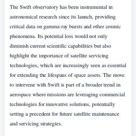
The Swift observatory has been instrumental in
astronomical research since its launch, providing
critical data on gamma-ray bursts and other cosmic
phenomena. Its potential loss would not only
diminish current scientific capabilities but also
highlight the importance of satellite servicing
technologies, which are increasingly seen as essential
for extending the lifespans of space assets. The move
to intervene with Swift is part of a broader trend in
aerospace where missions are leveraging commercial
technologies for innovative solutions, potentially
setting a precedent for future satellite maintenance
and servicing strategies.