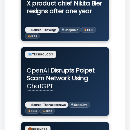
X product chief Nikita Bier
resigns after one year
Source: Theverge
DeepDive
ELI5
Bias
TECHNOLOGY
OpenAI
Disrupts Poipet
Scam Network Using
ChatGPT
Source: Thehackernews
DeepDive
ELI5
Bias
BUSINESS