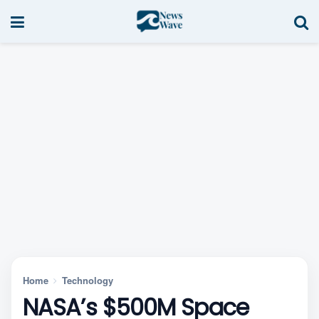
Home
Technology
NASA’s $500M Space