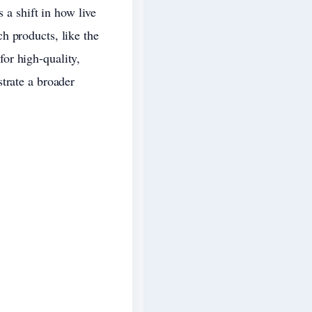
 a shift in how live
h products, like the
or high-quality,
trate a broader