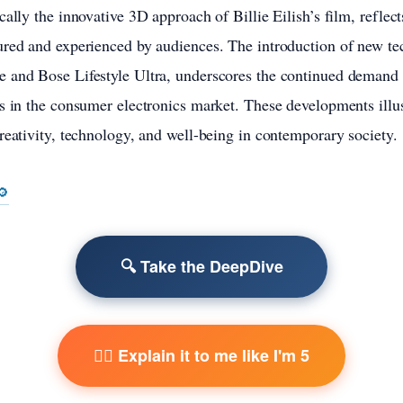
ally the innovative 3D approach of Billie Eilish’s film, reflects
red and experienced by audiences. The introduction of new tec
 and Bose Lifestyle Ultra, underscores the continued demand f
s in the consumer electronics market. These developments illus
reativity, technology, and well-being in contemporary society.
🔎
🔍 Take the DeepDive
🧙‍♂️ Explain it to me like I'm 5