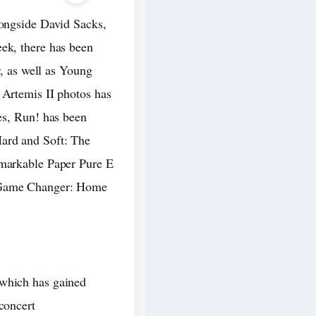
longside David Sacks,
eek, there has been
r, as well as Young
 Artemis II photos has
ies, Run! has been
Hard and Soft: The
emarkable Paper Pure E
d Game Changer: Home
 which has gained
concert