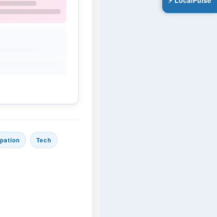
⚡ LocalPulse
ipation
Tech