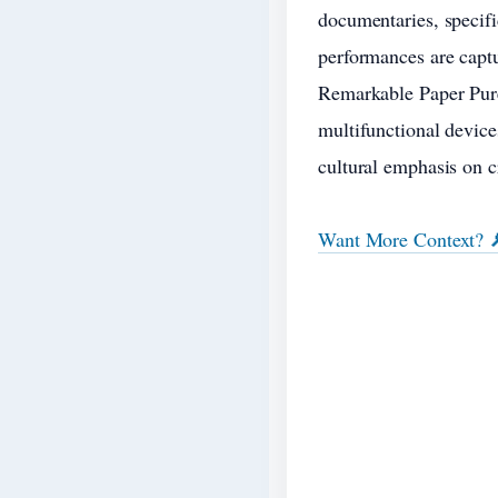
documentaries, specific
performances are captu
Remarkable Paper Pure
multifunctional device
cultural emphasis on c
Want More Context? 