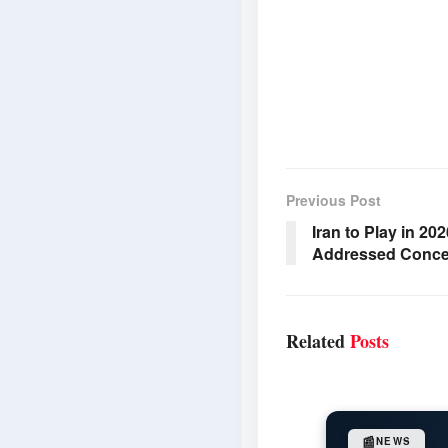
Previous Post
Iran to Play in 20
Addressed Conce
Related
Posts
📰
NEWS