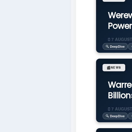
Werew
Power
7 AUGUST
🔍 DeepDive
📰
NEWS
Warre
Billio
7 AUGUST
🔍 DeepDive