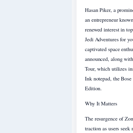
Hasan Piker, a promine
an entrepreneur known 
renewed interest in top
Jedi Adventures for yo
captivated space enthu
announced, along with
Tour, which utilizes i
Ink notepad, the Bose
Edition.
Why It Matters
The resurgence of Zom
traction as users seek