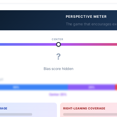
PERSPECTIVE METER
The game that encourages exer
CENTER
?
Bias score hidden
IT
55%
25%
Center 25%
RAGE
RIGHT-LEANING COVERAGE