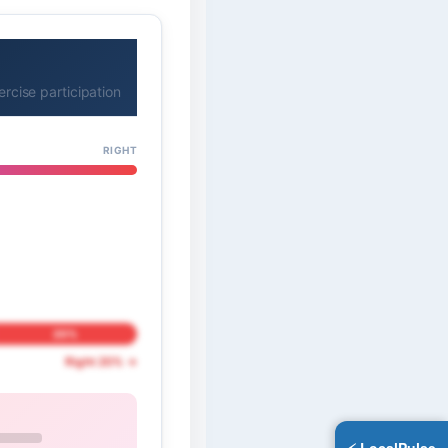
cise participation
RIGHT
20%
Right 20% →