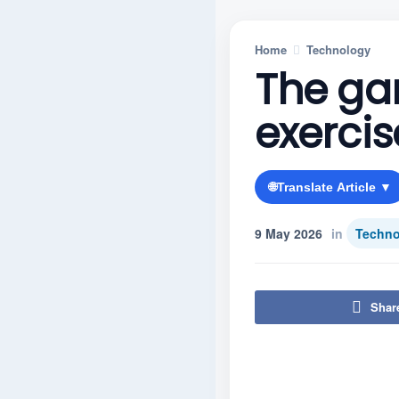
Home
Technology
The ga
exercis
🌐
Translate Article ▼
9 May 2026
in
Techno
Shar