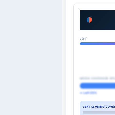
LEFT
MEDIA COVERAGE SPL
← Left 55%
LEFT-LEANING COVE