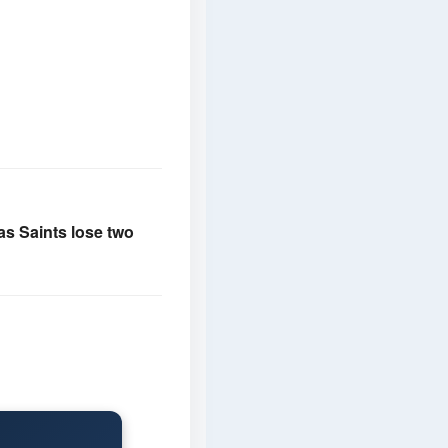
 as Saints lose two