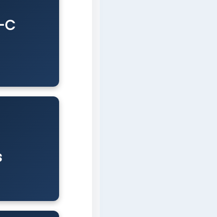
B-C
s