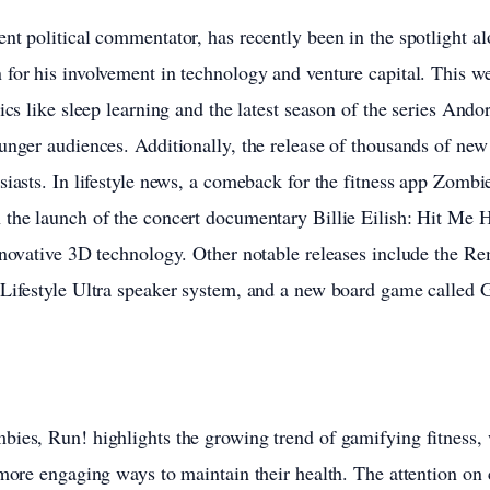
nt political commentator, has recently been in the spotlight a
for his involvement in technology and venture capital. This w
ics like sleep learning and the latest season of the series Ando
unger audiences. Additionally, the release of thousands of new
siasts. In lifestyle news, a comeback for the fitness app Zomb
 the launch of the concert documentary Billie Eilish: Hit Me 
nnovative 3D technology. Other notable releases include the R
 Lifestyle Ultra speaker system, and a new board game calle
bies, Run! highlights the growing trend of gamifying fitness,
 more engaging ways to maintain their health. The attention on 