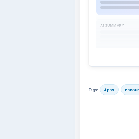
AI SUMMARY
Tags:
Apps
encou