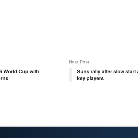
Next Post
26 World Cup with
Suns rally after slow start
rns
key players