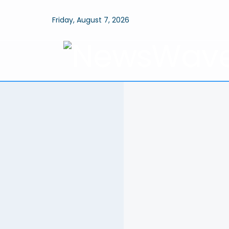
Friday, August 7, 2026