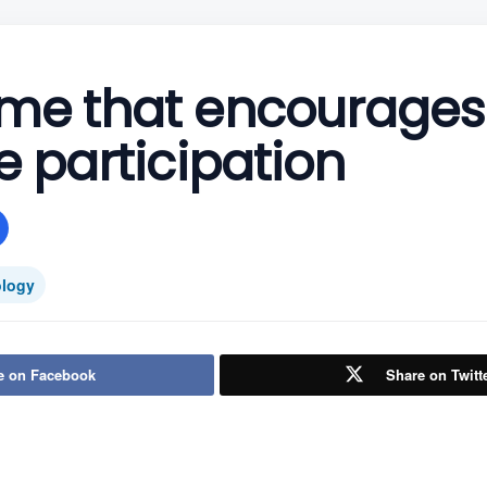
me that encourages
e participation
logy
e on Facebook
Share on Twitt