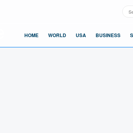
HOME
WORLD
USA
BUSINESS