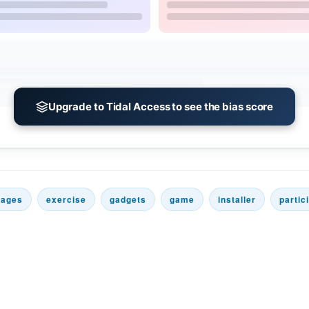
Upgrade to Tidal Access to see the bias score
rages
exercise
gadgets
game
installer
partic