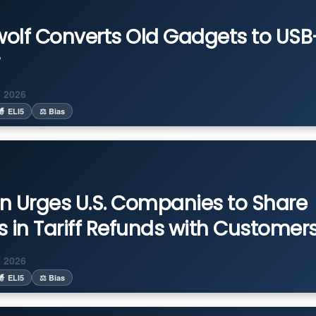
olf Converts Old Gadgets to US
 2026
🧙 ELI5
⚖️ Bias
n Urges U.S. Companies to Share
ns in Tariff Refunds with Customer
 2026
🧙 ELI5
⚖️ Bias