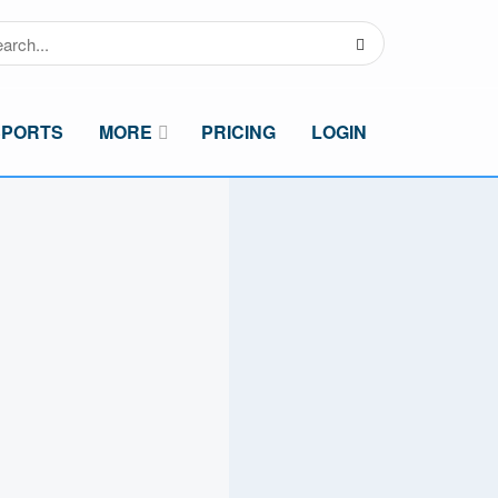
SPORTS
MORE
PRICING
LOGIN