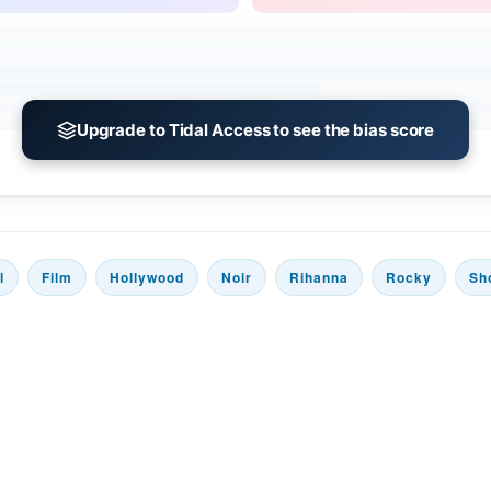
Upgrade to Tidal Access to see the bias score
l
Film
Hollywood
Noir
Rihanna
Rocky
Sh