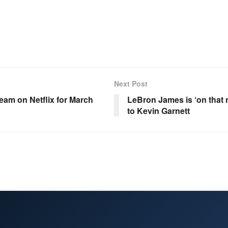
Next Post
eam on Netflix for March
LeBron James is ‘on that 
to Kevin Garnett