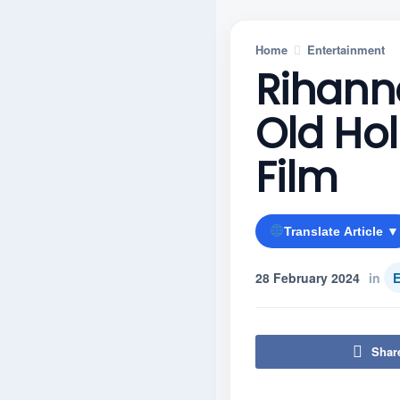
Home
Entertainment
Rihann
Old Hol
Film
Translate Article ▼
28 February 2024
in
E
Shar