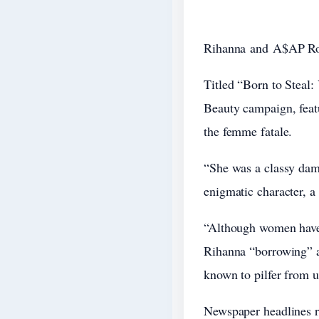
Rihanna
and
A$AP R
Titled “Born to Steal:
Beauty campaign, featu
the femme fatale.
“She was a classy dame
enigmatic character, a 
“Although women have 
Rihanna “borrowing” a
known to pilfer from 
Newspaper headlines re