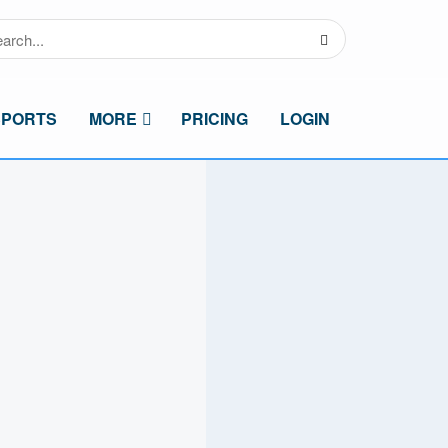
SPORTS
MORE
PRICING
LOGIN