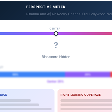
PERSPECTIVE METER
Rihanna and A$AP Rocky Channel Old Hollywood Noir
CENTER
?
Bias score hidden
IT
55%
25%
Center 25%
RAGE
RIGHT-LEANING COVERAGE