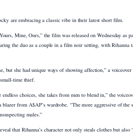
ocky
are embracing a classic vibe in their latest short film.
 Yours, Mine, Ours,” the film was released on Wednesday as pa
ring the duo as a couple in a film noir setting, with Rihanna t
, but she had unique ways of showing affection,” a voiceover 
small-time thief.
endless choices, she takes from men to blend in,” the voiceov
 blazer from A$AP’s wardrobe. “The more aggressive of the s
unsuspecting males.”
veal that Rihanna’s character not only steals clothes but also 