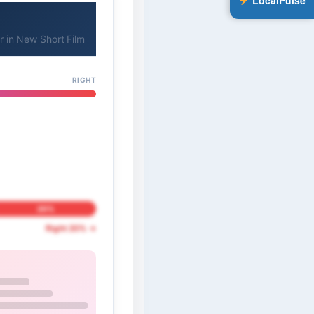
LocalPulse
 in New Short Film
RIGHT
20%
Right 20% →