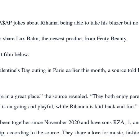
A$AP jokes about Rihanna being able to take his blazer but not
h share Lux Balm, the newest product from Fenty Beauty.
rt film below:
alentine’s Day outing in Paris earlier this month, a source tol
 in a great place,” the source revealed. “They both enjoy pa
is outgoing and playful, while Rihanna is laid-back and fun.”
been together since November 2020 and have sons RZA, 1, and
hip, according to the source. They share a love for music, fashi