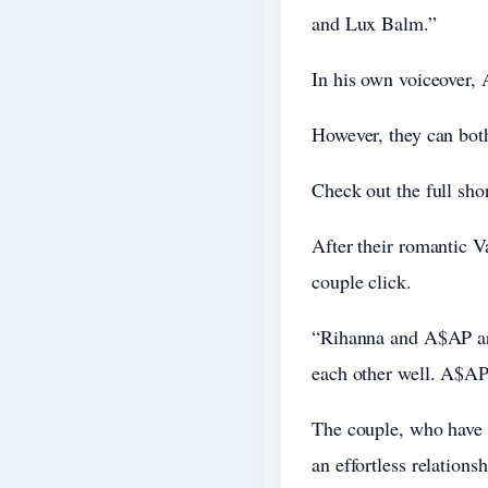
and Lux Balm.”
In his own voiceover, 
However, they can bot
Check out the full sho
After their romantic V
couple click.
“Rihanna and A$AP are
each other well. A$AP 
The couple, who have 
an effortless relations