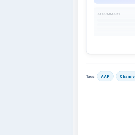
AI SUMMARY
Tags:
AAP
Channe