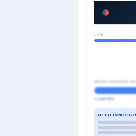
LEFT
MEDIA COVERAGE SPL
← Left 55%
LEFT-LEANING COVE