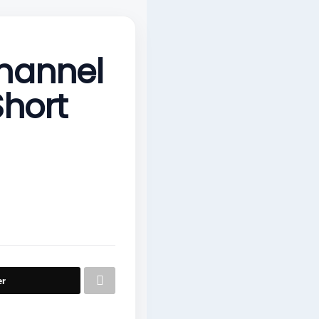
hannel
Short
er