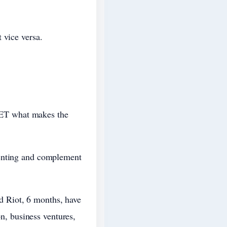
 vice versa.
d ET what makes the
renting and complement
 Riot, 6 months, have
on, business ventures,