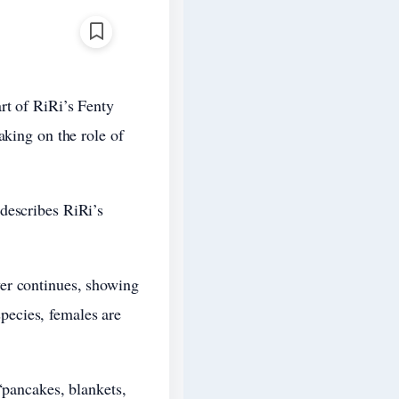
rt of RiRi’s Fenty
aking on the role of
describes RiRi’s
er continues, showing
pecies, females are
“pancakes, blankets,