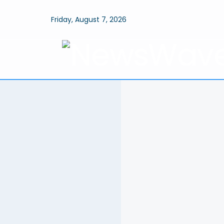
Friday, August 7, 2026