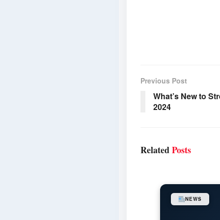
Previous Post
What’s New to Str
2024
Related
Posts
NEWS