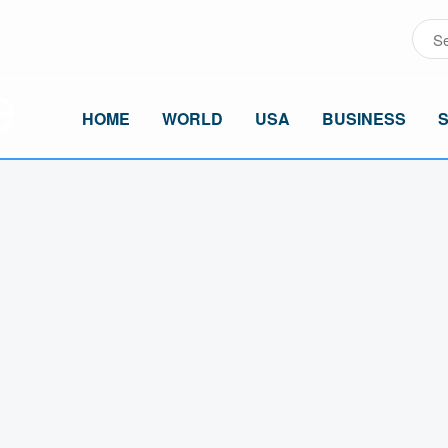
HOME
WORLD
USA
BUSINESS