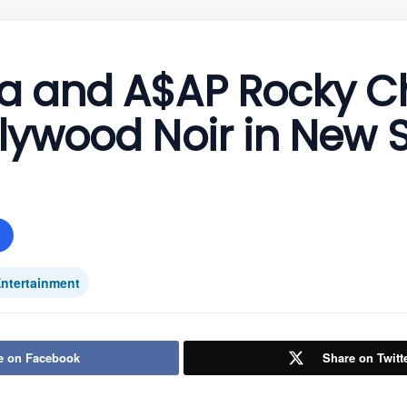
a and A$AP Rocky C
lywood Noir in New 
ntertainment
e on Facebook
Share on Twitt