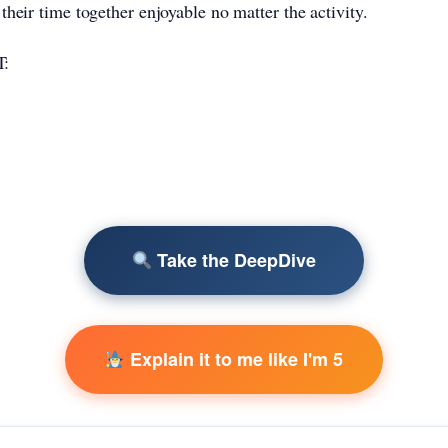
their time together enjoyable no matter the activity.
:
Take the DeepDive
Explain it to me like I'm 5