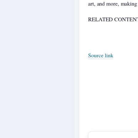
art, and more, making 
RELATED CONTENT
Source link