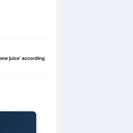
new juice’ according