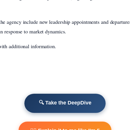
he agency include new leadership appointments and departures,
 in response to market dynamics.
ith additional information.
🔍 Take the DeepDive