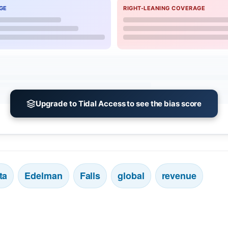
GE
RIGHT-LEANING COVERAGE
Upgrade to Tidal Access to see the bias score
ta
Edelman
Falls
global
revenue