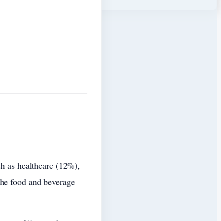
ch as healthcare (12%),
the food and beverage