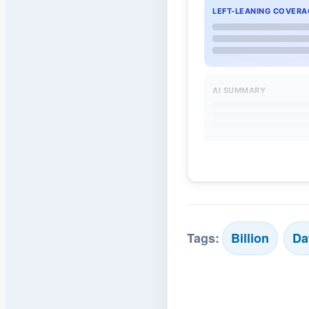
LEFT-LEANING COVERA
AI SUMMARY
Tags:
Billion
Da