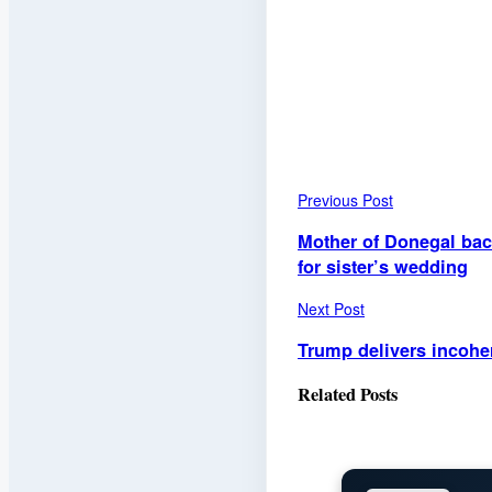
Previous Post
Mother of Donegal bac
for sister’s wedding
Next Post
Trump delivers incoher
Related
Posts