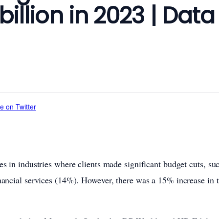
 billion in 2023 | Data
e on Twitter
s in industries where clients made significant budget cuts, su
nancial services (14%). However, there was a 15% increase in 