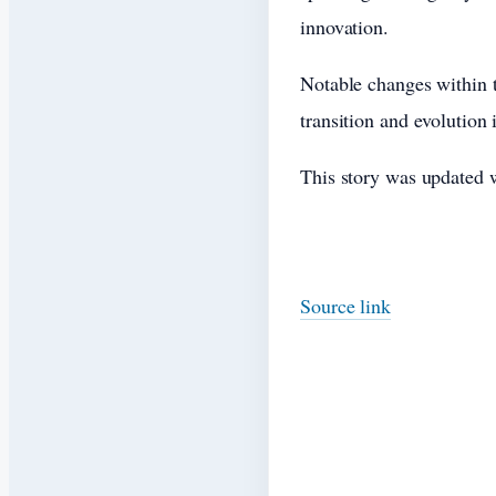
innovation.
Notable changes within t
transition and evolution
This story was updated w
Source link