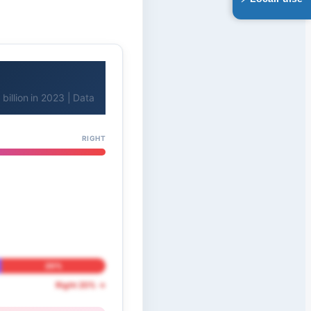
billion in 2023 | Data
RIGHT
20%
Right 20% →