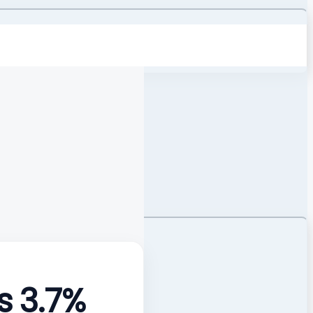
s 3.7%