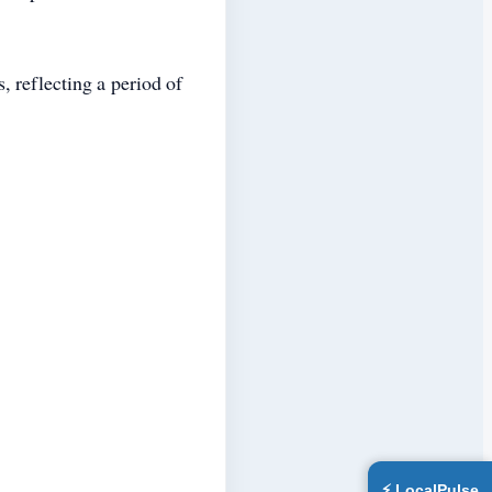
 reflecting a period of
⚡ LocalPulse