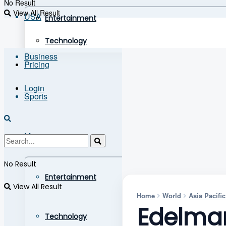
No Result
View All Result
USA
Entertainment
Technology
Business
Pricing
Login
Sports
More
No Result
Entertainment
View All Result
Home
World
Asia Pacific
Edelman
Technology