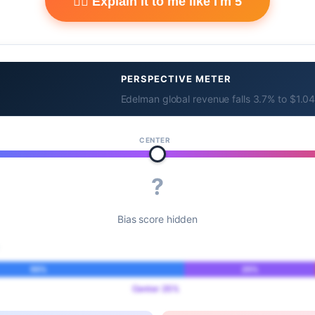
🧙‍♂️ Explain it to me like I'm 5
PERSPECTIVE METER
Edelman global revenue falls 3.7% to $1.04 
CENTER
?
Bias score hidden
55%
25%
Center 25%