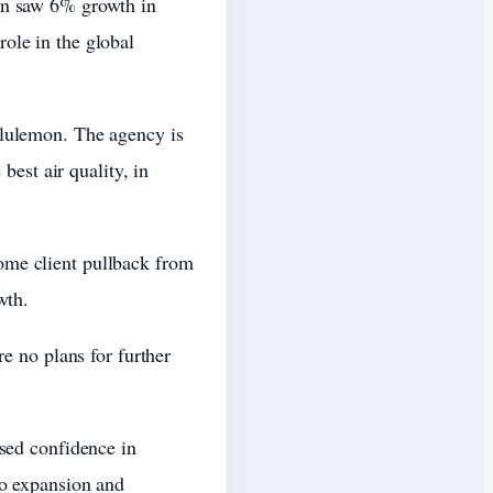
an saw 6% growth in
ole in the global
ululemon. The agency is
best air quality, in
ome client pullback from
wth.
e no plans for further
sed confidence in
to expansion and