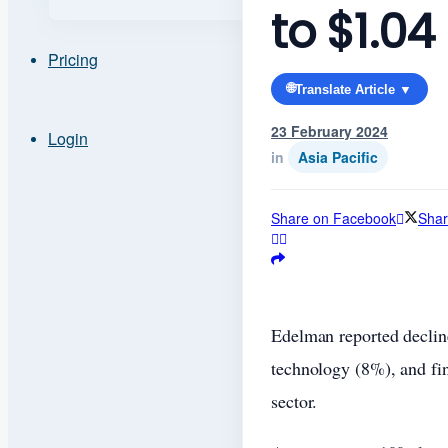
to $1.04
Pricing
🌐
Translate Article ▼
23 February 2024
Login
in
Asia Pacific
Share on Facebook
Shar
Edelman reported decline
technology (8%), and fi
sector.