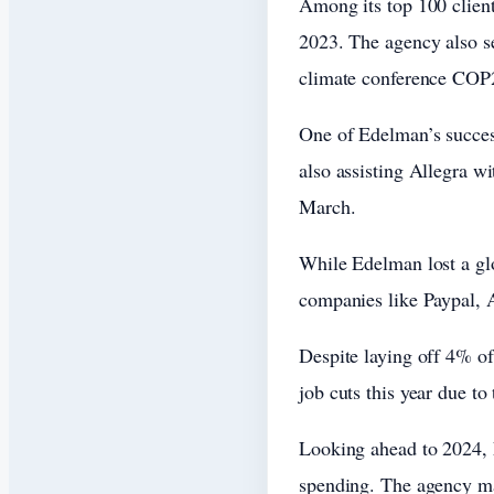
Among its top 100 clien
2023. The agency also s
climate conference COP
One of Edelman’s succes
also assisting Allegra wi
March.
While Edelman lost a gl
companies like Paypal, A
Despite laying off 4% of
job cuts this year due t
Looking ahead to 2024, E
spending. The agency ma