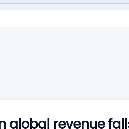
 global revenue fall