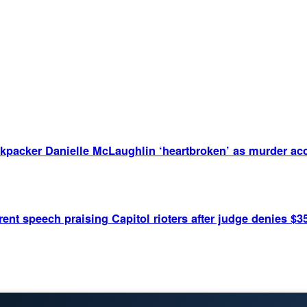
kpacker Danielle McLaughlin ‘heartbroken’ as murder acc
ent speech praising Capitol rioters after judge denies $3