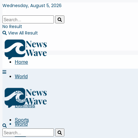
Wednesday, August 5, 2026
No Result
View All Result
Home
World
USA
Home
Business
Sports
World
More