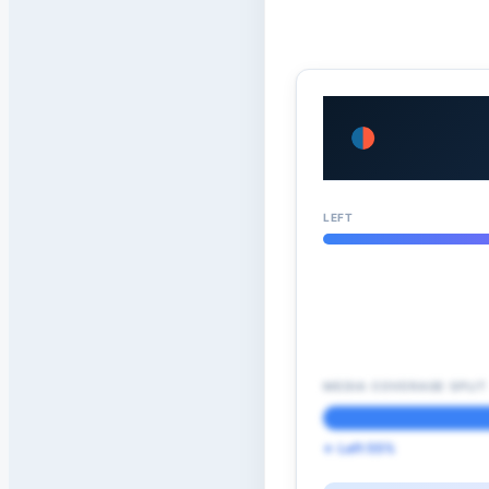
LEFT
MEDIA COVERAGE SPLIT
← Left 55%