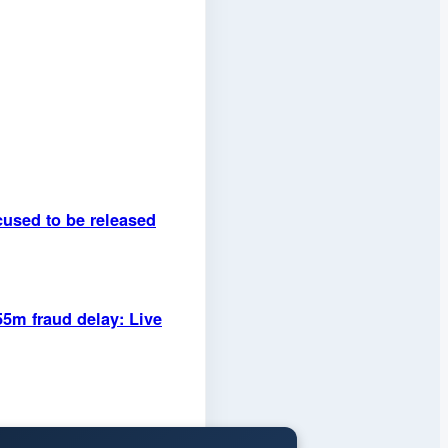
used to be released
55m fraud delay: Live