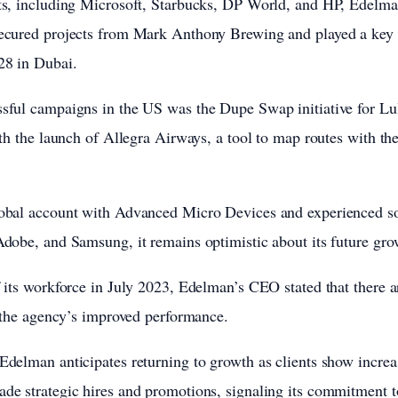
ts, including Microsoft, Starbucks, DP World, and HP, Edelm
ecured projects from Mark Anthony Brewing and played a key r
28 in Dubai.
sful campaigns in the US was the Dupe Swap initiative for L
th the launch of Allegra Airways, a tool to map routes with the 
obal account with Advanced Micro Devices and experienced s
dobe, and Samsung, it remains optimistic about its future gro
 its workforce in July 2023, Edelman’s CEO stated that there ar
o the agency’s improved performance.
delman anticipates returning to growth as clients show increa
de strategic hires and promotions, signaling its commitment 