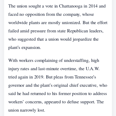
The union sought a vote in Chattanooga in 2014 and
faced no opposition from the company, whose
worldwide plants are mostly unionized. But the effort
failed amid pressure from state Republican leaders,
who suggested that a union would jeopardize the
plant’s expansion.
With workers complaining of understaffing, high
injury rates and last-minute overtime, the U.A.W.
tried again in 2019. But pleas from Tennessee’s
governor and the plant’s original chief executive, who
said he had returned to his former position to address
workers’ concerns, appeared to defuse support. The
union narrowly lost.