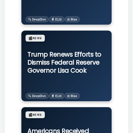
🔍 DeepDive
🧙 ELI5
⚖️ Bias
📰
NEWS
Trump Renews Efforts to
Dismiss Federal Reserve
Governor Lisa Cook
🔍 DeepDive
🧙 ELI5
⚖️ Bias
📰
NEWS
Americans Received