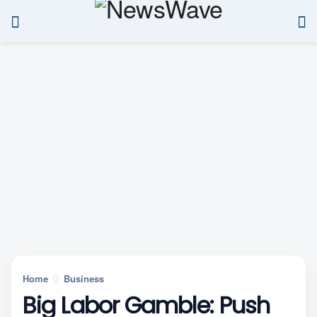
Home
Business
Big Labor Gamble: Push