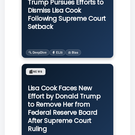
Trump Pursues Efforts to
Dismiss Lisa Cook
Following Supreme Court
Setback
🔍 DeepDive
🧙 ELI5
⚖️ Bias
📰
NEWS
Lisa Cook Faces New
Effort by Donald Trump
to Remove Her from
Federal Reserve Board
After Supreme Court
Ruling