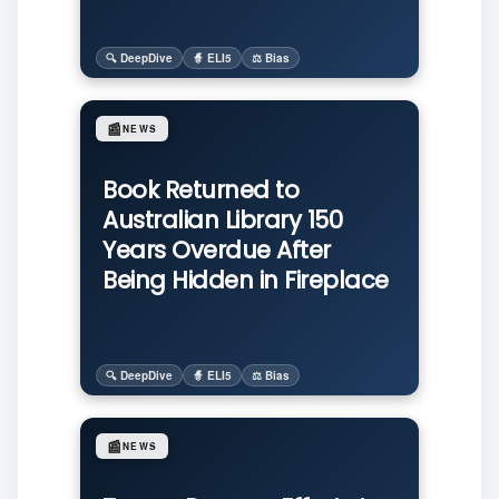
🔍 DeepDive
🧙 ELI5
⚖️ Bias
📰
NEWS
Book Returned to
Australian Library 150
Years Overdue After
Being Hidden in Fireplace
🔍 DeepDive
🧙 ELI5
⚖️ Bias
📰
NEWS