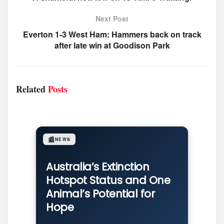
Next Post
Everton 1-3 West Ham: Hammers back on track
after late win at Goodison Park
Related
Posts
📰
NEWS
Australia’s Extinction
Hotspot Status and One
Animal’s Potential for
Hope