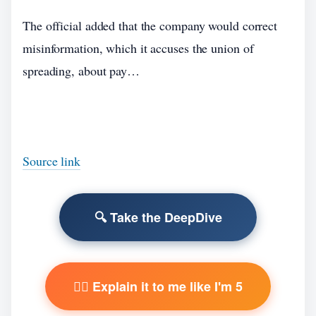
The official added that the company would correct
misinformation, which it accuses the union of
spreading, about pay…
Source link
🔍 Take the DeepDive
🧙‍♂️ Explain it to me like I'm 5