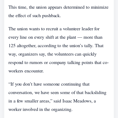
This time, the union appears determined to minimize
the effect of such pushback.
The union wants to recruit a volunteer leader for
every line on every shift at the plant — more than
125 altogether, according to the union’s tally. That
way, organizers say, the volunteers can quickly
respond to rumors or company talking points that co-
workers encounter.
“If you don’t have someone continuing that
conversation, we have seen some of that backsliding
in a few smaller areas,” said Isaac Meadows, a
worker involved in the organizing.