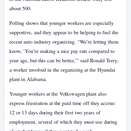
about 500.
Polling shows that younger workers are especially
supportive, and they appear to be helping to fuel the
recent auto industry organizing. “We’re letting them
know, ‘You’re making a nice pay rate compared to
your age, but this can be better,’” said Ronald Terry,
a worker involved in the organizing at the Hyundai
plant in Alabama.
Younger workers at the Volkswagen plant also
express frustration at the paid time off they accrue:
12 or 13 days during their first two years of
employment, several of which they must use during