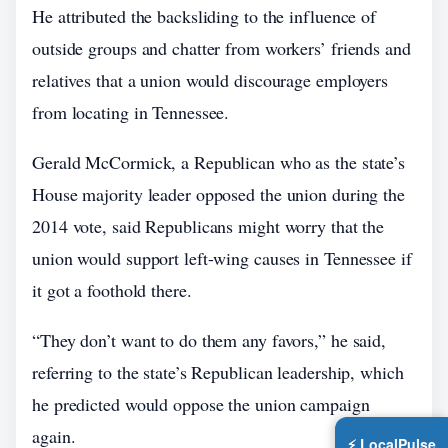
He attributed the backsliding to the influence of
outside groups and chatter from workers’ friends and
relatives that a union would discourage employers
from locating in Tennessee.
Gerald McCormick, a Republican who as the state’s
House majority leader opposed the union during the
2014 vote, said Republicans might worry that the
union would support left-wing causes in Tennessee if
it got a foothold there.
“They don’t want to do them any favors,” he said,
referring to the state’s Republican leadership, which
he predicted would oppose the union campaign
again.
⚡ LocalPulse