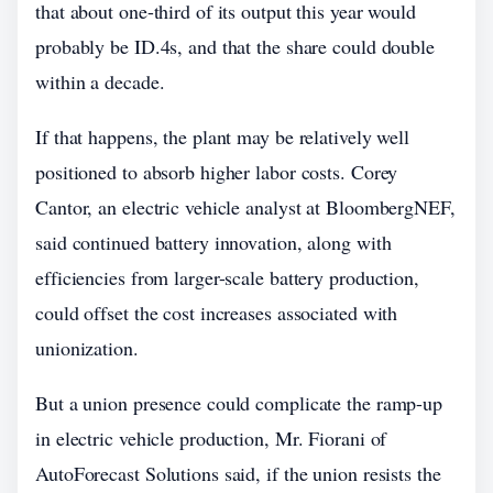
that about one-third of its output this year would
probably be ID.4s, and that the share could double
within a decade.
If that happens, the plant may be relatively well
positioned to absorb higher labor costs. Corey
Cantor, an electric vehicle analyst at BloombergNEF,
said continued battery innovation, along with
efficiencies from larger-scale battery production,
could offset the cost increases associated with
unionization.
But a union presence could complicate the ramp-up
in electric vehicle production, Mr. Fiorani of
AutoForecast Solutions said, if the union resists the