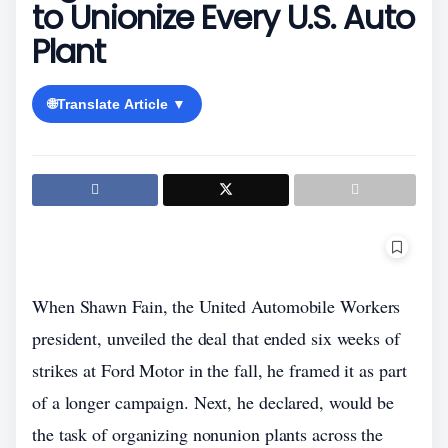
to Unionize Every U.S. Auto
Plant
🌐
Translate Article ▼
When Shawn Fain, the United Automobile Workers
president, unveiled the deal that ended six weeks of
strikes at Ford Motor in the fall, he framed it as part
of a longer campaign. Next, he declared, would be
the task of organizing nonunion plants across the