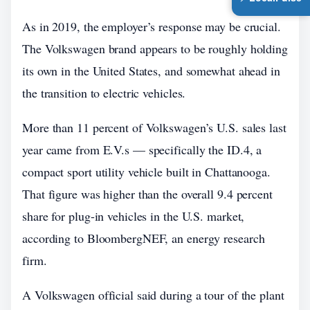
As in 2019, the employer’s response may be crucial.
The Volkswagen brand appears to be roughly holding
its own in the United States, and somewhat ahead in
the transition to electric vehicles.
More than 11 percent of Volkswagen’s U.S. sales last
year came from E.V.s — specifically the ID.4, a
compact sport utility vehicle built in Chattanooga.
That figure was higher than the overall 9.4 percent
share for plug-in vehicles in the U.S. market,
according to BloombergNEF, an energy research
firm.
A Volkswagen official said during a tour of the plant