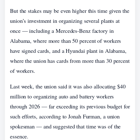
But the stakes may be even higher this time given the
union’s investment in organizing several plants at
once — including a Mercedes-Benz factory in
Alabama, where more than 50 percent of workers
have signed cards, and a Hyundai plant in Alabama,
where the union has cards from more than 30 percent
of workers.
Last week, the union said it was also allocating $40
million to organizing auto and battery workers
through 2026 — far exceeding its previous budget for
such efforts, according to Jonah Furman, a union
spokesman — and suggested that time was of the
essence.