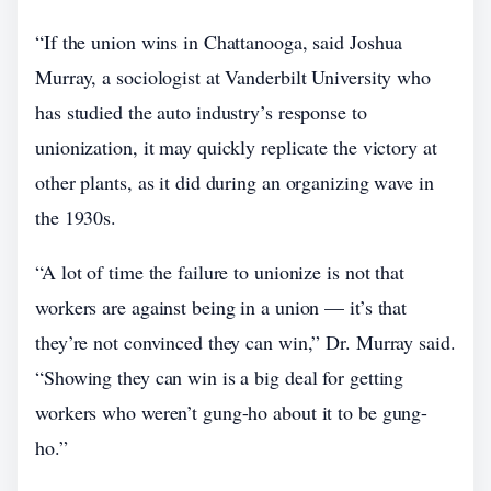
“If the union wins in Chattanooga, said Joshua
Murray, a sociologist at Vanderbilt University who
has studied the auto industry’s response to
unionization, it may quickly replicate the victory at
other plants, as it did during an organizing wave in
the 1930s.
“A lot of time the failure to unionize is not that
workers are against being in a union — it’s that
they’re not convinced they can win,” Dr. Murray said.
“Showing they can win is a big deal for getting
workers who weren’t gung-ho about it to be gung-
ho.”