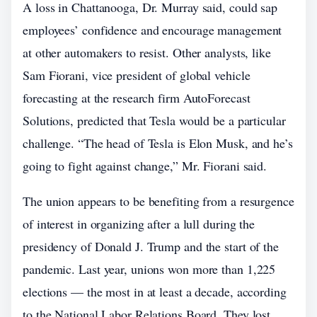
A loss in Chattanooga, Dr. Murray said, could sap
employees’ confidence and encourage management
at other automakers to resist. Other analysts, like
Sam Fiorani, vice president of global vehicle
forecasting at the research firm AutoForecast
Solutions, predicted that Tesla would be a particular
challenge. “The head of Tesla is Elon Musk, and he’s
going to fight against change,” Mr. Fiorani said.
The union appears to be benefiting from a resurgence
of interest in organizing after a lull during the
presidency of Donald J. Trump and the start of the
pandemic. Last year, unions won more than 1,225
elections — the most in at least a decade, according
to the National Labor Relations Board. They lost