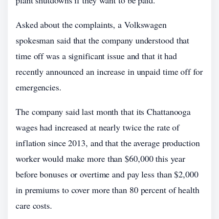
plant shutdowns if they want to be paid.
Asked about the complaints, a Volkswagen
spokesman said that the company understood that
time off was a significant issue and that it had
recently announced an increase in unpaid time off for
emergencies.
The company said last month that its Chattanooga
wages had increased at nearly twice the rate of
inflation since 2013, and that the average production
worker would make more than $60,000 this year
before bonuses or overtime and pay less than $2,000
in premiums to cover more than 80 percent of health
care costs.