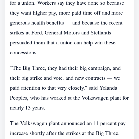
for a union. Workers say they have done so because
they want higher pay, more paid time off and more
generous health benefits — and because the recent
strikes at Ford, General Motors and Stellantis
persuaded them that a union can help win these
concessions.
“The Big Three, they had their big campaign, and
their big strike and vote, and new contracts — we
paid attention to that very closely,” said Yolanda
Peoples, who has worked at the Volkswagen plant for
nearly 13 years.
The Volkswagen plant announced an 11 percent pay
increase shortly after the strikes at the Big Three.