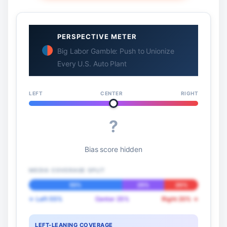
PERSPECTIVE METER
Big Labor Gamble: Push to Unionize
Every U.S. Auto Plant
LEFT
CENTER
RIGHT
?
Bias score hidden
MEDIA COVERAGE SPLIT
55%
25%
20%
← Left 55%
Center 25%
Right 20% →
LEFT-LEANING COVERAGE