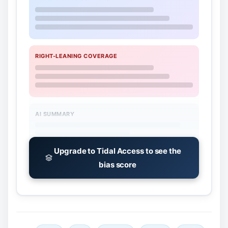
RIGHT-LEANING COVERAGE
AI SUMMARY
Upgrade to Tidal Access to see the
bias score