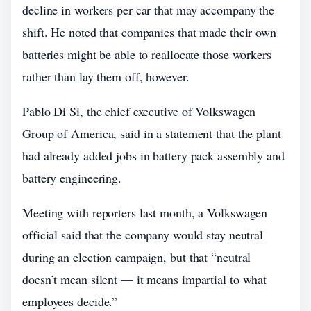
decline in workers per car that may accompany the
shift. He noted that companies that made their own
batteries might be able to reallocate those workers
rather than lay them off, however.
Pablo Di Si, the chief executive of Volkswagen
Group of America, said in a statement that the plant
had already added jobs in battery pack assembly and
battery engineering.
Meeting with reporters last month, a Volkswagen
official said that the company would stay neutral
during an election campaign, but that “neutral
doesn’t mean silent — it means impartial to what
employees decide.”