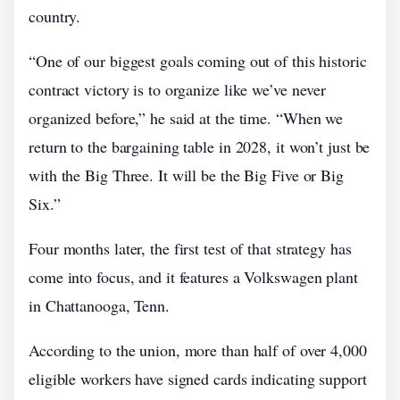
country.
“One of our biggest goals coming out of this historic
contract victory is to organize like we’ve never
organized before,” he said at the time. “When we
return to the bargaining table in 2028, it won’t just be
with the Big Three. It will be the Big Five or Big
Six.”
Four months later, the first test of that strategy has
come into focus, and it features a Volkswagen plant
in Chattanooga, Tenn.
According to the union, more than half of over 4,000
eligible workers have signed cards indicating support