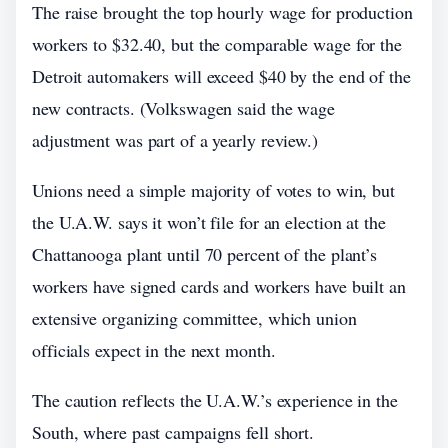
The raise brought the top hourly wage for production
workers to $32.40, but the comparable wage for the
Detroit automakers will exceed $40 by the end of the
new contracts. (Volkswagen said the wage
adjustment was part of a yearly review.)
Unions need a simple majority of votes to win, but
the U.A.W. says it won’t file for an election at the
Chattanooga plant until 70 percent of the plant’s
workers have signed cards and workers have built an
extensive organizing committee, which union
officials expect in the next month.
The caution reflects the U.A.W.’s experience in the
South, where past campaigns fell short.