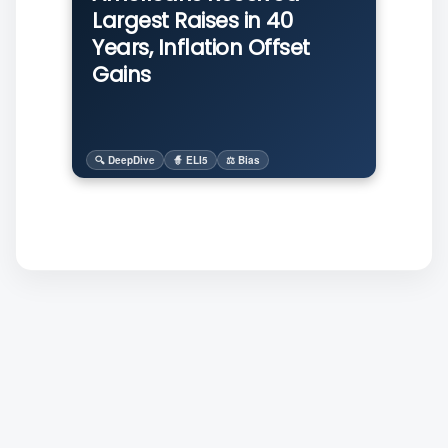
Largest Raises in 40
Years, Inflation Offset
Gains
🔍 DeepDive
🧙 ELI5
⚖️ Bias