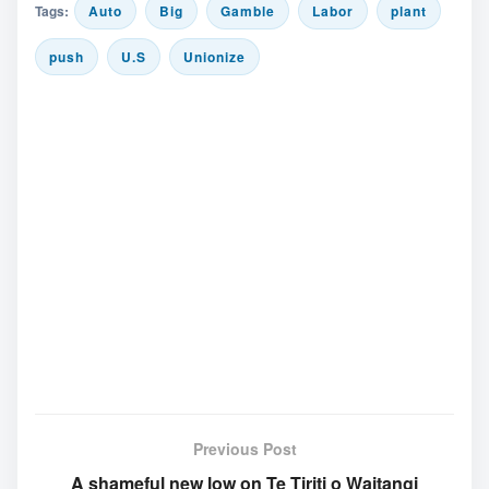
Tags:
Auto
Big
Gamble
Labor
plant
push
U.S
Unionize
Previous Post
A shameful new low on Te Tiriti o Waitangi