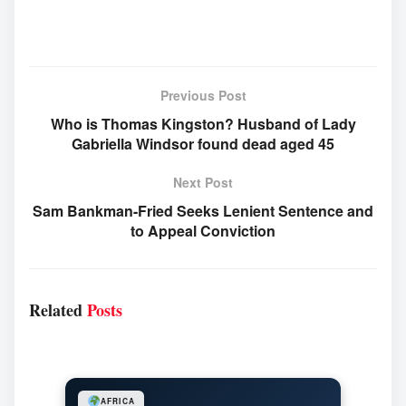
Previous Post
Who is Thomas Kingston? Husband of Lady
Gabriella Windsor found dead aged 45
Next Post
Sam Bankman-Fried Seeks Lenient Sentence and
to Appeal Conviction
Related
Posts
AFRICA