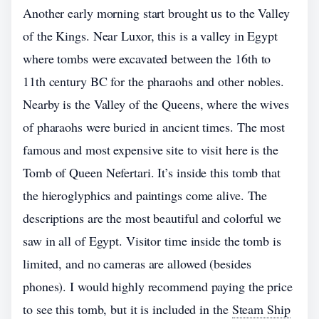
Another early morning start brought us to the Valley
of the Kings. Near Luxor, this is a valley in Egypt
where tombs were excavated between the 16th to
11th century BC for the pharaohs and other nobles.
Nearby is the Valley of the Queens, where the wives
of pharaohs were buried in ancient times. The most
famous and most expensive site to visit here is the
Tomb of Queen Nefertari. It’s inside this tomb that
the hieroglyphics and paintings come alive. The
descriptions are the most beautiful and colorful we
saw in all of Egypt. Visitor time inside the tomb is
limited, and no cameras are allowed (besides
phones). I would highly recommend paying the price
to see this tomb, but it is included in the
Steam Ship