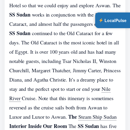
Hotel so that we could enjoy and explore Aswan. The
SS Sudan
works in conjunction with the Sofitel Old
LocalPulse
Cataract, and almost half the passengers on board the
SS Sudan
continued to the Old Cataract for a few
days. The Old Cataract is the most iconic hotel in all
of Egypt. It is over 100 years old and has had many
notable guests, including Tsar Nicholas II, Winston
Churchill, Margaret Thatcher, Jimmy Carter, Princess
Diana, and Agatha Christie. It’s a dreamy place to
stay and the perfect spot to start or end your
Nile
River
Cruise. Note that this itinerary is sometimes
reversed as the cruise sails both from Aswan to
The
Luxor and Luxor to Aswan.
Steam Ship Sudan
Interior Inside Our Room
SS Sudan
The
has five