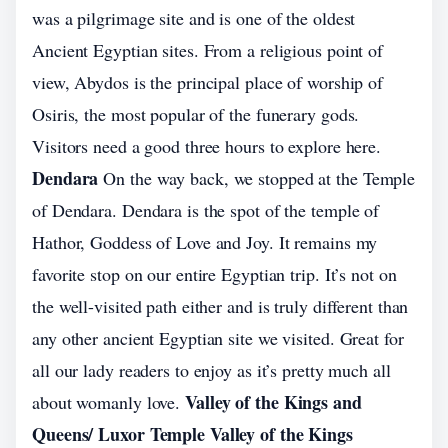
was a pilgrimage site and is one of the oldest
Ancient Egyptian sites. From a religious point of
view, Abydos is the principal place of worship of
Osiris, the most popular of the funerary gods.
Visitors need a good three hours to explore here.
Dendara
On the way back, we stopped at the Temple
of Dendara. Dendara is the spot of the temple of
Hathor, Goddess of Love and Joy. It remains my
favorite stop on our entire Egyptian trip. It’s not on
the well-visited path either and is truly different than
any other ancient Egyptian site we visited. Great for
all our lady readers to enjoy as it’s pretty much all
Valley of the Kings and
about womanly love.
Queens/ Luxor Temple Valley of the Kings