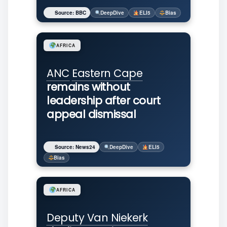
Source: BBC
DeepDive
ELI5
Bias
AFRICA
ANC
Eastern Cape
remains without
leadership after court
appeal dismissal
Source: News24
DeepDive
ELI5
Bias
AFRICA
Deputy Van Niekerk