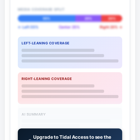
MEDIA COVERAGE SPLIT
55%
25%
20%
← Left 55%
Center 25%
Right 20% →
LEFT-LEANING COVERAGE
RIGHT-LEANING COVERAGE
AI SUMMARY
Upgrade to Tidal Access to see the