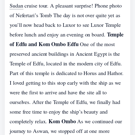
Sudan
cruise tour. A pleasant surprise! Phone photo
of Nefertari’s Tomb The day is not over quite yet as
you’ll now head back to Luxor to see Luxor Temple
Temple
before lunch and enjoy an evening on board.
of Edfu and Kom Ombo Edfu
One of the most
preserved ancient buildings in Ancient Egypt is the
Temple of Edfu, located in the modern city of Edfu.
Part of this temple is dedicated to Horus and Hathor.
I loved getting to this stop early with the ship as we
were the first to arrive and have the site all to
ourselves. After the Temple of Edfu, we finally had
some free time to enjoy the ship’s beauty and
Kom Ombo
completely relax.
As we continued our
journey to Aswan, we stopped off at one more