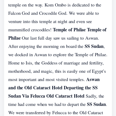
temple on the way. Kom Ombo is dedicated to the
Falcon God and Crocodile God. We were able to
venture into this temple at night and even see
Temple of Philae Temple of
mummified crocodiles!
Philae
Our last full day saw us sailing to Aswan.
SS Sudan
After enjoying the morning on board the
,
we docked in Aswan to explore the Temple of Philae.
Home to Isis, the Goddess of marriage and fertility,
motherhood, and magic, this is easily one of Egypt’s
Aswan
most important and most visited temples.
and the Old Cataract Hotel Departing the SS
Sudan Via Felucca Old Cataract Hotel
Sadly, the
SS Sudan
time had come when we had to depart the
.
We were transferred by Felucca to the Old Cataract