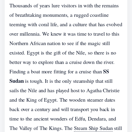
Thousands of years lure visitors in with the remains
of breathtaking monuments, a rugged coastline
teeming with coral life, and a culture that has evolved
over millennia. We knew it was time to travel to this
Northern African nation to see if the magic still
existed. Egypt is the gift of the Nile, so there is no
better way to explore than a cruise down the river.
SS
Finding a boat more fitting for a cruise than
Sudan
is tough. It is the only steamship that still
sails the Nile and has played host to Agatha Christie
and the King of Egypt. The wooden steamer dates
back over a century and will transport you back in
time to the ancient wonders of Edfu, Dendara, and
The Valley of The Kings. The
Steam Ship Sudan
still