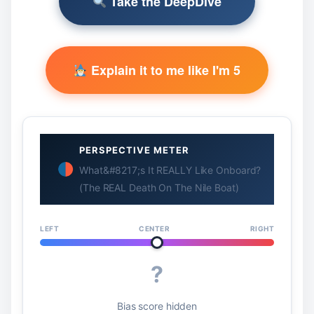
Take the DeepDive
Explain it to me like I'm 5
PERSPECTIVE METER
What&#8217;s It REALLY Like Onboard?
(The REAL Death On The Nile Boat)
LEFT
CENTER
RIGHT
?
Bias score hidden