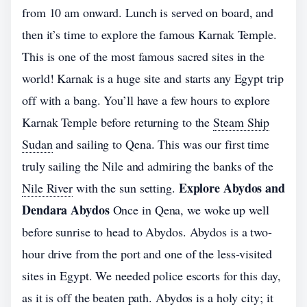
from 10 am onward. Lunch is served on board, and
then it’s time to explore the famous Karnak Temple.
This is one of the most famous sacred sites in the
world! Karnak is a huge site and starts any Egypt trip
off with a bang. You’ll have a few hours to explore
Karnak Temple before returning to the
Steam Ship
Sudan
and sailing to Qena. This was our first time
truly sailing the Nile and admiring the banks of the
Explore Abydos and
Nile River
with the sun setting.
Dendara Abydos
Once in Qena, we woke up well
before sunrise to head to Abydos. Abydos is a two-
hour drive from the port and one of the less-visited
sites in Egypt. We needed police escorts for this day,
as it is off the beaten path. Abydos is a holy city; it