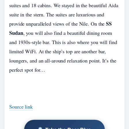
suites and 18 cabins. We stayed in the beautiful Aida
suite in the stern. The suites are luxurious and
SS
provide unparalleled views of the Nile. On the
Sudan
, you will also find a beautiful dining room
and 1930s-style bar. This is also where you will find
limited WiFi. At the ship’s top are another bar,
loungers, and an all-around relaxation point. It’s the
perfect spot for…
Source link