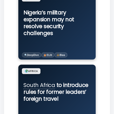
Nigeria’s military
expansion may not
resolve security
challenges
DeepDive
ELI5
Bias
AFRICA
South Africa
to introduce
rules for former leaders’
foreign travel