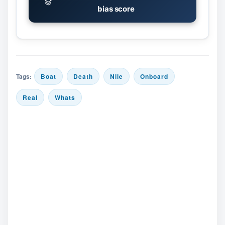
bias score
Tags:
Boat
Death
Nile
Onboard
Real
Whats