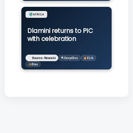
AFRICA
Dlamini returns to PIC
with celebration
Source: News24
DeepDive
ELI5
Bias