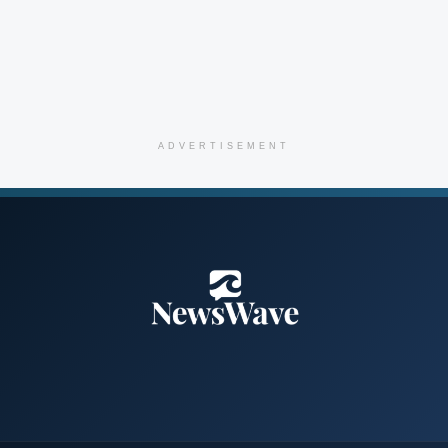
ADVERTISEMENT