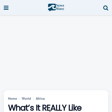
Home
World
Africa
What’s It REALLY Like