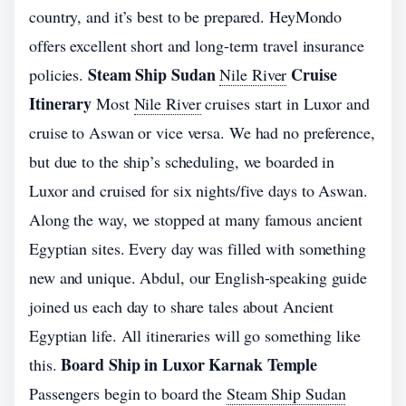
country, and it’s best to be prepared. HeyMondo
offers excellent short and long-term travel insurance
Steam Ship Sudan
Cruise
policies.
Nile River
Itinerary
Most
Nile River
cruises start in Luxor and
cruise to Aswan or vice versa. We had no preference,
but due to the ship’s scheduling, we boarded in
Luxor and cruised for six nights/five days to Aswan.
Along the way, we stopped at many famous ancient
Egyptian sites. Every day was filled with something
new and unique. Abdul, our English-speaking guide
joined us each day to share tales about Ancient
Egyptian life. All itineraries will go something like
Board Ship in Luxor Karnak Temple
this.
Passengers begin to board the
Steam Ship Sudan