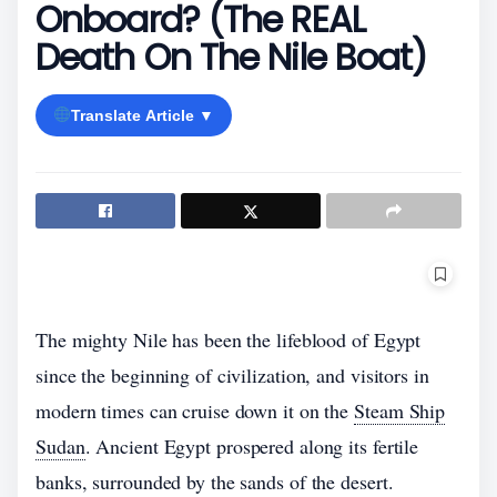
Onboard? (The REAL
Death On The Nile Boat)
Translate Article ▼
The mighty Nile has been the lifeblood of Egypt
since the beginning of civilization, and visitors in
modern times can cruise down it on the
Steam Ship
Sudan
. Ancient Egypt prospered along its fertile
banks, surrounded by the sands of the desert.