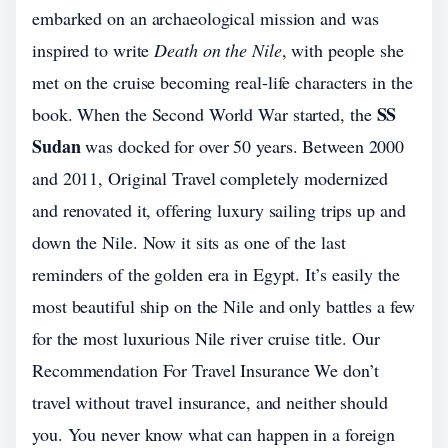
embarked on an archaeological mission and was
inspired to write
Death on the Nile
, with people she
met on the cruise becoming real-life characters in the
SS
book. When the Second World War started, the
Sudan
was docked for over 50 years. Between 2000
and 2011, Original Travel completely modernized
and renovated it, offering luxury sailing trips up and
down the Nile. Now it sits as one of the last
reminders of the golden era in Egypt. It’s easily the
most beautiful ship on the Nile and only battles a few
for the most luxurious Nile river cruise title. Our
Recommendation For Travel Insurance We don’t
travel without travel insurance, and neither should
you. You never know what can happen in a foreign