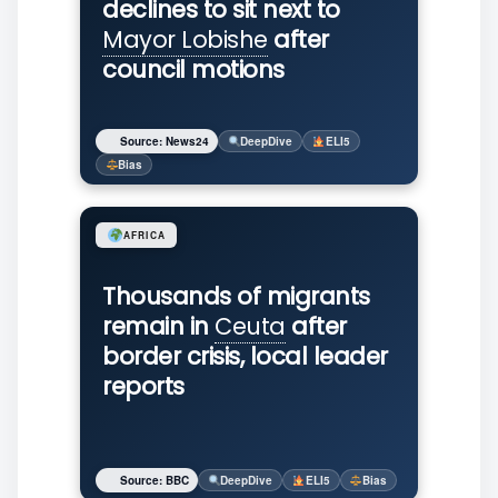
declines to sit next to
Mayor Lobishe
after
council motions
Source: News24
DeepDive
ELI5
Bias
AFRICA
Thousands of migrants
remain in
Ceuta
after
border crisis, local leader
reports
Source: BBC
DeepDive
ELI5
Bias