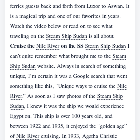
ferries guests back and forth from Luxor to Aswan. It
is a magical trip and one of our favorites in years.
Watch the video below or read on to see what
traveling on the
Steam Ship Sudan
is all about.
Cruise the
on the SS
Nile River
Steam Ship Sudan
I
can’t quite remember what brought me to the
Steam
Ship Sudan
website. Always in search of something
unique, I’m certain it was a Google search that went
something like this, “Unique ways to cruise the
Nile
River
.” As soon as I saw photos of the
Steam Ship
Sudan
, I knew it was the ship we would experience
Egypt on. This ship is over 100 years old, and
between 1922 and 1935, it enjoyed the “golden age”
of
Nile River
cruising. In 1933, Agatha Christie