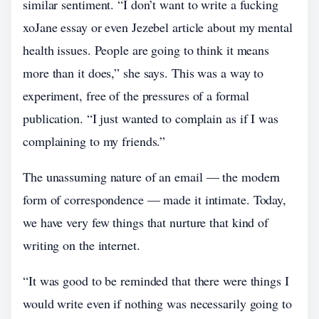
similar sentiment. “I don’t want to write a fucking
xoJane essay or even Jezebel article about my mental
health issues. People are going to think it means
more than it does,” she says. This was a way to
experiment, free of the pressures of a formal
publication. “I just wanted to complain as if I was
complaining to my friends.”
The unassuming nature of an email — the modern
form of correspondence — made it intimate. Today,
we have very few things that nurture that kind of
writing on the internet.
“It was good to be reminded that there were things I
would write even if nothing was necessarily going to