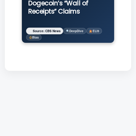
Dogecoin’s “Wall of
Receipts” Claims
Source: CBS News
DeepDive
ELI5
Bias