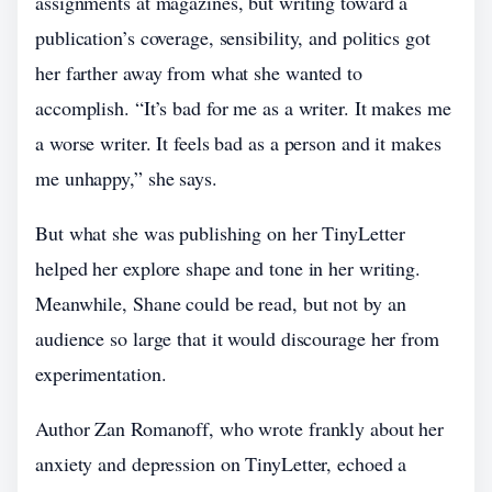
assignments at magazines, but writing toward a
publication’s coverage, sensibility, and politics got
her farther away from what she wanted to
accomplish. “It’s bad for me as a writer. It makes me
a worse writer. It feels bad as a person and it makes
me unhappy,” she says.
But what she was publishing on her TinyLetter
helped her explore shape and tone in her writing.
Meanwhile, Shane could be read, but not by an
audience so large that it would discourage her from
experimentation.
Author Zan Romanoff, who wrote frankly about her
anxiety and depression on TinyLetter, echoed a