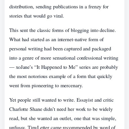
distribution, sending publications in a frenzy for
stories that would go viral.
This sent the classic forms of blogging into decline.
What had started as an internet-native form of
personal writing had been captured and packaged
into a genre of more sensational confessional writing
— xoJane’s “It Happened to Me” series are probably
the most notorious example of a form that quickly
went from pioneering to mercenary.
Yet people still wanted to write. Essayist and critic
Charlotte Shane didn’t need her work to be widely
read, but she wanted an outlet, one that was simple,
unfussy. TinyLetter came recommended by word of