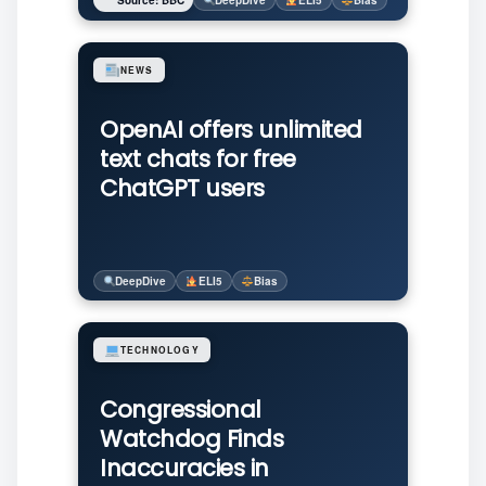
Source: BBC
DeepDive
ELI5
Bias
NEWS
OpenAI offers unlimited
text chats for free
ChatGPT users
DeepDive
ELI5
Bias
TECHNOLOGY
Congressional
Watchdog Finds
Inaccuracies in