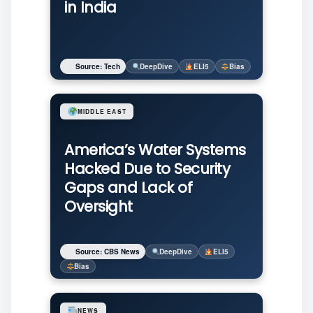
in India
Source: Tech
DeepDive
ELI5
Bias
MIDDLE EAST
America’s Water Systems
Hacked Due to Security
Gaps and Lack of
Oversight
Source: CBS News
DeepDive
ELI5
Bias
NEWS