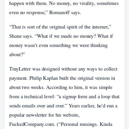
happen with them. No money, no virality, sometimes
even no response,” Romanoff says.
“That is sort of the original spirit of the internet,”
Shane says. “What if we made no money? What if
money wasn’t even something we were thinking
about?”
TinyLetter was designed without any ways to collect
payment. Philip Kaplan built the original version in
about two weeks. According to him, it was simple
from a technical level: “a signup form and a loop that
sends emails over and over.” Years earlier, he’d run a
popular newsletter for his website,
FuckedCompany.com. (“Personal musings. Kinda