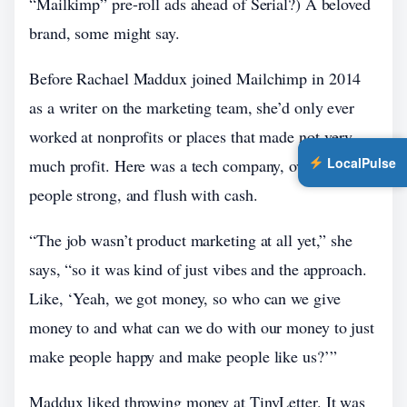
“Mailkimp” pre-roll ads ahead of Serial?) A beloved
brand, some might say.
Before Rachael Maddux joined Mailchimp in 2014
as a writer on the marketing team, she’d only ever
worked at nonprofits or places that made not-very-
LocalPulse
much profit. Here was a tech company, over 300
people strong, and flush with cash.
“The job wasn’t product marketing at all yet,” she
says, “so it was kind of just vibes and the approach.
Like, ‘Yeah, we got money, so who can we give
money to and what can we do with our money to just
make people happy and make people like us?’”
Maddux liked throwing money at TinyLetter. It was