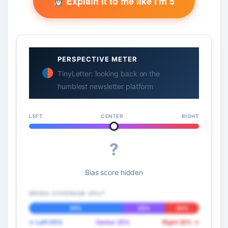
Explain it to me like I'm 5
PERSPECTIVE METER
TinyLetter: looking back on the
humblest newsletter platform
LEFT
CENTER
RIGHT
?
Bias score hidden
MEDIA COVERAGE SPLIT
55%
25%
20%
← Left 55%
Center 25%
Right 20% →