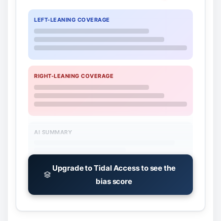
LEFT-LEANING COVERAGE
RIGHT-LEANING COVERAGE
AI SUMMARY
Upgrade to Tidal Access to see the
bias score