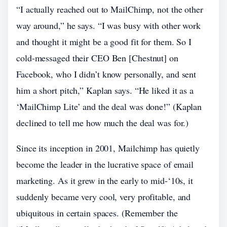
“I actually reached out to MailChimp, not the other
way around,” he says. “I was busy with other work
and thought it might be a good fit for them. So I
cold-messaged their CEO Ben [Chestnut] on
Facebook, who I didn’t know personally, and sent
him a short pitch,” Kaplan says. “He liked it as a
‘MailChimp Lite’ and the deal was done!” (Kaplan
declined to tell me how much the deal was for.)
Since its inception in 2001, Mailchimp has quietly
become the leader in the lucrative space of email
marketing. As it grew in the early to mid-‘10s, it
suddenly became very cool, very profitable, and
ubiquitous in certain spaces. (Remember the