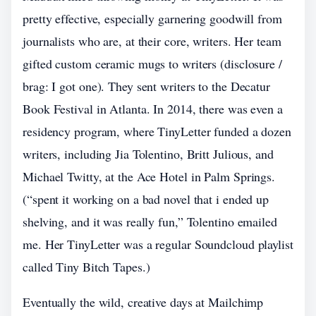
pretty effective, especially garnering goodwill from
journalists who are, at their core, writers. Her team
gifted custom ceramic mugs to writers (disclosure /
brag: I got one). They sent writers to the Decatur
Book Festival in Atlanta. In 2014, there was even a
residency program, where TinyLetter funded a dozen
writers, including Jia Tolentino, Britt Julious, and
Michael Twitty, at the Ace Hotel in Palm Springs.
(“spent it working on a bad novel that i ended up
shelving, and it was really fun,” Tolentino emailed
me. Her TinyLetter was a regular Soundcloud playlist
called Tiny Bitch Tapes.)
Eventually the wild, creative days at Mailchimp