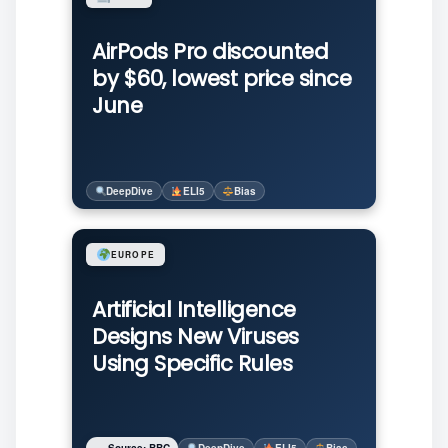
AirPods Pro discounted
by $60, lowest price since
June
DeepDive
ELI5
Bias
EUROPE
Artificial Intelligence
Designs New Viruses
Using Specific Rules