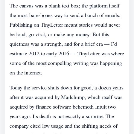
The canvas was a blank text box; the platform itself
the most bare-bones way to send a bunch of emails.
Publishing on TinyLetter meant stories would never
be loud, go viral, or make any money. But this
quietness was a strength, and for a brief era — I’d
estimate 2012 to early 2016 — TinyLetter was where
some of the most compelling writing was happening
on the internet.
Today the service shuts down for good, a dozen years
after it was acquired by Mailchimp, which itself was
acquired by finance software behemoth Intuit two
years ago. Its death is not exactly a surprise. The
company cited low usage and the shifting needs of