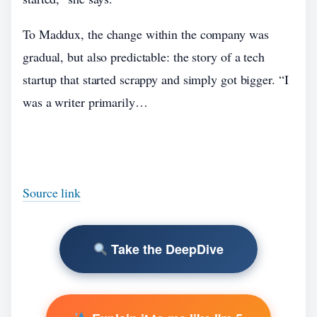
To Maddux, the change within the company was
gradual, but also predictable: the story of a tech
startup that started scrappy and simply got bigger. “I
was a writer primarily…
Source link
Take the DeepDive