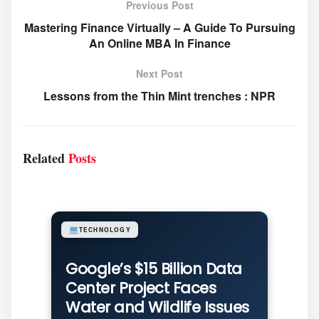
Previous Post
Mastering Finance Virtually – A Guide To Pursuing
An Online MBA In Finance
Next Post
Lessons from the Thin Mint trenches : NPR
Related
Posts
TECHNOLOGY
Google’s $15 Billion Data
Center Project Faces
Water and Wildlife Issues