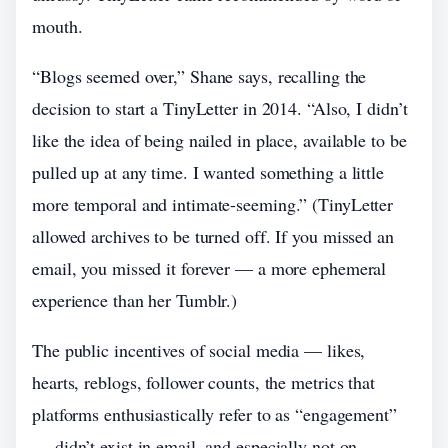
mouth.
“Blogs seemed over,” Shane says, recalling the
decision to start a TinyLetter in 2014. “Also, I didn’t
like the idea of being nailed in place, available to be
pulled up at any time. I wanted something a little
more temporal and intimate-seeming.” (TinyLetter
allowed archives to be turned off. If you missed an
email, you missed it forever — a more ephemeral
experience than her Tumblr.)
The public incentives of social media — likes,
hearts, reblogs, follower counts, the metrics that
platforms enthusiastically refer to as “engagement”
— didn’t exist in email, and especially not on