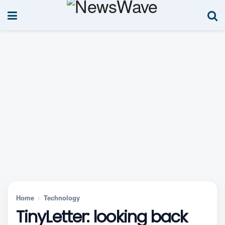
Home
Technology
TinyLetter: looking back