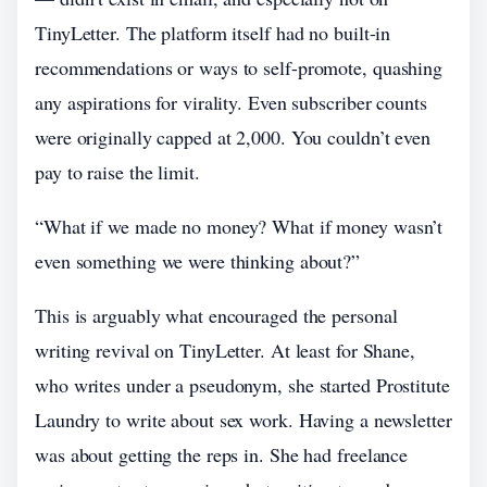
TinyLetter. The platform itself had no built-in
recommendations or ways to self-promote, quashing
any aspirations for virality. Even subscriber counts
were originally capped at 2,000. You couldn’t even
pay to raise the limit.
“What if we made no money? What if money wasn’t
even something we were thinking about?”
This is arguably what encouraged the personal
writing revival on TinyLetter. At least for Shane,
who writes under a pseudonym, she started Prostitute
Laundry to write about sex work. Having a newsletter
was about getting the reps in. She had freelance