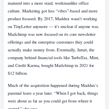
matured into a more staid, workmanlike office
culture. Marketing got less “vibes”-based and more
product focused. By 2017, Maddux wasn’t working
on TinyLetter anymore — it’s unclear if anyone was.
Mailchimp was now focused on its core newsletter
offerings and the enterprise customers they could
actually make money from. Eventually, Intuit, the
company behind financial tools like TurboTax, Mint,
and Credit Karma, bought Mailchimp in 2021 for
$12 billion.
Much of the acquisition happened during Maddux’s
parental leave a year later. “When I got back, things
were about as far as you could get from where it
started,” she says.