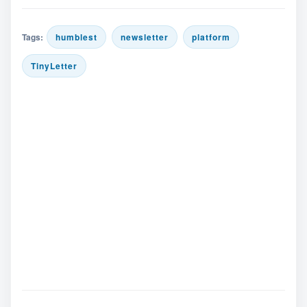
Tags:
humblest
newsletter
platform
TinyLetter