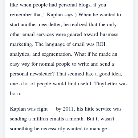
like when people had personal blogs, if you
remember that,” Kaplan says.) When he wanted to
start another newsletter, he realized that the only
other email services were geared toward business
marketing. The language of email was ROI,
analytics, and segmentation. What if he made an
easy way for normal people to write and send a
personal newsletter? That seemed like a good idea,
one a lot of people would find useful. TinyLetter was
born.
Kaplan was right — by 2011, his little service was
sending a million emails a month. But it wasn’t
something he necessarily wanted to manage.