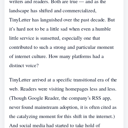
writers and readers. Both are true — and as the
landscape has shifted and commercialized,
TinyLetter has languished over the past decade. But
it’s hard not to be a little sad when even a humble
little service is sunsetted, especially one that
contributed to such a strong and particular moment
of internet culture. How many platforms had a
distinct voice?
TinyLetter arrived at a specific transitional era of the
web. Readers were visiting homepages less and less.
(Though Google Reader, the company’s RSS app,
never found mainstream adoption, it is often cited as
the catalyzing moment for this shift in the internet.)
And social media had started to take hold of