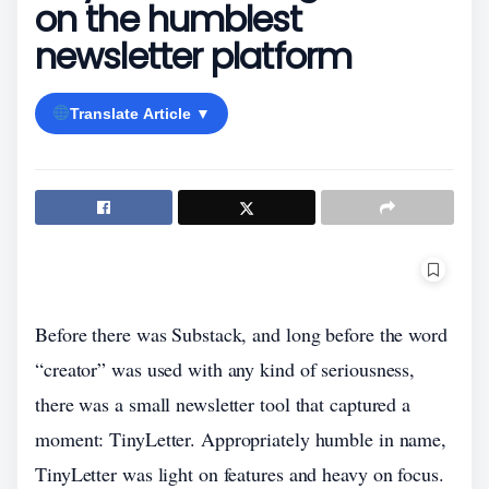
on the humblest
newsletter platform
Translate Article ▼
Before there was Substack, and long before the word
“creator” was used with any kind of seriousness,
there was a small newsletter tool that captured a
moment: TinyLetter. Appropriately humble in name,
TinyLetter was light on features and heavy on focus.