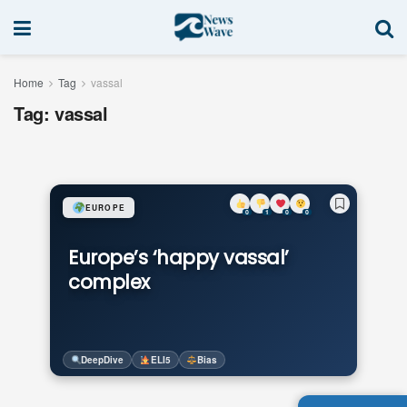
Home
Tag
vassal
Tag:
vassal
EUROPE
0
1
0
0
Europe’s ‘happy vassal’
complex
DeepDive
ELI5
Bias