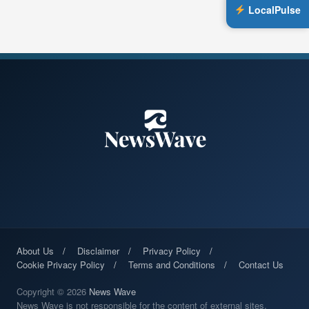
LocalPulse
About Us
Disclaimer
Privacy Policy
Cookie Privacy Policy
Terms and Conditions
Contact Us
Copyright © 2026
News Wave
News Wave is not responsible for the content of external sites.