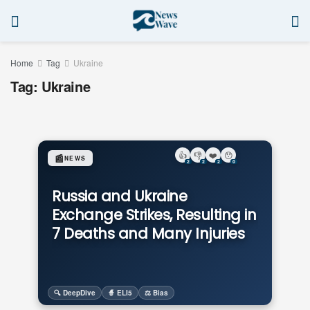
Home
Tag
Ukraine
Tag:
Ukraine
👍
👎
❤️
😯
📰
NEWS
2
2
2
0
Russia and Ukraine
Exchange Strikes, Resulting in
7 Deaths and Many Injuries
🔍 DeepDive
🧙 ELI5
⚖️ Bias