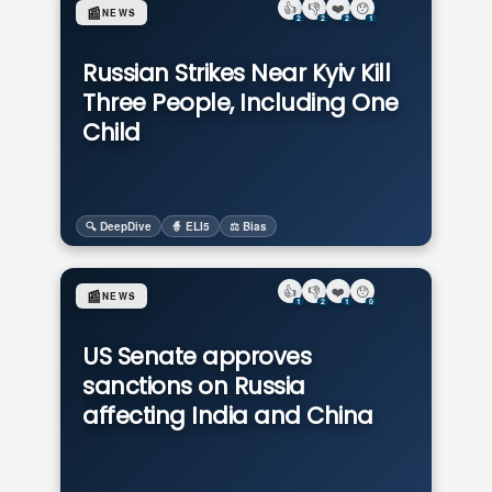
👍
👎
❤️
😯
📰
NEWS
2
2
2
1
Russian Strikes Near Kyiv Kill
Three People, Including One
Child
🔍 DeepDive
🧙 ELI5
⚖️ Bias
👍
👎
❤️
😯
📰
NEWS
1
2
1
0
US Senate approves
sanctions on Russia
affecting India and China