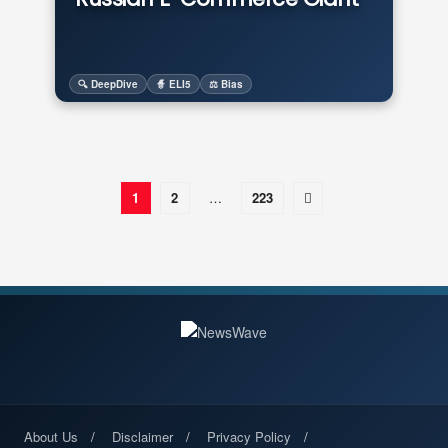
🔍 DeepDive
🧙 ELI5
⚖️ Bias
1
2
…
223
About Us
Disclaimer
Privacy Policy