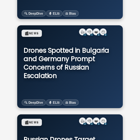
🔍 DeepDive
🧙 ELI5
⚖️ Bias
👍
👎
❤️
😯
📰
NEWS
1
1
0
0
Drones Spotted in Bulgaria
and Germany Prompt
Concerns of Russian
Escalation
🔍 DeepDive
🧙 ELI5
⚖️ Bias
👍
👎
❤️
😯
📰
NEWS
2
2
0
0
Russian Drones Target