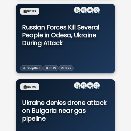
👍
👎
❤️
😯
📰
NEWS
2
0
1
0
Russian Forces Kill Several
People in Odesa, Ukraine
During Attack
🔍 DeepDive
🧙 ELI5
⚖️ Bias
👍
👎
❤️
😯
📰
NEWS
2
2
0
2
Ukraine denies drone attack
on Bulgaria near gas
pipeline