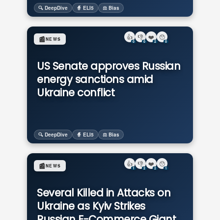
🔍 DeepDive
🧙 ELI5
⚖️ Bias
👍
👎
❤️
😯
📰
NEWS
0
0
2
0
US Senate approves Russian
energy sanctions amid
Ukraine conflict
🔍 DeepDive
🧙 ELI5
⚖️ Bias
👍
👎
❤️
😯
📰
NEWS
1
2
2
1
Several Killed in Attacks on
Ukraine as Kyiv Strikes
Russian E-Commerce Giant