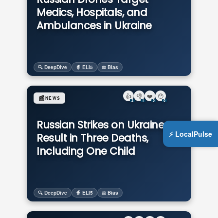
Medics, Hospitals, and
Ambulances in Ukraine
🔍 DeepDive
🧙 ELI5
⚖️ Bias
👍
👎
❤️
😯
📰
NEWS
2
1
0
0
Russian Strikes on Ukraine
⚡ LocalPulse
Result in Three Deaths,
Including One Child
🔍 DeepDive
🧙 ELI5
⚖️ Bias