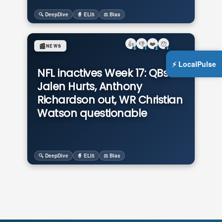
🔍 DeepDive
🧙 ELI5
⚖️ Bias
👍
👎
❤️
😯
📰
NEWS
0
1
2
1
⚡ LocalPulse
NFL inactives Week 17: QBs
Jalen Hurts, Anthony
Richardson out, WR Christian
Watson questionable
🔍 DeepDive
🧙 ELI5
⚖️ Bias