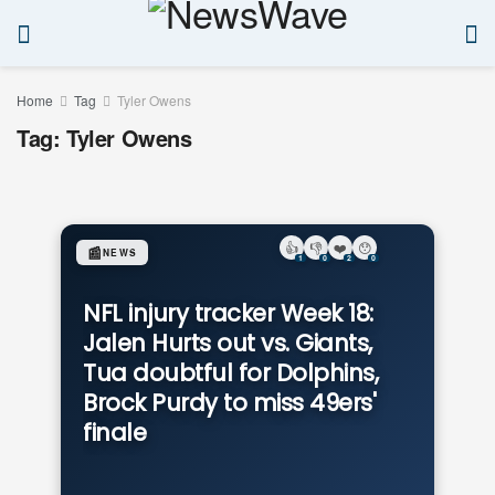
Home
Tag
Tyler Owens
Tag:
Tyler Owens
👍
👎
❤️
😯
📰
NEWS
1
0
2
0
NFL injury tracker Week 18:
Jalen Hurts out vs. Giants,
Tua doubtful for Dolphins,
Brock Purdy to miss 49ers'
finale