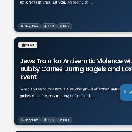
85 serious injuries last year, according to ...
🔍 DeepDive
🧙 ELI5
⚖️ Bias
📰
NEWS
Jews Train for Antisemitic Violence wi
Bubby Carries During Bagels and Lox
Event
What You Need to Know • A diverse group of Jewish individuals an
⚡ L
gathered for firearms training in Lombard, ...
🔍 DeepDive
🧙 ELI5
⚖️ Bias