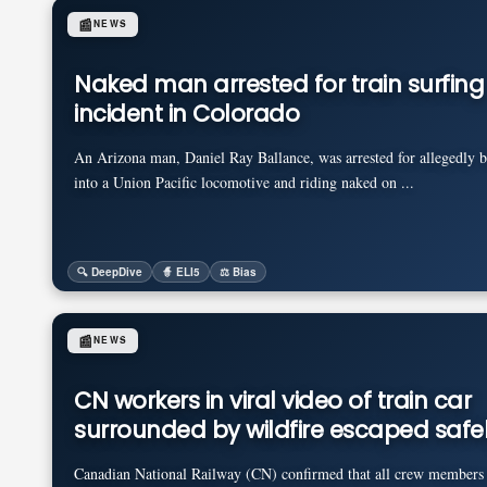
📰
NEWS
Naked man arrested for train surfing
incident in Colorado
An Arizona man, Daniel Ray Ballance, was arrested for allegedly 
into a Union Pacific locomotive and riding naked on ...
🔍 DeepDive
🧙 ELI5
⚖️ Bias
📰
NEWS
CN workers in viral video of train car
surrounded by wildfire escaped safe
Canadian National Railway (CN) confirmed that all crew members