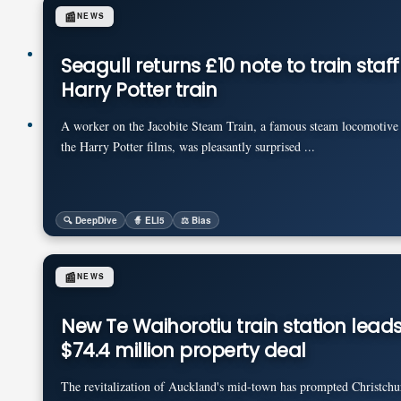
📰
NEWS
Pricing
Seagull returns £10 note to train staf
Harry Potter train
Login
A worker on the Jacobite Steam Train, a famous steam locomotive 
the Harry Potter films, was pleasantly surprised ...
🔍 DeepDive
🧙 ELI5
⚖️ Bias
📰
NEWS
New Te Waihorotiu train station leads
$74.4 million property deal
The revitalization of Auckland's mid-town has prompted Christchu