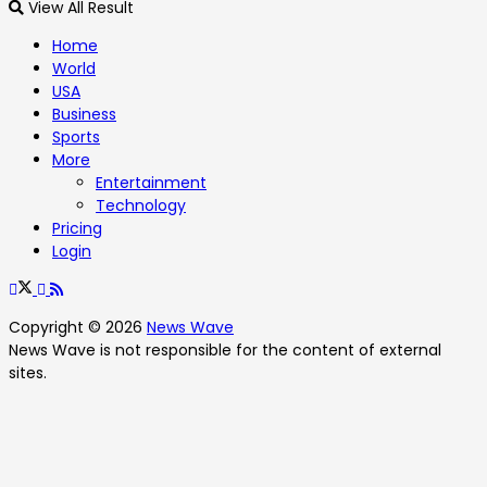
View All Result
Home
World
USA
Business
Sports
More
Entertainment
Technology
Pricing
Login
Copyright © 2026
News Wave
News Wave is not responsible for the content of external
sites.