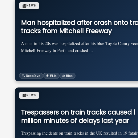
📰
NEWS
Man hospitalized after crash onto tra
tracks from Mitchell Freeway
A man in his 20s was hospitalized after his blue Toyota Camry veer
Mitchell Freeway in Perth and crashed ...
🔍 DeepDive
🧙 ELI5
⚖️ Bias
📰
NEWS
Trespassers on train tracks caused 1
million minutes of delays last year
Trespassing incidents on train tracks in the UK resulted in 19 fatali