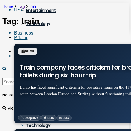
Home
Tag
train
USA
Entertainment
Tag:
train
Technology
Business
Pricing
Login
📰
NEWS
Sports
Train company faces criticism for br
toilets during six-hour trip
More
Lumo has faced significant criticism for operating trains on the 41
route between London Euston and Stirling without functioning toile
No Result
Entertainment
View All Result
🔍 DeepDive
🧙 ELI5
⚖️ Bias
Technology