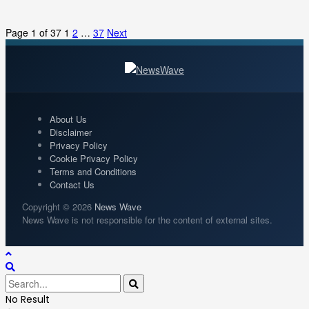
Page 1 of 37
1
2
…
37
Next
About Us
Disclaimer
Privacy Policy
Cookie Privacy Policy
Terms and Conditions
Contact Us
Copyright © 2026
News Wave
News Wave is not responsible for the content of external sites.
No Result