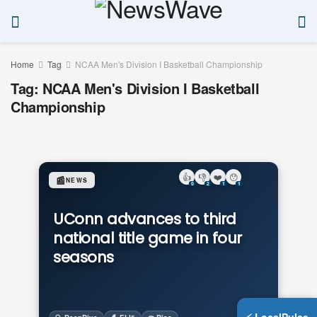
Home
Tag
NCAA Men's Division I Basketball Championship
Tag:
NCAA Men's Division I Basketball
Championship
👍
👎
❤️
😯
📰
NEWS
0
2
1
1
UConn advances to third
national title game in four
seasons