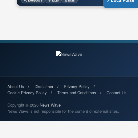
⚡ LocalPulse
🔍 DeepDive
🧙 ELI5
⚖️ Bias
About Us
Disclaimer
Privacy Policy
Cookie Privacy Policy
Terms and Conditions
Contact Us
Copyright © 2026
News Wave
News Wave is not responsible for the content of external sites.