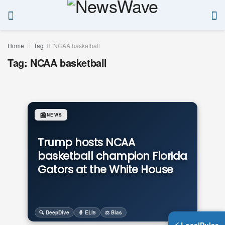
Home
Tag
NCAA basketball
Tag:
NCAA basketball
📰
NEWS
Trump hosts NCAA
basketball champion Florida
Gators at the White House
🔍 DeepDive
🧙 ELI5
⚖️ Bias