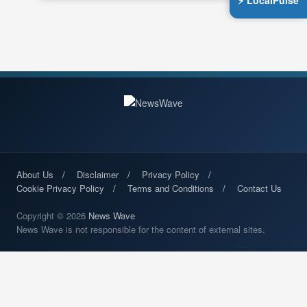
⚡ LocalPulse
About Us
Disclaimer
Privacy Policy
Cookie Privacy Policy
Terms and Conditions
Contact Us
Copyright © 2026
News Wave
News Wave is not responsible for the content of external sites.