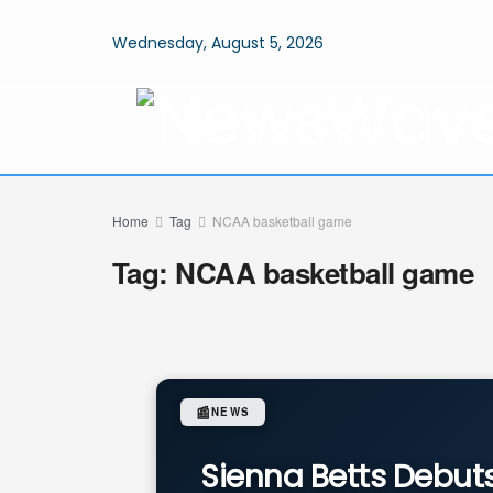
Wednesday, August 5, 2026
Home
Tag
NCAA basketball game
Tag:
NCAA basketball game
📰
NEWS
Sienna Betts Debuts