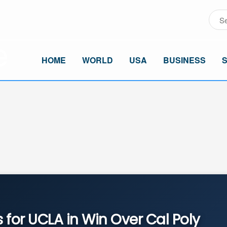
HOME
WORLD
USA
BUSINESS
 for UCLA in Win Over Cal Poly