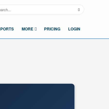
SPORTS
MORE
PRICING
LOGIN