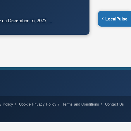
⚡ LocalPulse
on December 16, 2025, ...
y Policy
Cookie Privacy Policy
Terms and Conditions
Contact Us