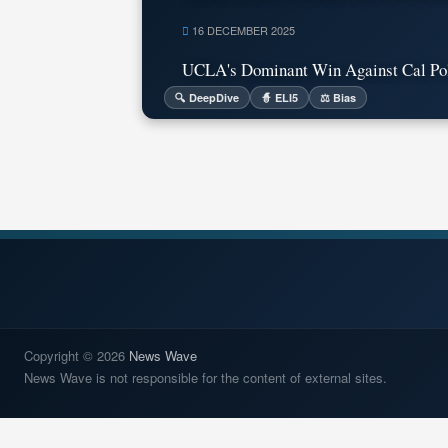
16 DECEMBER 2025
UCLA's Dominant Win Against Cal Poly
🔍 DeepDive
🧙 ELI5
⚖️ Bias
Copyright © 2026
News Wave
News Wave is not responsible for the content of external sites.