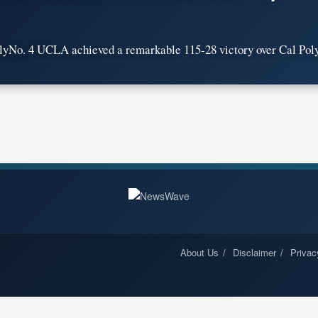
No. 4 UCLA achieved a remarkable 115-28 victory over Cal Poly 
About Us
Disclaimer
Privac