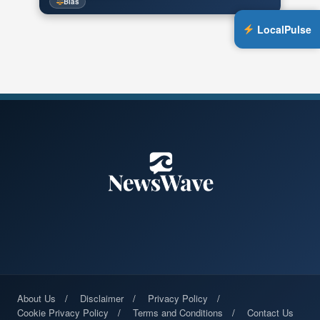
Bias
LocalPulse
About Us
Disclaimer
Privacy Policy
Cookie Privacy Policy
Terms and Conditions
Contact Us