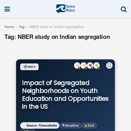
Home
Tag
NBER study on Indian segregation
Tag:
NBER study on Indian segregation
INDIA
2
0
1
2
Impact of Segregated
Neighborhoods on Youth
Education and Opportunities
in the US
Source: Timesofindia
DeepDive
ELI5