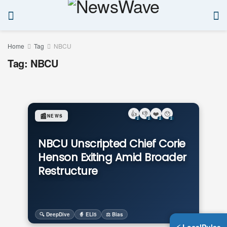
Home
Tag
NBCU
Tag:
NBCU
👍
👎
❤️
😯
📰
NEWS
2
2
2
2
NBCU Unscripted Chief Corie
Henson Exiting Amid Broader
Restructure
🔍 DeepDive
🧙 ELI5
⚖️ Bias