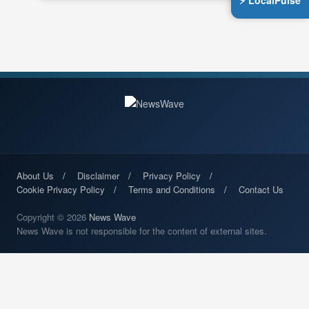
⚡ LocalPulse
About Us
Disclaimer
Privacy Policy
Cookie Privacy Policy
Terms and Conditions
Contact Us
Copyright © 2026
News Wave
News Wave is not responsible for the content of external sites.