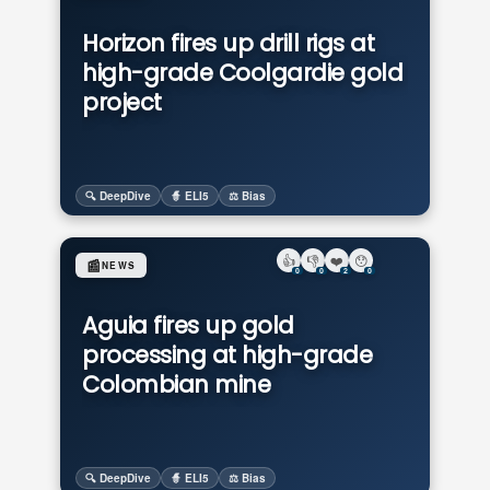
Horizon fires up drill rigs at
high-grade Coolgardie gold
project
🔍 DeepDive
🧙 ELI5
⚖️ Bias
👍
👎
❤️
😯
📰
NEWS
0
0
2
0
Aguia fires up gold
processing at high-grade
Colombian mine
🔍 DeepDive
🧙 ELI5
⚖️ Bias