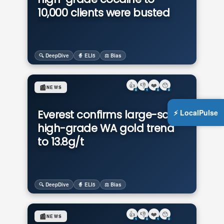
10,000 clients were busted
🔍 DeepDive
🧙 ELI5
⚖️ Bias
👍
👎
❤️
😯
📰
NEWS
0
1
0
0
⚡ LocalPulse
Everest confirms large-scale,
high-grade WA gold trend
to 13.8g/t
🔍 DeepDive
🧙 ELI5
⚖️ Bias
👍
👎
❤️
😯
📰
NEWS
1
0
1
0