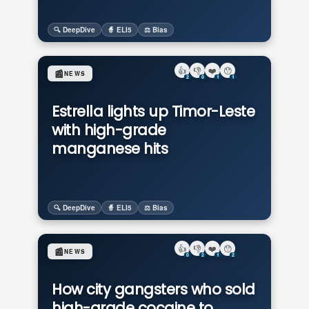
🔍 DeepDive
🧙 ELI5
⚖️ Bias
👍
👎
❤️
😯
📰
NEWS
2
0
1
1
Estrella lights up Timor-Leste
with high-grade
manganese hits
🔍 DeepDive
🧙 ELI5
⚖️ Bias
👍
👎
❤️
😯
📰
NEWS
0
2
1
2
How city gangsters who sold
high-grade cocaine to