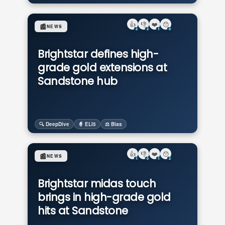
👍
👎
❤️
😯
📰
NEWS
2
2
1
0
Brightstar defines high-
grade gold extensions at
Sandstone hub
🔍 DeepDive
🧙 ELI5
⚖️ Bias
👍
👎
❤️
😯
📰
NEWS
1
0
1
2
Brightstar midas touch
brings in high-grade gold
hits at Sandstone