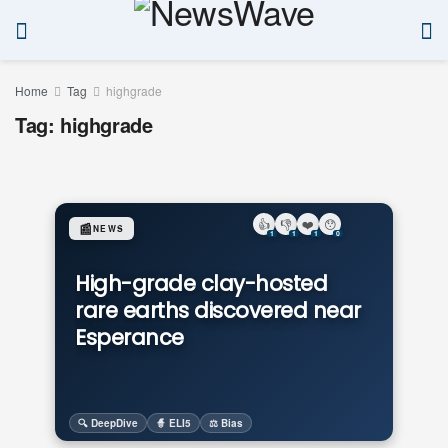
Home
Tag
highgrade
Tag:
highgrade
👍
👎
❤️
😯
📰
NEWS
1
1
1
0
High-grade clay-hosted
rare earths discovered near
Esperance
🔍 DeepDive
🧙 ELI5
⚖️ Bias