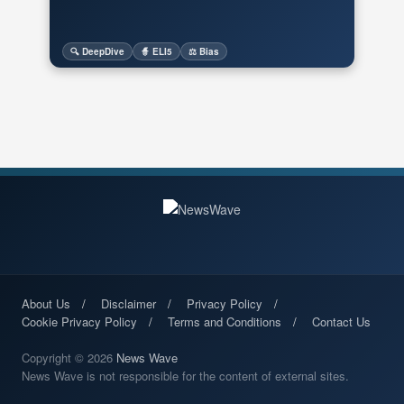
🔍 DeepDive
🧙 ELI5
⚖️ Bias
About Us
Disclaimer
Privacy Policy
Cookie Privacy Policy
Terms and Conditions
Contact Us
Copyright © 2026
News Wave
News Wave is not responsible for the content of external sites.