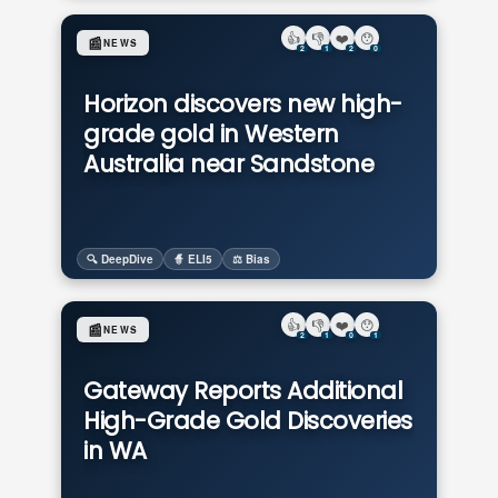
👍
👎
❤️
😯
📰
NEWS
2
1
2
0
Horizon discovers new high-
grade gold in Western
Australia near Sandstone
🔍 DeepDive
🧙 ELI5
⚖️ Bias
👍
👎
❤️
😯
📰
NEWS
2
1
0
1
Gateway Reports Additional
High-Grade Gold Discoveries
in WA