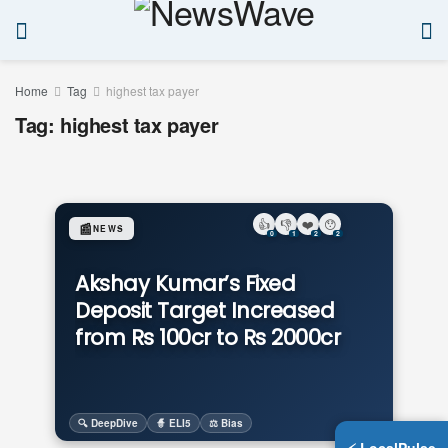
Home
Tag
highest tax payer
Tag:
highest tax payer
👍
👎
❤️
😯
📰
NEWS
0
1
2
2
Akshay Kumar’s Fixed
Deposit Target Increased
from Rs 100cr to Rs 2000cr
🔍 DeepDive
🧙 ELI5
⚖️ Bias