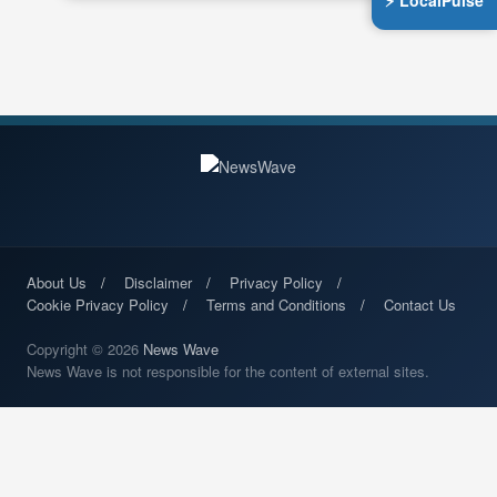
⚡ LocalPulse
About Us
Disclaimer
Privacy Policy
Cookie Privacy Policy
Terms and Conditions
Contact Us
Copyright © 2026
News Wave
News Wave is not responsible for the content of external sites.