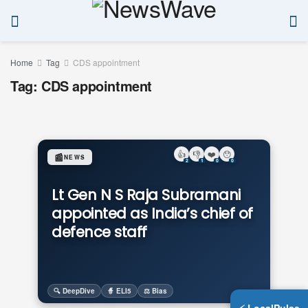
Home
Tag
CDS appointment
Tag:
CDS appointment
👍
👎
❤️
😯
📰
NEWS
2
1
0
0
Lt Gen N S Raja Subramani
appointed as India’s chief of
defence staff
🔍 DeepDive
🧙 ELI5
⚖️ Bias