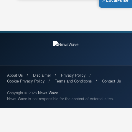
⚡ LocalPulse
About Us
Disclaimer
Privacy Policy
Cookie Privacy Policy
Terms and Conditions
Contact Us
Copyright © 2026
News Wave
News Wave is not responsible for the content of external sites.