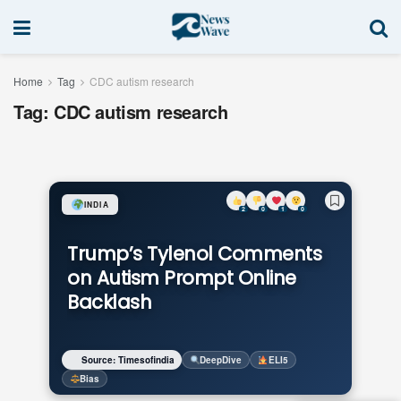
Home
Tag
CDC autism research
Tag:
CDC autism research
INDIA
2
0
1
0
Trump’s Tylenol Comments
on Autism Prompt Online
Backlash
Source: Timesofindia
DeepDive
ELI5
Bias