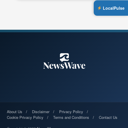
LocalPulse
About Us
Disclaimer
Privacy Policy
Cookie Privacy Policy
Terms and Conditions
Contact Us