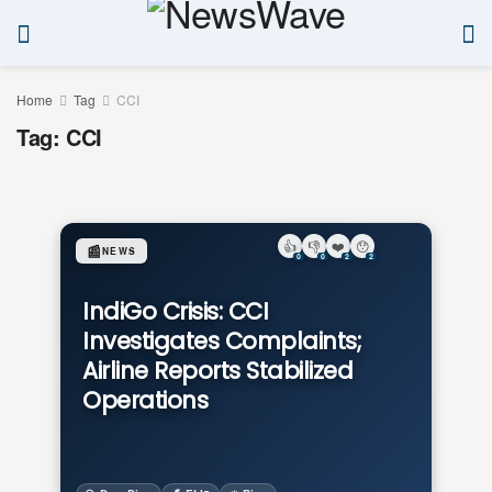
Home
Tag
CCI
Tag:
CCI
👍
👎
❤️
😯
📰
NEWS
0
0
2
2
IndiGo Crisis: CCI
Investigates Complaints;
Airline Reports Stabilized
Operations