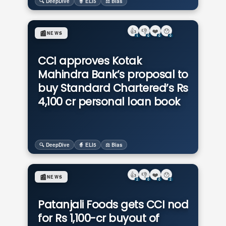
🔍 DeepDive
🧙 ELI5
⚖️ Bias
👍
👎
❤️
😯
📰
NEWS
1
0
0
0
CCI approves Kotak
Mahindra Bank’s proposal to
buy Standard Chartered’s Rs
4,100 cr personal loan book
🔍 DeepDive
🧙 ELI5
⚖️ Bias
👍
👎
❤️
😯
📰
NEWS
2
0
0
2
Patanjali Foods gets CCI nod
for Rs 1,100-cr buyout of