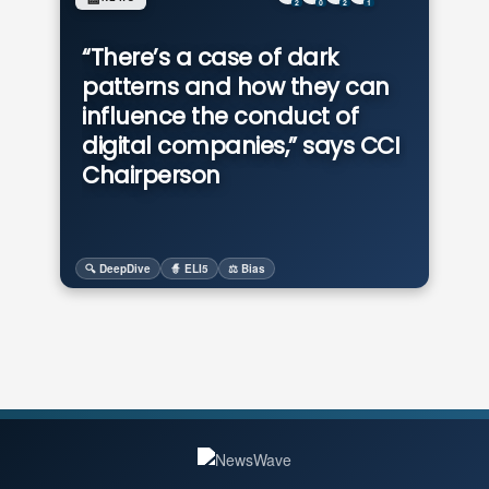
2
0
2
1
“There’s a case of dark
patterns and how they can
influence the conduct of
digital companies,” says CCI
Chairperson
🔍 DeepDive
🧙 ELI5
⚖️ Bias