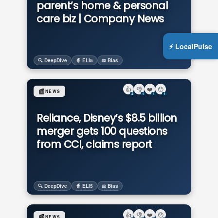
parent’s home & personal
care biz | Company News
⚡ LocalPulse
🔍 DeepDive
🧙 ELI5
⚖️ Bias
👍
👎
❤️
😯
📰
NEWS
2
1
1
1
Reliance, Disney’s $8.5 billion
merger gets 100 questions
from CCI, claims report
🔍 DeepDive
🧙 ELI5
⚖️ Bias
👍
👎
❤️
😯
📰
NEWS