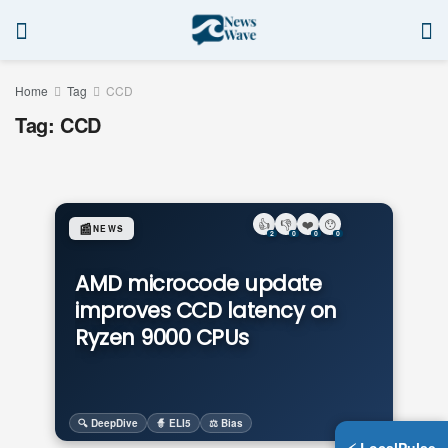
Home
Tag
CCD
Tag:
CCD
👍
👎
❤️
😯
📰
NEWS
2
0
0
0
AMD microcode update
improves CCD latency on
Ryzen 9000 CPUs
🔍 DeepDive
🧙 ELI5
⚖️ Bias