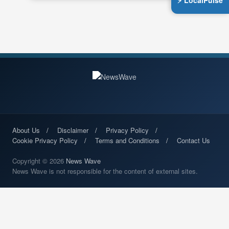
⚡ LocalPulse
About Us
Disclaimer
Privacy Policy
Cookie Privacy Policy
Terms and Conditions
Contact Us
Copyright © 2026
News Wave
News Wave is not responsible for the content of external sites.