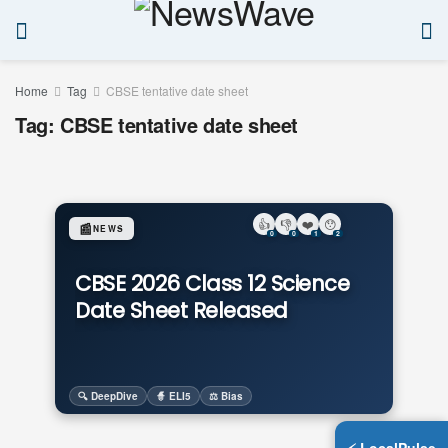
Home
Tag
CBSE tentative date sheet
Tag:
CBSE tentative date sheet
👍
👎
❤️
😯
📰
NEWS
0
0
1
2
CBSE 2026 Class 12 Science
Date Sheet Released
🔍 DeepDive
🧙 ELI5
⚖️ Bias