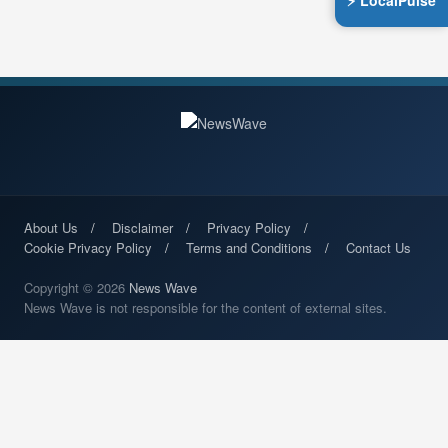
⚡ LocalPulse
About Us
Disclaimer
Privacy Policy
Cookie Privacy Policy
Terms and Conditions
Contact Us
Copyright © 2026
News Wave
News Wave is not responsible for the content of external sites.