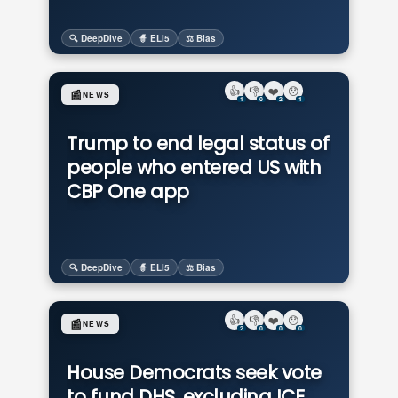
🔍 DeepDive
🧙 ELI5
⚖️ Bias
👍
👎
❤️
😯
📰
NEWS
1
0
2
1
Trump to end legal status of
people who entered US with
CBP One app
🔍 DeepDive
🧙 ELI5
⚖️ Bias
👍
👎
❤️
😯
📰
NEWS
2
0
0
0
House Democrats seek vote
to fund DHS, excluding ICE