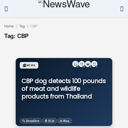
Home
Tag
CBP
Tag:
CBP
👍
👎
❤️
😯
📰
NEWS
2
0
2
1
CBP dog detects 100 pounds
of meat and wildlife
products from Thailand
🔍 DeepDive
🧙 ELI5
⚖️ Bias