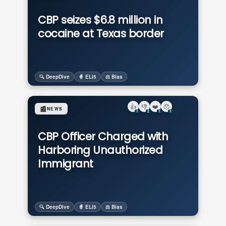
CBP seizes $6.8 million in
cocaine at Texas border
🔍 DeepDive
🧙 ELI5
⚖️ Bias
👍
👎
❤️
😯
📰
NEWS
1
2
1
1
CBP Officer Charged with
Harboring Unauthorized
Immigrant
🔍 DeepDive
🧙 ELI5
⚖️ Bias