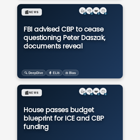
👍
👎
❤️
😯
📰
NEWS
2
2
0
0
FBI advised CBP to cease
questioning Peter Daszak,
documents reveal
🔍 DeepDive
🧙 ELI5
⚖️ Bias
👍
👎
❤️
😯
📰
NEWS
2
0
2
2
House passes budget
blueprint for ICE and CBP
funding