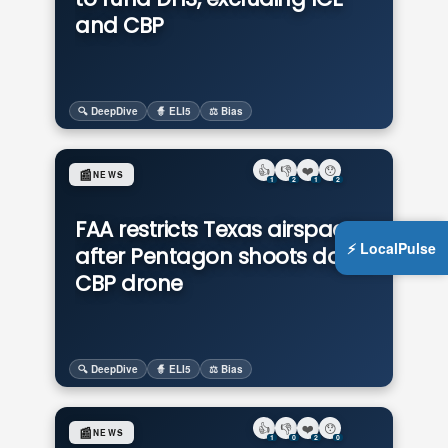
and CBP
🔍 DeepDive
🧙 ELI5
⚖️ Bias
👍
👎
❤️
😯
📰
NEWS
1
2
1
2
FAA restricts Texas airspace
⚡ LocalPulse
after Pentagon shoots down
CBP drone
🔍 DeepDive
🧙 ELI5
⚖️ Bias
👍
👎
❤️
😯
📰
NEWS
1
0
2
0