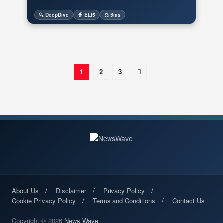
🔍 DeepDive
🧙 ELI5
⚖️ Bias
1
2
3
About Us
Disclaimer
Privacy Policy
Cookie Privacy Policy
Terms and Conditions
Contact Us
Copyright © 2026
News Wave