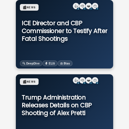
👍
👎
❤️
😯
📰
NEWS
2
1
1
1
ICE Director and CBP
Commissioner to Testify After
Fatal Shootings
🔍 DeepDive
🧙 ELI5
⚖️ Bias
👍
👎
❤️
😯
📰
NEWS
2
1
1
2
Trump Administration
Releases Details on CBP
Shooting of Alex Pretti