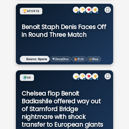
SPORTS
1
1
0
2
Benoit Staph Denis Faces Off
in Round Three Match
Source: Sports
DeepDive
ELI5
Bias
UK
2
2
2
1
Chelsea flop Benoit
Badiashile offered way out
of Stamford Bridge
nightmare with shock
transfer to European giants