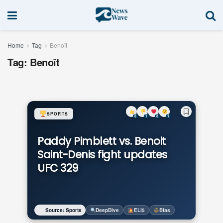
Home
Tag
Benoît
Tag:
Benoît
SPORTS
0
1
0
1
Paddy Pimblett vs. Benoit
Saint-Denis fight updates
UFC 329
Source: Sports
DeepDive
ELI5
Bias