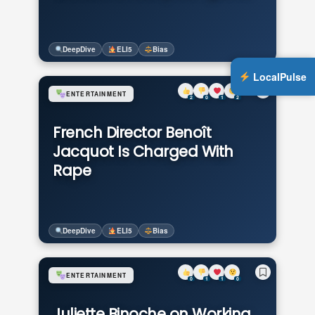
DeepDive
ELI5
Bias
LocalPulse
ENTERTAINMENT
2
0
1
2
French Director Benoît
Jacquot Is Charged With
Rape
DeepDive
ELI5
Bias
ENTERTAINMENT
0
1
1
0
Juliette Binoche on Working