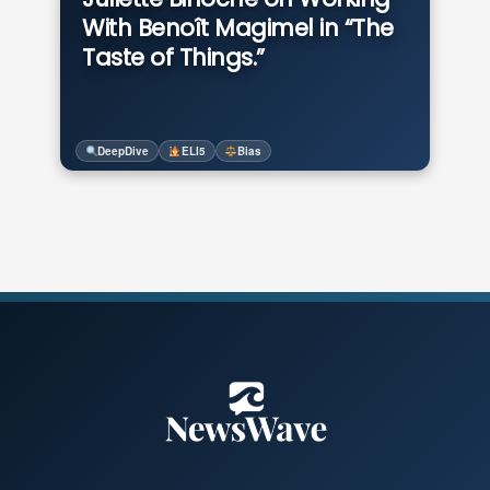
With Benoît Magimel in “The
Taste of Things.”
DeepDive
ELI5
Bias