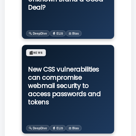
Deal?
🔍 DeepDive
🧙 ELI5
⚖️ Bias
📰
NEWS
New CSS vulnerabilities
can compromise
webmail security to
access passwords and
tokens
🔍 DeepDive
🧙 ELI5
⚖️ Bias