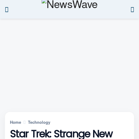
Home
Technology
Star Trek: Strange New