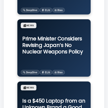
🔍 DeepDive
🧙 ELI5
⚖️ Bias
📰
NEWS
Prime Minister Considers
Revising Japan’s No
Nuclear Weapons Policy
🔍 DeepDive
🧙 ELI5
⚖️ Bias
📰
NEWS
Is a $450 Laptop from an
Unknown Brand a Good