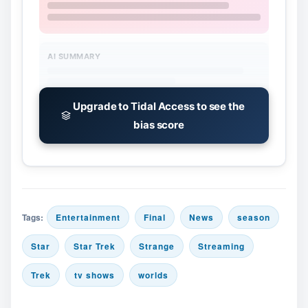
AI SUMMARY
Upgrade to Tidal Access to see the
bias score
Tags:
Entertainment
Final
News
season
Star
Star Trek
Strange
Streaming
Trek
tv shows
worlds