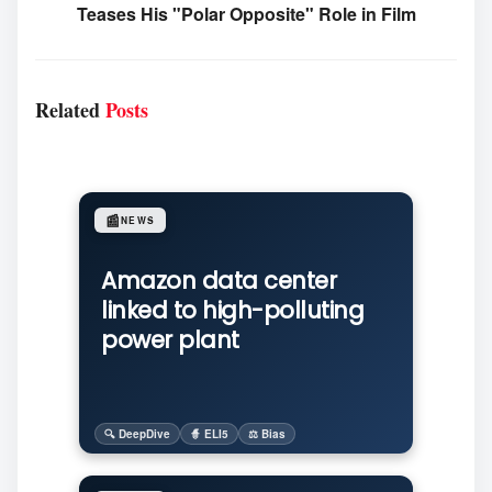
Teases His "Polar Opposite" Role in Film
Related
Posts
📰
NEWS
Amazon data center
linked to high-polluting
power plant
🔍 DeepDive
🧙 ELI5
⚖️ Bias