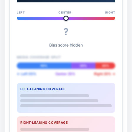
LEFT
CENTER
RIGHT
?
Bias score hidden
MEDIA COVERAGE SPLIT
55%
25%
20%
← Left 55%
Center 25%
Right 20% →
LEFT-LEANING COVERAGE
RIGHT-LEANING COVERAGE