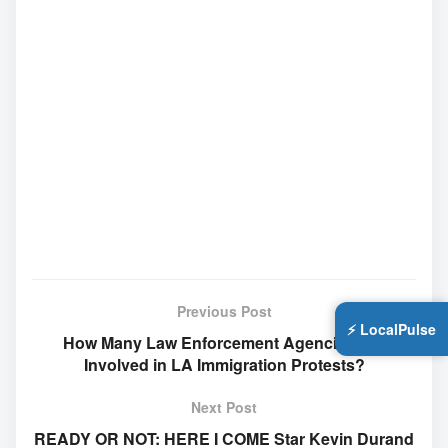
Previous Post
⚡ LocalPulse
How Many Law Enforcement Agencies Are
Involved in LA Immigration Protests?
Next Post
READY OR NOT: HERE I COME Star Kevin Durand