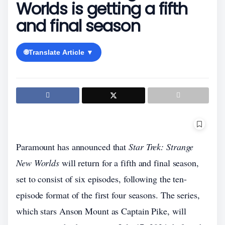
Worlds is getting a fifth
and final season
🌐
Translate Article ▼
Paramount has announced that
Star Trek: Strange
New Worlds
will return for a fifth and final season,
set to consist of six episodes, following the ten-
episode format of the first four seasons. The series,
which stars Anson Mount as Captain Pike, will