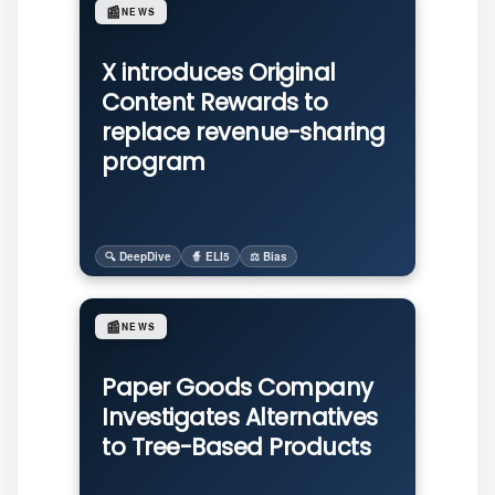
📰
NEWS
X introduces Original
Content Rewards to
replace revenue-sharing
program
🔍 DeepDive
🧙 ELI5
⚖️ Bias
📰
NEWS
Paper Goods Company
Investigates Alternatives
to Tree-Based Products