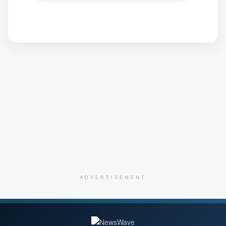
ADVERTISEMENT