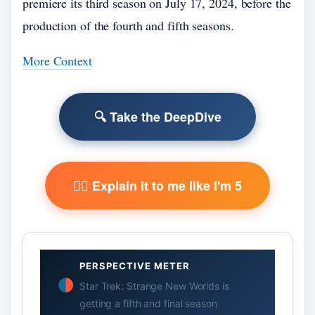
premiere its third season on July 17, 2024, before the
production of the fourth and fifth seasons.
More Context
🔍 Take the DeepDive
🧙‍♂️ Explain it to me like I'm 5
PERSPECTIVE METER
Star Trek: Strange New Worlds is
getting a fifth and final season