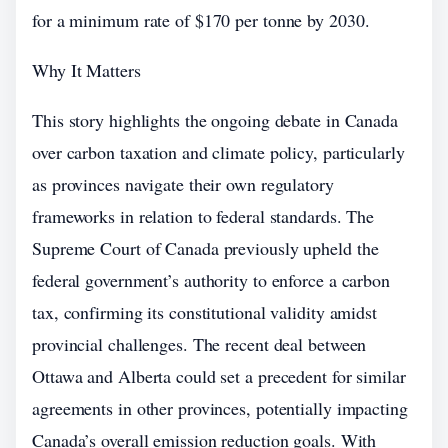
for a minimum rate of $170 per tonne by 2030.
Why It Matters
This story highlights the ongoing debate in Canada
over carbon taxation and climate policy, particularly
as provinces navigate their own regulatory
frameworks in relation to federal standards. The
Supreme Court of Canada previously upheld the
federal government’s authority to enforce a carbon
tax, confirming its constitutional validity amidst
provincial challenges. The recent deal between
Ottawa and Alberta could set a precedent for similar
agreements in other provinces, potentially impacting
Canada’s overall emission reduction goals. With