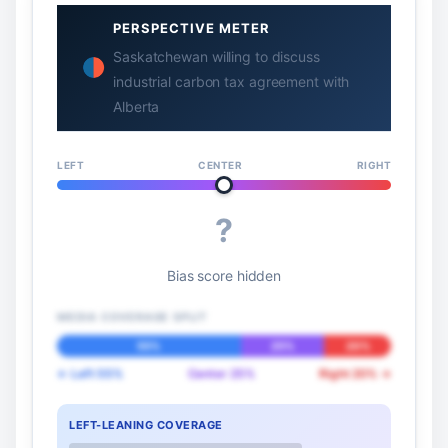
PERSPECTIVE METER
Saskatchewan willing to discuss
industrial carbon tax agreement with
Alberta
LEFT
CENTER
RIGHT
?
Bias score hidden
MEDIA COVERAGE SPLIT
55%
25%
20%
← Left 55%
Center 25%
Right 20% →
LEFT-LEANING COVERAGE