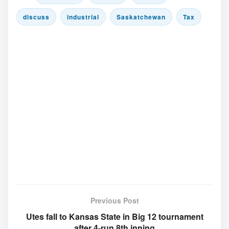
discuss
industrial
Saskatchewan
Tax
Previous Post
Utes fall to Kansas State in Big 12 tournament
after 4-run 8th inning