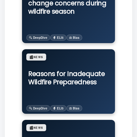
change concerns during
wildfire season
🔍 DeepDive
🧙 ELI5
⚖️ Bias
📰
NEWS
Reasons for Inadequate
Wildfire Preparedness
🔍 DeepDive
🧙 ELI5
⚖️ Bias
📰
NEWS