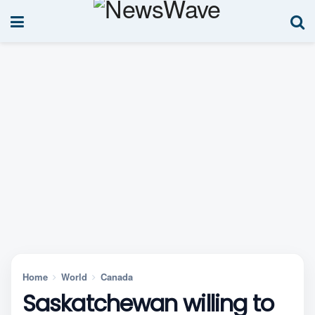
Home
World
Canada
Saskatchewan willing to