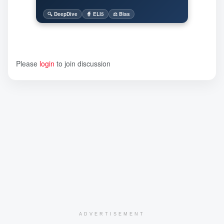
🔍 DeepDive
🧙 ELI5
⚖️ Bias
Please
login
to join discussion
ADVERTISEMENT