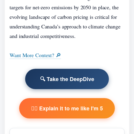
targets for net-zero emissions by 2050 in place, the
evolving landscape of carbon pricing is critical for
understanding Canada’s approach to climate change
and industrial competitiveness.
Want More Context? 🔎
🔍 Take the DeepDive
🧙‍♂️ Explain it to me like I'm 5