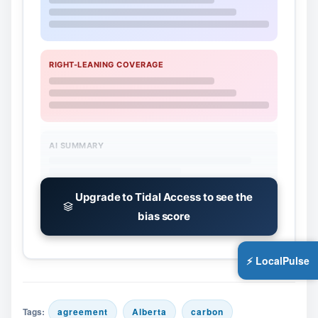
RIGHT-LEANING COVERAGE
AI SUMMARY
Upgrade to Tidal Access to see the
bias score
⚡ LocalPulse
Tags:
agreement
Alberta
carbon