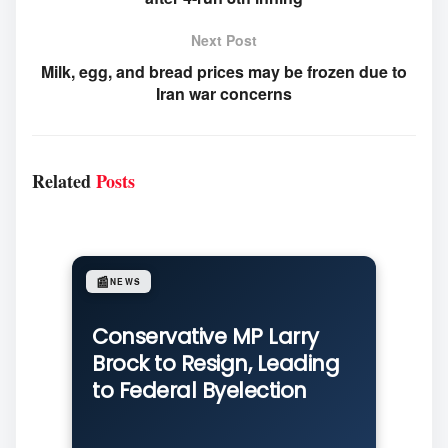
Next Post
Milk, egg, and bread prices may be frozen due to
Iran war concerns
Related
Posts
📰
NEWS
Conservative MP Larry
Brock to Resign, Leading
to Federal Byelection