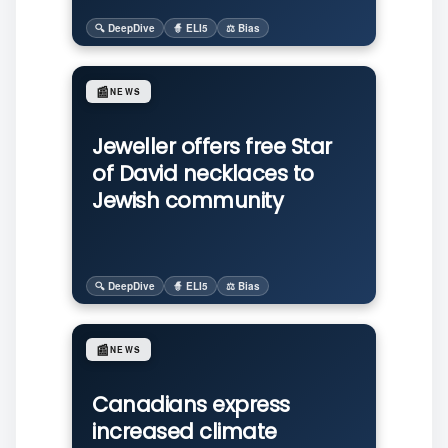
🔍 DeepDive
🧙 ELI5
⚖️ Bias
📰
NEWS
Jeweller offers free Star
of David necklaces to
Jewish community
🔍 DeepDive
🧙 ELI5
⚖️ Bias
📰
NEWS
Canadians express
increased climate