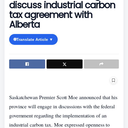
discuss industrial carbon
tax agreement with
Alberta
🌐
Translate Article ▼
Saskatchewan Premier Scott Moe announced that his
province will engage in discussions with the federal
government regarding the implementation of an
industrial carbon tax. Moe expressed openness to