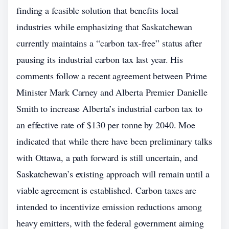
finding a feasible solution that benefits local
industries while emphasizing that Saskatchewan
currently maintains a “carbon tax-free” status after
pausing its industrial carbon tax last year. His
comments follow a recent agreement between Prime
Minister Mark Carney and Alberta Premier Danielle
Smith to increase Alberta’s industrial carbon tax to
an effective rate of $130 per tonne by 2040. Moe
indicated that while there have been preliminary talks
with Ottawa, a path forward is still uncertain, and
Saskatchewan’s existing approach will remain until a
viable agreement is established. Carbon taxes are
intended to incentivize emission reductions among
heavy emitters, with the federal government aiming