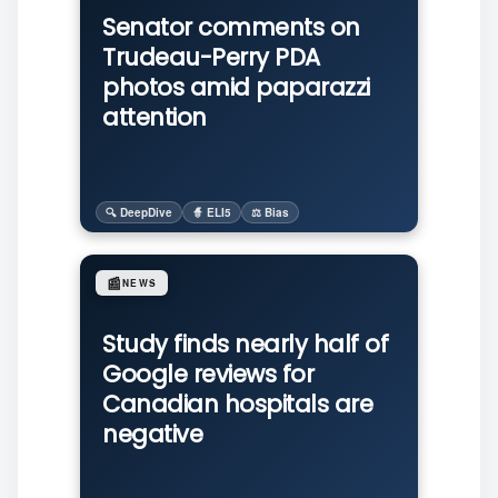
Senator comments on
Trudeau-Perry PDA
photos amid paparazzi
attention
🔍 DeepDive
🧙 ELI5
⚖️ Bias
📰
NEWS
Study finds nearly half of
Google reviews for
Canadian hospitals are
negative