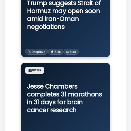
Trump suggests Strait of
Hormuz may open soon
amid Iran-Oman
negotiations
🔍 DeepDive
🧙 ELI5
⚖️ Bias
📰
NEWS
Jesse Chambers
completes 31 marathons
in 31 days for brain
cancer research