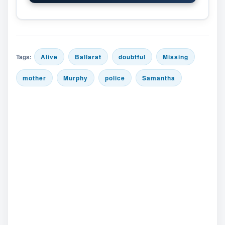
Tags:
Alive
Ballarat
doubtful
Missing
mother
Murphy
police
Samantha