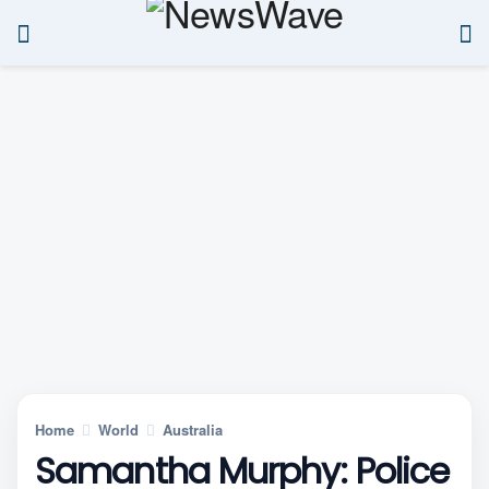
Home
World
Australia
Samantha Murphy: Police