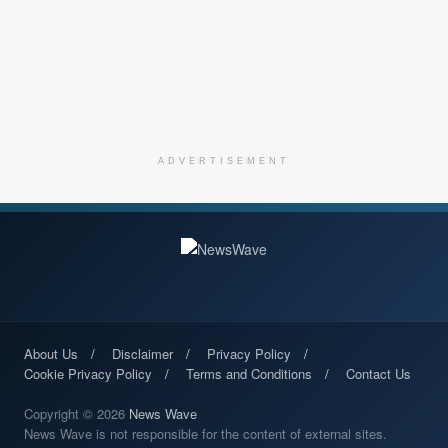
ADVERTISEMENT
About Us
Disclaimer
Privacy Policy
Cookie Privacy Policy
Terms and Conditions
Contact Us
Copyright © 2026
News Wave
News Wave is not responsible for the content of external sites.