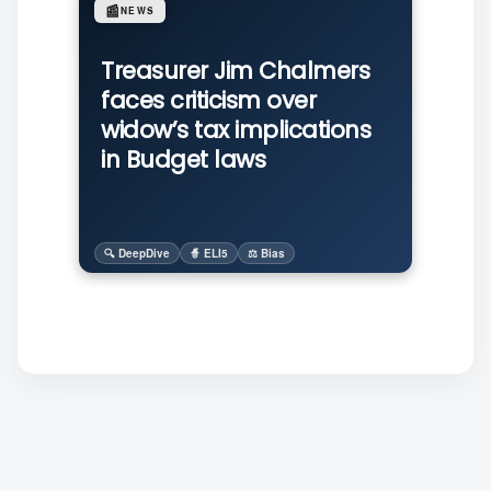
📰
NEWS
Treasurer Jim Chalmers
faces criticism over
widow’s tax implications
in Budget laws
🔍 DeepDive
🧙 ELI5
⚖️ Bias