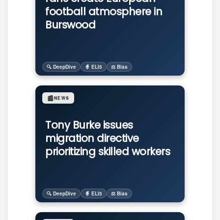
football atmosphere in
Burswood
🔍 DeepDive
🧙 ELI5
⚖️ Bias
📰
NEWS
Tony Burke issues
migration directive
prioritizing skilled workers
🔍 DeepDive
🧙 ELI5
⚖️ Bias