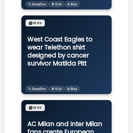
🔍 DeepDive
🧙 ELI5
⚖️ Bias
📰
NEWS
West Coast Eagles to
wear Telethon shirt
designed by cancer
survivor Matilda Pitt
🔍 DeepDive
🧙 ELI5
⚖️ Bias
📰
NEWS
AC Milan and Inter Milan
fans create European