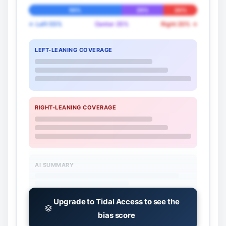
55%
25%
20%
← Left 55%
Center 25%
Right 20% →
LEFT-LEANING COVERAGE
RIGHT-LEANING COVERAGE
AI SUMMARY
Upgrade to Tidal Access to see the
bias score