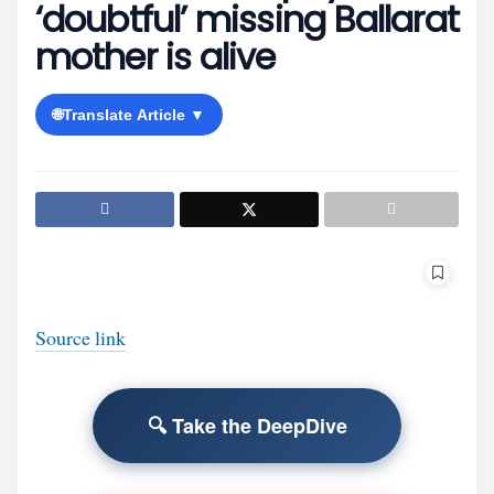
‘doubtful’ missing Ballarat
mother is alive
🌐
Translate Article ▼
Source link
🔍 Take the DeepDive