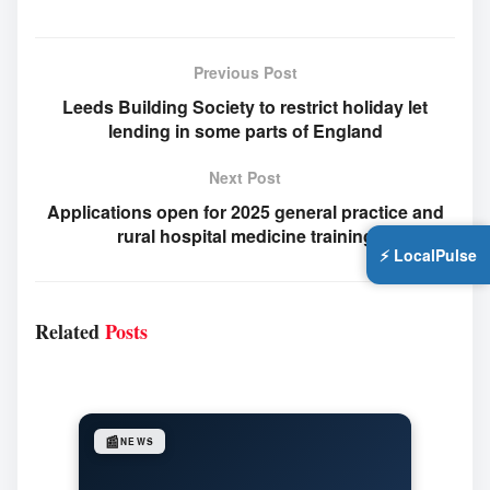
Previous Post
Leeds Building Society to restrict holiday let
lending in some parts of England
Next Post
Applications open for 2025 general practice and
rural hospital medicine training
⚡ LocalPulse
Related
Posts
📰
NEWS