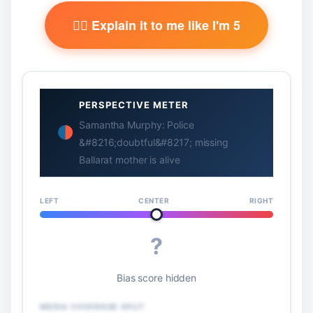
🧙‍♂️ Explain it to me like I'm 5
PERSPECTIVE METER
Samantha Murphy: Police
&#8216;doubtful&#8217; missing
Ballarat mother is alive
LEFT
CENTER
RIGHT
?
Bias score hidden
MEDIA COVERAGE SPLIT