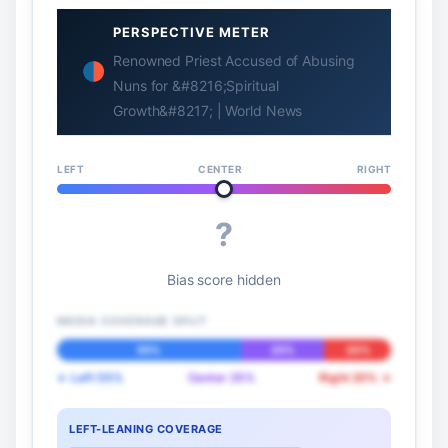
PERSPECTIVE METER
Renowned Priest Accused of Abusing
Nuns for &#8216;Spiritual
Growth&#8217; | World News
LEFT
CENTER
RIGHT
?
Bias score hidden
MEDIA COVERAGE SPLIT
55%
25%
20%
← Left 55%
Center 25%
Right 20% →
LEFT-LEANING COVERAGE