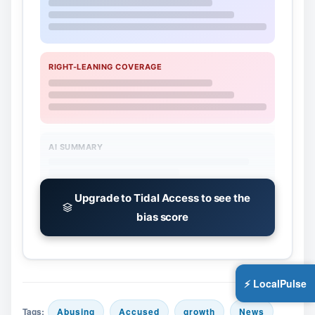
RIGHT-LEANING COVERAGE
AI SUMMARY
Upgrade to Tidal Access to see the
bias score
⚡ LocalPulse
Tags:
Abusing
Accused
growth
News