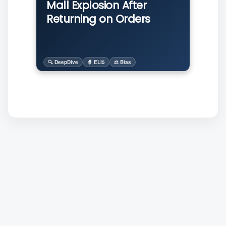
Mall Explosion After
Returning on Orders
🔍 DeepDive
🧙 ELI5
⚖️ Bias