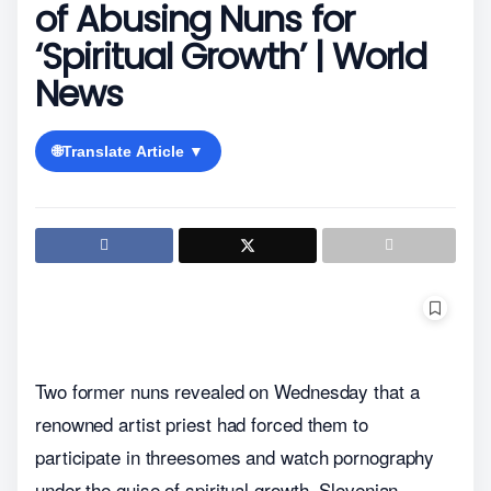
of Abusing Nuns for
‘Spiritual Growth’ | World
News
🌐
Translate Article ▼
Two former nuns revealed on Wednesday that a
renowned artist priest had forced them to
participate in threesomes and watch pornography
under the guise of spiritual growth. Slovenian