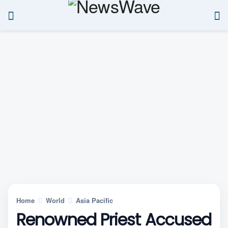
Home
World
Asia Pacific
Renowned Priest Accused