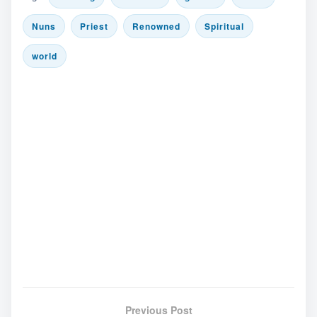
Nuns
Priest
Renowned
Spiritual
world
Previous Post