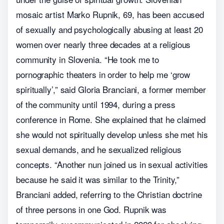
mosaic artist Marko Rupnik, 69, has been accused
of sexually and psychologically abusing at least 20
women over nearly three decades at a religious
community in Slovenia. “He took me to
pornographic theaters in order to help me ‘grow
spiritually’,” said Gloria Branciani, a former member
of the community until 1994, during a press
conference in Rome. She explained that he claimed
she would not spiritually develop unless she met his
sexual demands, and he sexualized religious
concepts. “Another nun joined us in sexual activities
because he said it was similar to the Trinity,”
Branciani added, referring to the Christian doctrine
of three persons in one God. Rupnik was