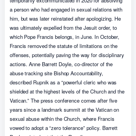
temporarily excommunicated in 2020 for absolving
a person who had engaged in sexual relations with
him, but was later reinstated after apologizing. He
was ultimately expelled from the Jesuit order, to
which Pope Francis belongs, in June. In October,
Francis removed the statute of limitations on the
offenses, potentially paving the way for disciplinary
actions. Anne Barrett Doyle, co-director of the
abuse tracking site Bishop Accountability,
described Rupnik as a “powerful cleric who was
shielded at the highest levels of the Church and the
Vatican.” The press conference comes after five
years since a landmark summit at the Vatican on
sexual abuse within the Church, where Francis
vowed to adopt a “zero tolerance” policy. Barrett