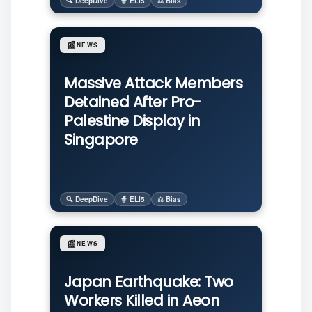
🔍 DeepDive
🧙 ELI5
⚖️ Bias
📰
NEWS
Massive Attack Members
Detained After Pro-
Palestine Display in
Singapore
🔍 DeepDive
🧙 ELI5
⚖️ Bias
📰
NEWS
Japan Earthquake: Two
Workers Killed in Aeon