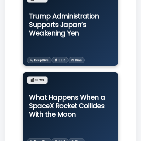
Trump Administration
Supports Japan’s
Weakening Yen
🔍 DeepDive
🧙 ELI5
⚖️ Bias
📰
NEWS
What Happens When a
SpaceX Rocket Collides
With the Moon