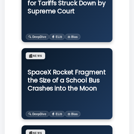
for Tariffs Struck Down by
Supreme Court
🔍 DeepDive
🧙 ELI5
⚖️ Bias
📰
NEWS
SpaceX Rocket Fragment
the Size of a School Bus
Crashes into the Moon
🔍 DeepDive
🧙 ELI5
⚖️ Bias
📰
NEWS