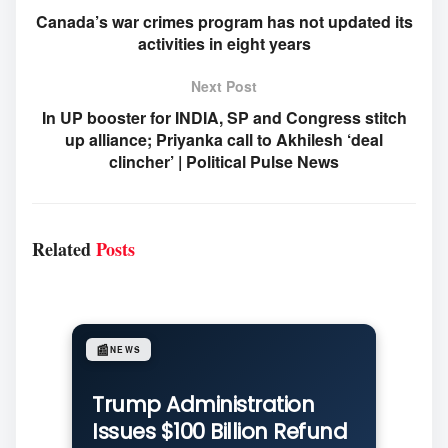
Canada’s war crimes program has not updated its
activities in eight years
Next Post
In UP booster for INDIA, SP and Congress stitch
up alliance; Priyanka call to Akhilesh ‘deal
clincher’ | Political Pulse News
Related
Posts
📰
NEWS
Trump Administration
Issues $100 Billion Refund