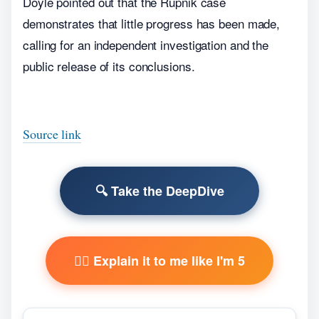
Doyle pointed out that the Rupnik case
demonstrates that little progress has been made,
calling for an independent investigation and the
public release of its conclusions.
Source link
🔍 Take the DeepDive
🧙‍♂️ Explain it to me like I'm 5