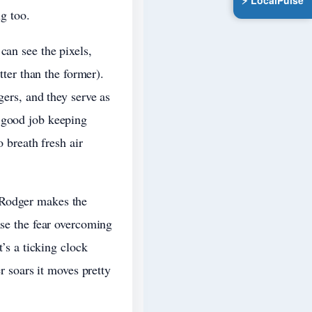
⚡ LocalPulse
ng too.
can see the pixels,
tter than the former).
gers, and they serve as
a good job keeping
o breath fresh air
 Rodger makes the
nse the fear overcoming
t’s a ticking clock
r soars it moves pretty