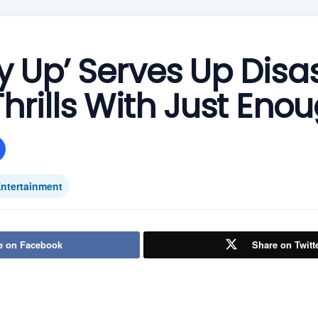
 Up’ Serves Up Disa
hrills With Just Enou
ntertainment
e on Facebook
Share on Twitt