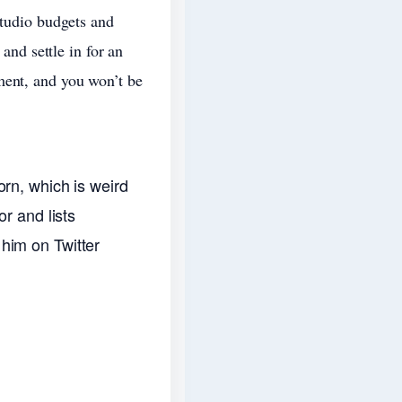
studio budgets and
 and settle in for an
ment, and you won’t be
rn, which is weird
r and lists
e him on Twitter