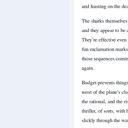
and feasting on the dea
The sharks themselves 
and they appear to be a
They’re effective even
fun exclamation marks 
those sequences coming,
again.
Budget prevents thing
most of the plane’s cl
the rational, and the r
thriller, of sorts, wit
slickly through the wat