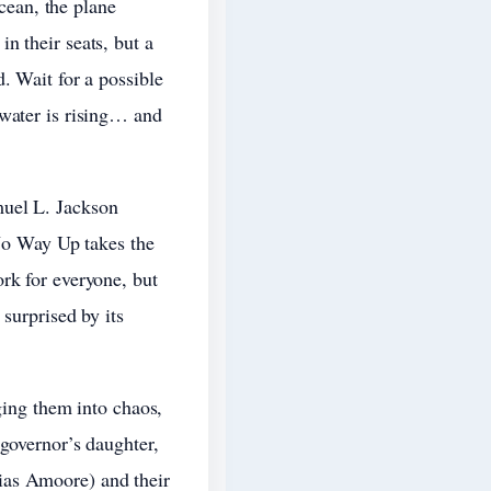
ocean, the plane
n their seats, but a
. Wait for a possible
 water is rising… and
muel L. Jackson
 No Way Up takes the
rk for everyone, but
surprised by its
ging them into chaos,
 governor’s daughter,
ias Amoore) and their