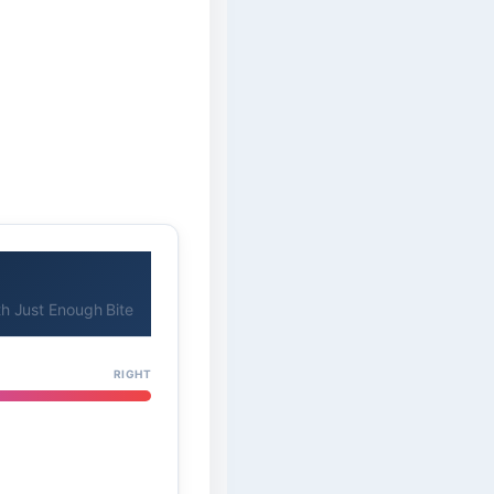
h Just Enough Bite
RIGHT