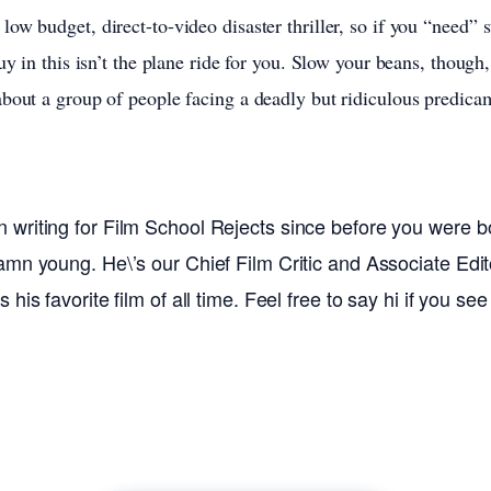
ow budget, direct-to-video disaster thriller, so if you “need” 
uy in this isn’t the plane ride for you. Slow your beans, though,
bout a group of people facing a deadly but ridiculous predica
writing for Film School Rejects since before you were bo
amn young. He\’s our Chief Film Critic and Associate Edito
his favorite film of all time. Feel free to say hi if you se