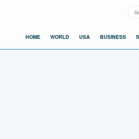
HOME
WORLD
USA
BUSINESS