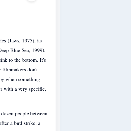
ics (Jaws, 1975), its
(Deep Blue Sea, 1999),
nk to the bottom. It’s
y filmmakers don’t
a joy when something
r with a very specific,
e dozen people between
ter a bird strike, a