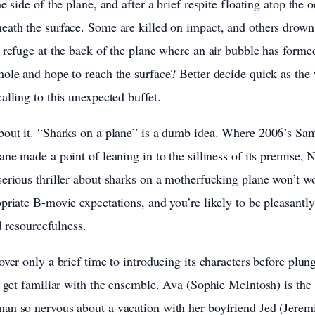
e side of the plane, and after a brief respite floating atop the 
ath the surface. Some are killed on impact, and others drown i
 refuge at the back of the plane where an air bubble has formed
ole and hope to reach the surface? Better decide quick as the
alling to this unexpected buffet.
bout it. “Sharks on a plane” is a dumb idea. Where 2006’s Sa
ane made a point of leaning in to the silliness of its premise,
erious thriller about sharks on a motherfucking plane won’t wo
priate B-movie expectations, and you’re likely to be pleasantly 
nd resourcefulness.
over only a brief time to introducing its characters before plun
o get familiar with the ensemble. Ava (Sophie McIntosh) is the
an so nervous about a vacation with her boyfriend Jed (Jerem