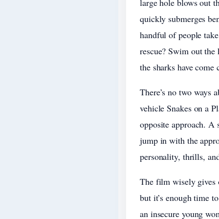
large hole blows out th
quickly submerges bene
handful of people take
rescue? Swim out the h
the sharks have come c
There’s no two ways a
vehicle Snakes on a Pl
opposite approach. A s
jump in with the appro
personality, thrills, a
The film wisely gives 
but it’s enough time t
an insecure young wom