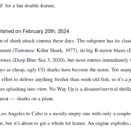
ll’ for a fun double feature.
lished on February 20th, 2024
an of shark attack cinema these days. The subgenre has its class
nment (Tintorera: Killer Shark, 1977), its big B-movie blasts 
prises (Deep Blue Sea 3, 2020), but most entries immediately si
days as cheap, ugly CG sharks have become the norm. Too man
effort to deliver anything fresher than week-old fish, so it’s 
es splashing into view. No Way Up is a disaster/survival thrille
hreat — sharks on a plane.
 Los Angeles to Cabo is a mostly empty one with only a coupl
, but it’s about to get a whole lot leaner. An engine explodes af