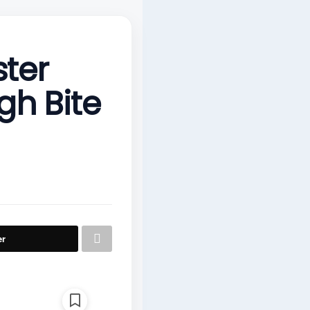
ster
gh Bite
er