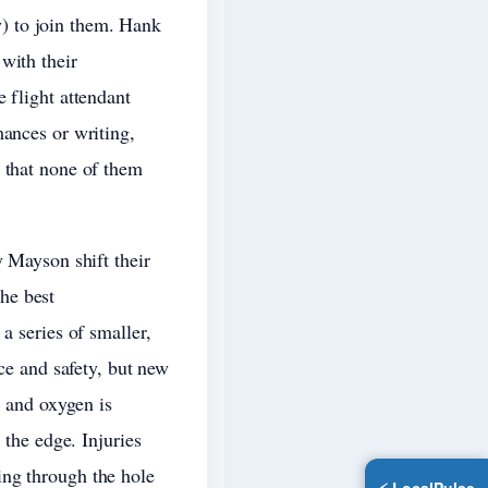
) to join them. Hank
with their
 flight attendant
mances or writing,
s that none of them
y Mayson shift their
he best
a series of smaller,
ace and safety, but new
, and oxygen is
 the edge. Injuries
ing through the hole