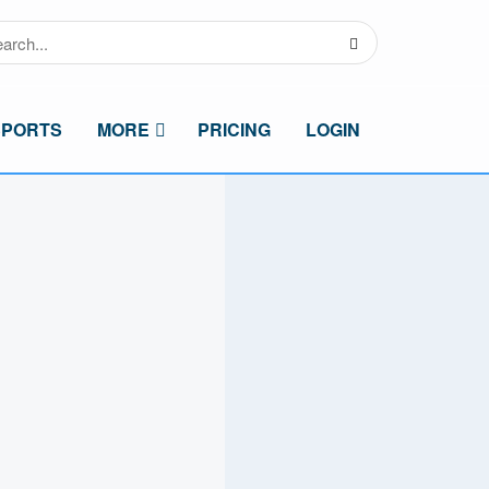
SPORTS
MORE
PRICING
LOGIN