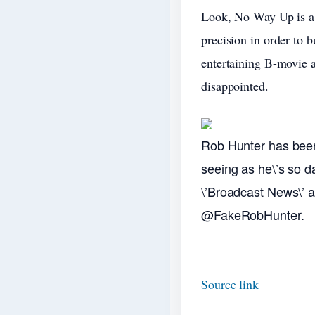
Look, No Way Up is a l
precision in order to b
entertaining B-movie a
disappointed.
Rob Hunter has been 
seeing as he\’s so d
\’Broadcast News\’ as 
@FakeRobHunter.
Source link