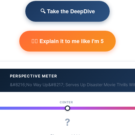
🔍 Take the DeepDive
🧙‍♂️ Explain it to me like I'm 5
PERSPECTIVE METER
&#8216;No Way Up&#8217; Serves Up Disaster Movie Thrills Wit
CENTER
?