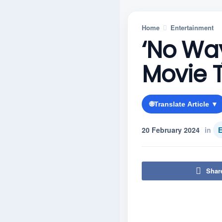
Home
Entertainment
‘No Way
Movie T
🌐
Translate Article ▼
20 February 2024
in
E
Shar