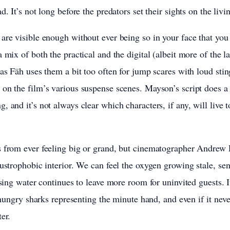
d. It’s not long before the predators set their sights on the livi
are visible enough without ever being so in your face that you 
 mix of both the practical and the digital (albeit more of the la
 as Fäh uses them a bit too often for jump scares with loud stin
on the film’s various suspense scenes. Mayson’s script does 
 and it’s not always clear which characters, if any, will live t
s from ever feeling big or grand, but cinematographer Andrew
austrophobic interior. We can feel the oxygen growing stale, se
ising water continues to leave more room for uninvited guests. I
h hungry sharks representing the minute hand, and even if it neve
er.