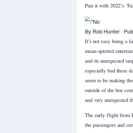
Pair it with 2022’s ‘Fa
By Rob Hunter · Pub
It’s not easy being a f
mean-spirited entertai
and its unexpected sur
especially bad these 
seem to be making the 
outside of the box com
and very unexpected t
The early flight from
the passengers and crew