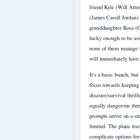
friend Kyle (Will Att
(James Caroll Jordan) 
granddaughter Rosa (Gr
lucky enough to be ass
none of them manage to
will immediately have
It’s a basic bunch, bu
focus towards keeping
disaster/survival thri
equally dangerous threa
prompts arrive on a st
limited. The plane itse
complicate options fo