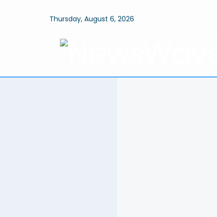
Thursday, August 6, 2026