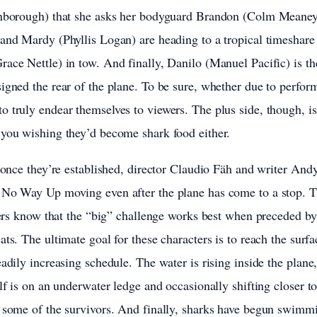
enborough) that she asks her bodyguard Brandon (Colm Meaney
and Mardy (Phyllis Logan) are heading to a tropical timeshare 
ace Nettle) in tow. And finally, Danilo (Manuel Pacific) is the
igned the rear of the plane. To be sure, whether due to perfor
 truly endear themselves to viewers. The plus side, though, i
 you wishing they’d become shark food either.
t once they’re established, director Claudio Fäh and writer And
 No Way Up moving even after the plane has come to a stop. T
llers know that the “big” challenge works best when preceded by 
ts. The ultimate goal for these characters is to reach the surf
eadily increasing schedule. The water is rising inside the plane
lf is on an underwater ledge and occasionally shifting closer to
r some of the survivors. And finally, sharks have begun swimm