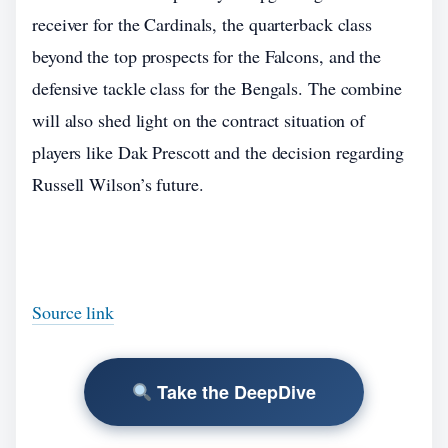
receiver for the Cardinals, the quarterback class
beyond the top prospects for the Falcons, and the
defensive tackle class for the Bengals. The combine
will also shed light on the contract situation of
players like Dak Prescott and the decision regarding
Russell Wilson’s future.
Source link
Take the DeepDive