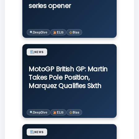
series opener
DeepDive
ELI5
Bias
NEWS
MotoGP British GP: Martin
Takes Pole Position,
Marquez Qualifies Sixth
DeepDive
ELI5
Bias
NEWS