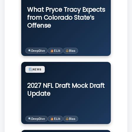
What Pryce Tracy Expects
from Colorado State’s
Offense
DeepDive
ELI5
Bias
NEWS
2027 NFL Draft Mock Draft
Update
DeepDive
ELI5
Bias