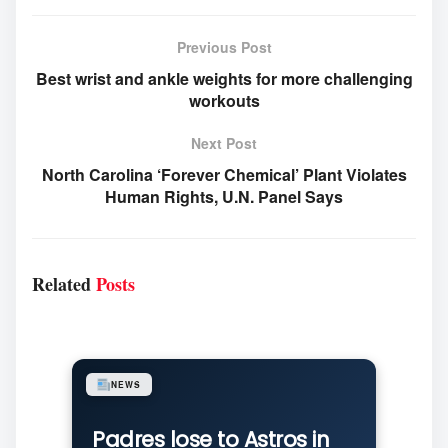
Previous Post
Best wrist and ankle weights for more challenging
workouts
Next Post
North Carolina ‘Forever Chemical’ Plant Violates
Human Rights, U.N. Panel Says
Related
Posts
NEWS
Padres lose to Astros in