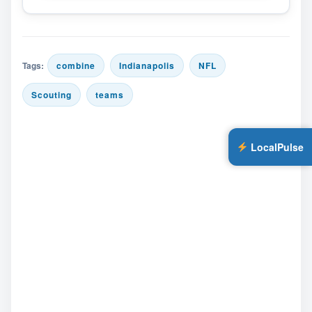
Tags:
combine
Indianapolis
NFL
Scouting
teams
LocalPulse