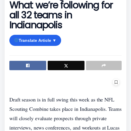
What we’re following for
all 32 teams in
Indianapolis
Translate Article ▼
Draft season is in full swing this week as the NFL
Scouting Combine takes place in Indianapolis. Teams
will closely evaluate prospects through private
interviews, news conferences, and workouts at Lucas