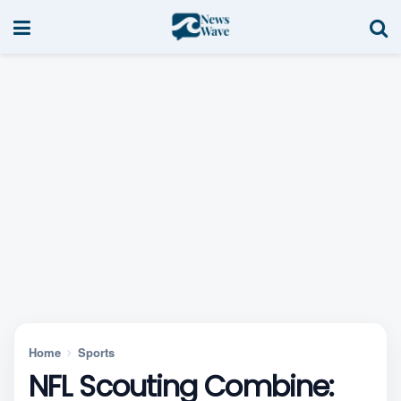
Home
Sports
NFL Scouting Combine: