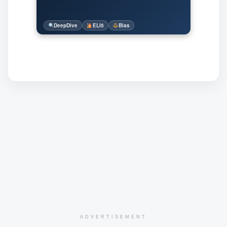
DeepDive
ELI5
Bias
ADVERTISEMENT