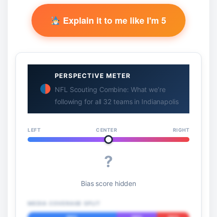
Explain it to me like I'm 5
PERSPECTIVE METER
NFL Scouting Combine: What we’re
following for all 32 teams in Indianapolis
LEFT
CENTER
RIGHT
?
Bias score hidden
MEDIA COVERAGE SPLIT