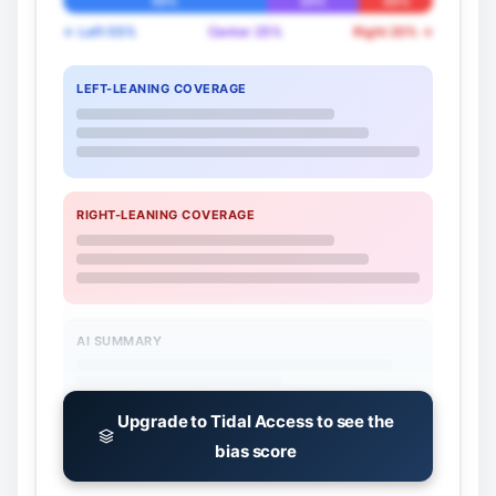
55%
25%
20%
← Left 55%
Center 25%
Right 20% →
LEFT-LEANING COVERAGE
RIGHT-LEANING COVERAGE
AI SUMMARY
Upgrade to Tidal Access to see the
bias score