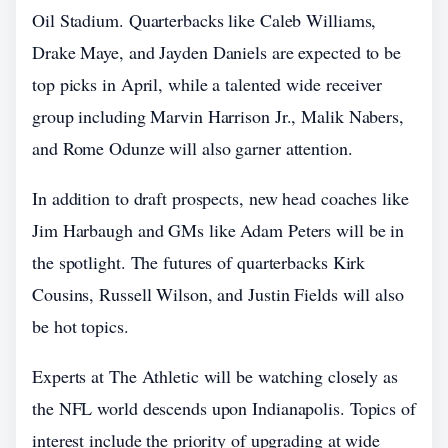
Oil Stadium. Quarterbacks like Caleb Williams,
Drake Maye, and Jayden Daniels are expected to be
top picks in April, while a talented wide receiver
group including Marvin Harrison Jr., Malik Nabers,
and Rome Odunze will also garner attention.
In addition to draft prospects, new head coaches like
Jim Harbaugh and GMs like Adam Peters will be in
the spotlight. The futures of quarterbacks Kirk
Cousins, Russell Wilson, and Justin Fields will also
be hot topics.
Experts at The Athletic will be watching closely as
the NFL world descends upon Indianapolis. Topics of
interest include the priority of upgrading at wide