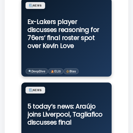
NEWS
Ex-Lakers player
discusses reasoning for
76ers’ final roster spot
over Kevin Love
DeepDive
ELI5
Bias
NEWS
5 today’s news: Araújo
joins Liverpool, Tagliafico
discusses final