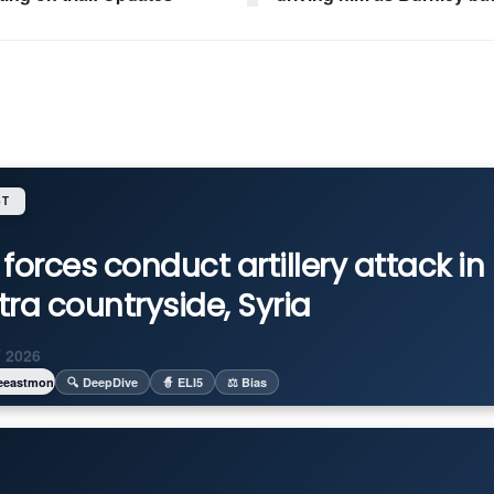
ST
i forces conduct artillery attack in
ra countryside, Syria
 2026
eeastmonitor
🔍 DeepDive
🧙 ELI5
⚖️ Bias