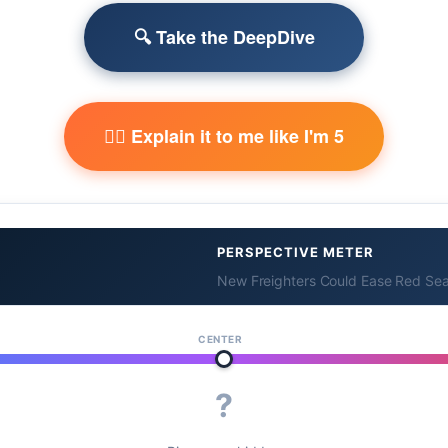
🔍 Take the DeepDive
🧙‍♂️ Explain it to me like I'm 5
PERSPECTIVE METER
New Freighters Could Ease Red Sea
CENTER
?