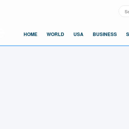
HOME
WORLD
USA
BUSINESS