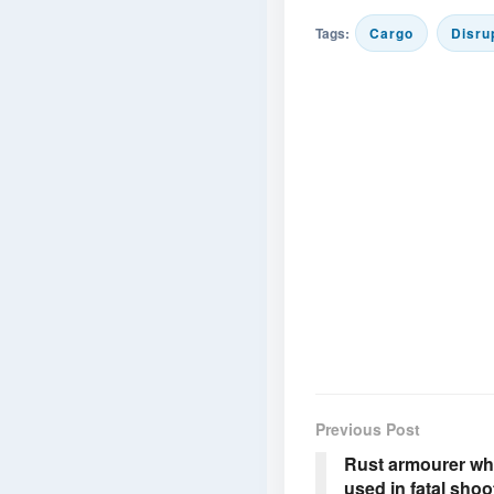
Tags:
Cargo
Disru
Previous Post
Rust armourer wh
used in fatal shoo