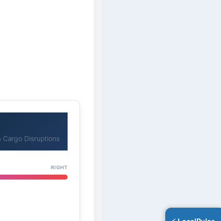
 Cargo Disruptions
RIGHT