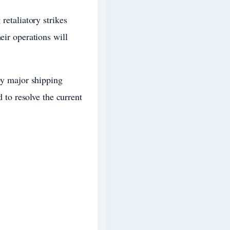
retaliatory strikes
eir operations will
 by major shipping
to resolve the current