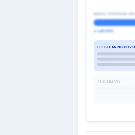
MEDIA COVERAGE SPL
← Left 55%
LEFT-LEANING COVE
AI SUMMARY