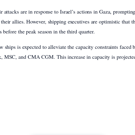
 attacks are in response to Israel’s actions in Gaza, prompting 
heir allies. However, shipping executives are optimistic that th
s before the peak season in the third quarter.
w ships is expected to alleviate the capacity constraints faced
, MSC, and CMA CGM. This increase in capacity is projected 