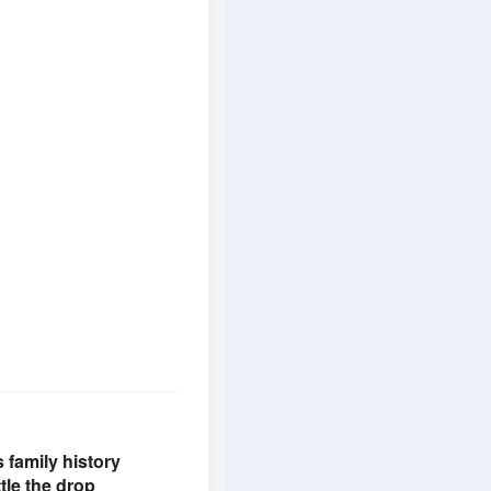
family history
tle the drop