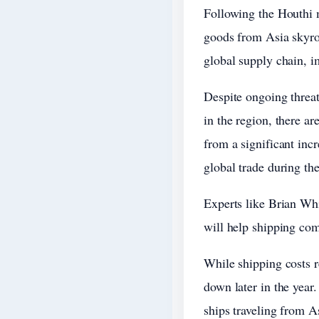
Following the Houthi mi
goods from Asia skyroc
global supply chain, 
Despite ongoing threat
in the region, there ar
from a significant incr
global trade during th
Experts like Brian Whi
will help shipping com
While shipping costs re
down later in the yea
ships traveling from A