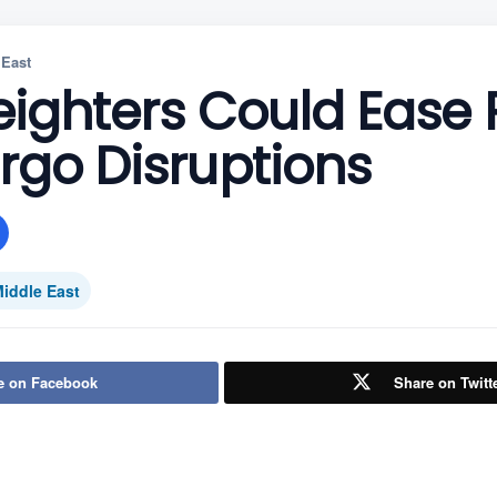
 East
eighters Could Ease
rgo Disruptions
iddle East
e on Facebook
Share on Twitt