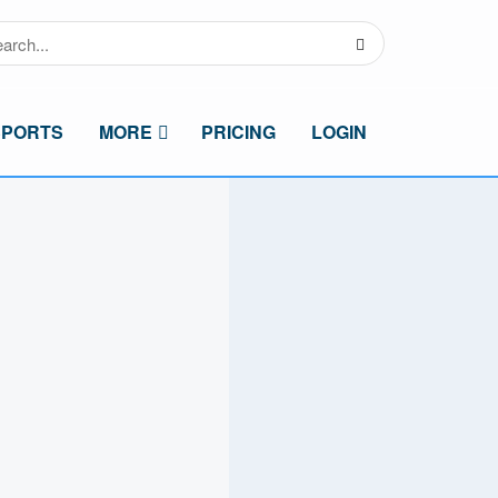
SPORTS
MORE
PRICING
LOGIN