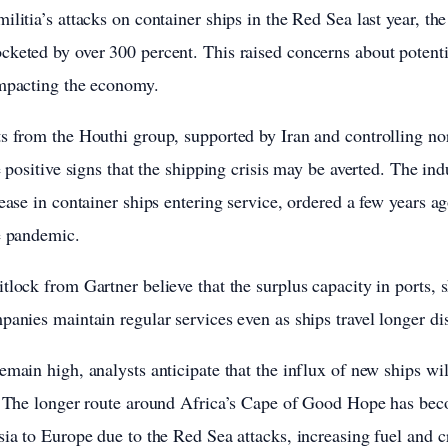
litia’s attacks on container ships in the Red Sea last year, the
keted by over 300 percent. This raised concerns about potentia
impacting the economy.
s from the Houthi group, supported by Iran and controlling no
e positive signs that the shipping crisis may be averted. The ind
ease in container ships entering service, ordered a few years a
e pandemic.
tlock from Gartner believe that the surplus capacity in ports, 
panies maintain regular services even as ships travel longer di
main high, analysts anticipate that the influx of new ships wil
r. The longer route around Africa’s Cape of Good Hope has be
sia to Europe due to the Red Sea attacks, increasing fuel and 