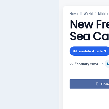
Home
World
Middle
New Fr
Sea Ca
🌐
Translate Article ▼
22 February 2024
in
M
Shar