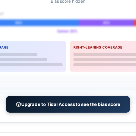
Bias score hidden
IT
55%
25%
Center 25%
RAGE
RIGHT-LEANING COVERAGE
Upgrade to Tidal Access to see the bias score