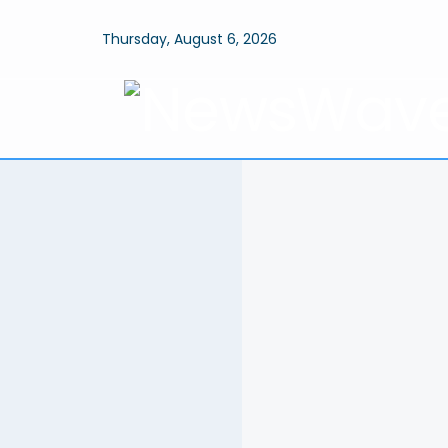
Thursday, August 6, 2026