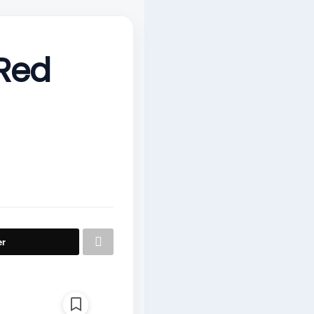
 Red
er