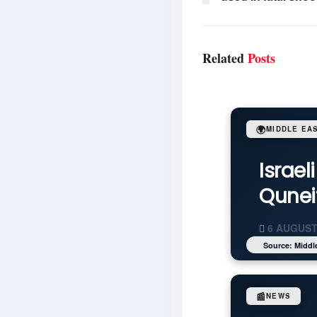
Related
Posts
🌍
MIDDLE EA
Israel
Quneit
6 AUGUST
Source: Middl
📰
NEWS