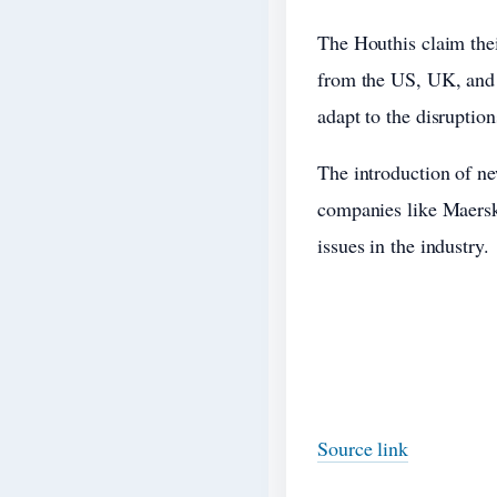
The Houthis claim their
from the US, UK, and t
adapt to the disruption
The introduction of ne
companies like Maersk
issues in the industry.
Source link