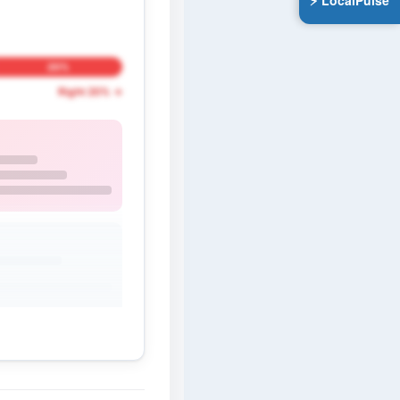
⚡ LocalPulse
20%
Right 20% →