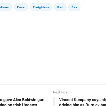
ptions
Ease
Freighters
Red
Sea
Next Post
o gave Alec Baldwin gun
Vincent Kompany says his 
ting on trial: Updates
driving him as Burnley bat