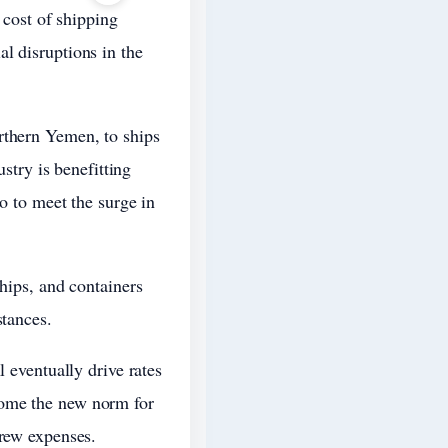
 cost of shipping
l disruptions in the
rthern Yemen, to ships
ustry is benefitting
go to meet the surge in
ships, and containers
stances.
l eventually drive rates
come the new norm for
crew expenses.