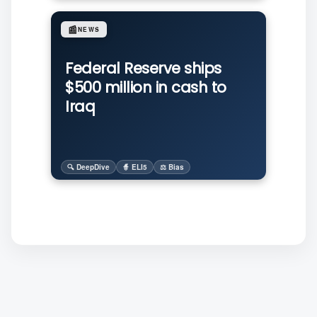
📰
NEWS
Federal Reserve ships
$500 million in cash to
Iraq
🔍 DeepDive
🧙 ELI5
⚖️ Bias