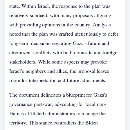
state. Within Israel, the response to the plan was
relatively subdued, with many proposals aligning
with prevailing opinions in the country. Analysts
noted that the plan was crafted meticulously to defer
long-term decisions regarding Gaza’s future and
circumvent conflicts with both domestic and foreign
stakeholders. While some aspects may provoke
Israel’s neighbors and allies, the proposal leaves
room for interpretation and future adjustments.
The document delineates a blueprint for Gaza’s
governance post-war, advocating for local non-
Hamas-affiliated administrators to manage the
territory. This stance contradicts the Biden