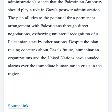
administration’s stance that the Palestinian Authority
should play a role in Gaza’s postwar administration.
The plan alludes to the potential for a permanent
arrangement with Palestinians through direct
negotiations, eschewing unilateral recognition of a
Palestinian state by other nations. Despite the plan
raising concerns about Gaza’s future, humanitarian
organizations and the United Nations have sounded
alarms over the immediate humanitarian crisis in the
region.
Source link