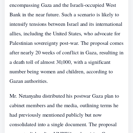
encompassing Gaza and the Israeli-occupied West
Bank in the near future. Such a scenario is likely to
intensify tensions between Israel and its international
allies, including the United States, who advocate for
Palestinian sovereignty post-war. The proposal comes
after nearly 20 weeks of conflict in Gaza, resulting in
a death toll of almost 30,000, with a significant
number being women and children, according to
Gazan authorities.
Mr. Netanyahu distributed his postwar Gaza plan to
cabinet members and the media, outlining terms he
had previously mentioned publicly but now
consolidated into a single document. The proposal