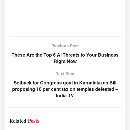
Previous Post
These Are the Top 6 AI Threats to Your Business
Right Now
Next Post
Setback for Congress govt in Karnataka as Bill
proposing 10 per cent tax on temples defeated –
India TV
Related
Posts