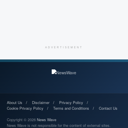
ADVERTISEMENT
About Us
Disclaimer
Privacy Policy
Cookie Privacy Policy
Terms and Conditions
Contact Us
Copyright © 2026
News Wave
News Wave is not responsible for the content of external sites.