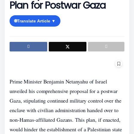
Plan for Postwar Gaza
🌐
Translate Article ▼
Prime Minister Benjamin Netanyahu of Israel
unveiled his comprehensive proposal for a postwar
Gaza, stipulating continued military control over the
enclave with civilian administration handed over to
non-Hamas-affiliated Gazans. This plan, if enacted,
would hinder the establishment of a Palestinian state