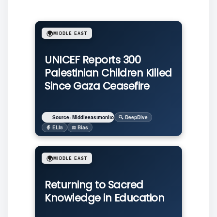
🌍
MIDDLE EAST
UNICEF Reports 300
Palestinian Children Killed
Since Gaza Ceasefire
Source: Middleeastmonitor
🔍 DeepDive
🧙 ELI5
⚖️ Bias
🌍
MIDDLE EAST
Returning to Sacred
Knowledge in Education