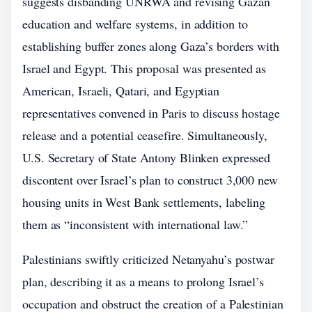
suggests disbanding UNRWA and revising Gazan
education and welfare systems, in addition to
establishing buffer zones along Gaza’s borders with
Israel and Egypt. This proposal was presented as
American, Israeli, Qatari, and Egyptian
representatives convened in Paris to discuss hostage
release and a potential ceasefire. Simultaneously,
U.S. Secretary of State Antony Blinken expressed
discontent over Israel’s plan to construct 3,000 new
housing units in West Bank settlements, labeling
them as “inconsistent with international law.”
Palestinians swiftly criticized Netanyahu’s postwar
plan, describing it as a means to prolong Israel’s
occupation and obstruct the creation of a Palestinian