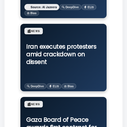
Source: Al Jazeera
🔍 DeepDive
🧙 ELI5
⚖️ Bias
📰
NEWS
Iran executes protesters
amid crackdown on
dissent
🔍 DeepDive
🧙 ELI5
⚖️ Bias
📰
NEWS
Gaza Board of Peace