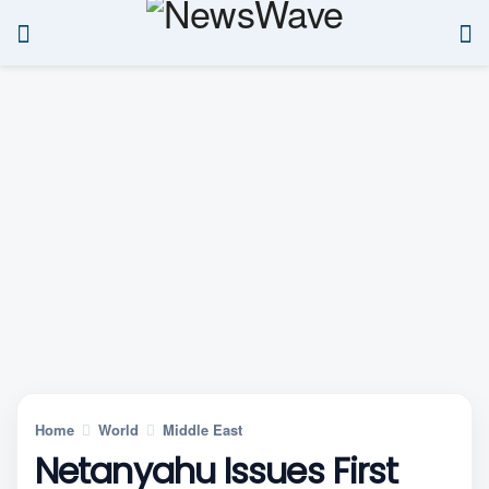
Home
World
Middle East
Netanyahu Issues First