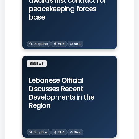
awards first contract for
peacekeeping forces
base
🔍 DeepDive
🧙 ELI5
⚖️ Bias
📰
NEWS
Lebanese Official
Discusses Recent
Developments in the
Region
🔍 DeepDive
🧙 ELI5
⚖️ Bias