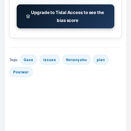
Upgrade to Tidal Access to see the
bias score
Tags:
Gaza
issues
Netanyahu
plan
Postwar