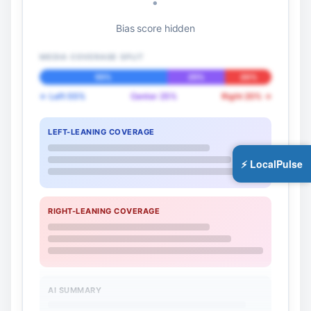
Bias score hidden
MEDIA COVERAGE SPLIT
55%
25%
20%
← Left 55%
Center 25%
Right 20% →
LEFT-LEANING COVERAGE
⚡ LocalPulse
RIGHT-LEANING COVERAGE
AI SUMMARY