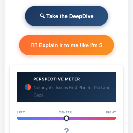
🔍 Take the DeepDive
🧙‍♂️ Explain it to me like I'm 5
PERSPECTIVE METER
Netanyahu Issues First Plan for Postwar
Gaza
LEFT
CENTER
RIGHT
?