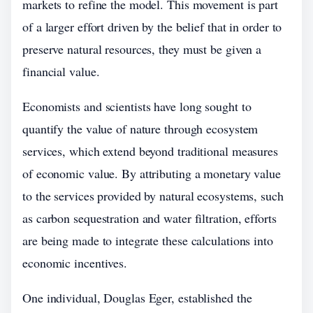
markets to refine the model. This movement is part
of a larger effort driven by the belief that in order to
preserve natural resources, they must be given a
financial value.
Economists and scientists have long sought to
quantify the value of nature through ecosystem
services, which extend beyond traditional measures
of economic value. By attributing a monetary value
to the services provided by natural ecosystems, such
as carbon sequestration and water filtration, efforts
are being made to integrate these calculations into
economic incentives.
One individual, Douglas Eger, established the