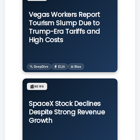
Vegas Workers Report
Tourism Slump Due to
Trump-Era Tariffs and
High Costs
🔍 DeepDive
🧙 ELI5
⚖️ Bias
📰
NEWS
SpaceX Stock Declines
Despite Strong Revenue
Growth