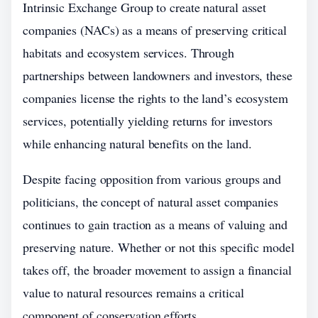
Intrinsic Exchange Group to create natural asset
companies (NACs) as a means of preserving critical
habitats and ecosystem services. Through
partnerships between landowners and investors, these
companies license the rights to the land’s ecosystem
services, potentially yielding returns for investors
while enhancing natural benefits on the land.
Despite facing opposition from various groups and
politicians, the concept of natural asset companies
continues to gain traction as a means of valuing and
preserving nature. Whether or not this specific model
takes off, the broader movement to assign a financial
value to natural resources remains a critical
component of conservation efforts.