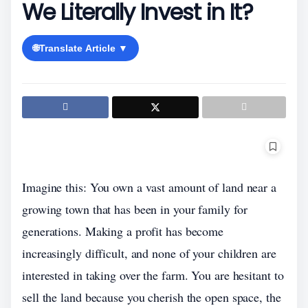
We Literally Invest in It?
🌐
Translate Article ▼
Imagine this: You own a vast amount of land near a
growing town that has been in your family for
generations. Making a profit has become
increasingly difficult, and none of your children are
interested in taking over the farm. You are hesitant to
sell the land because you cherish the open space, the