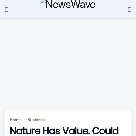
Home
Business
Nature Has Value. Could