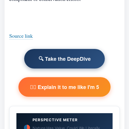
Source link
🔍 Take the DeepDive
🧙‍♂️ Explain it to me like I'm 5
PERSPECTIVE METER
Nature Has Value. Could We Literally