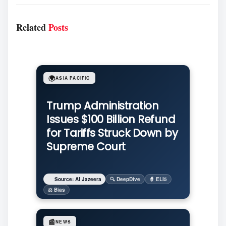
Related
Posts
🌍
ASIA PACIFIC
Trump Administration
Issues $100 Billion Refund
for Tariffs Struck Down by
Supreme Court
Source: Al Jazeera
🔍 DeepDive
🧙 ELI5
⚖️ Bias
📰
NEWS