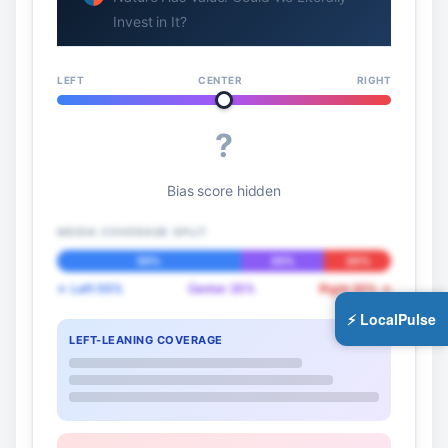
Invest in It?
LEFT
CENTER
RIGHT
?
Bias score hidden
MEDIA COVERAGE SPLIT
55%
25%
20%
← Left 55%
Center 25%
Right 20% →
⚡ LocalPulse
LEFT-LEANING COVERAGE