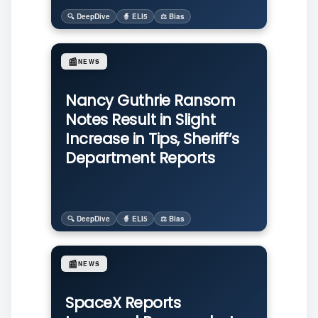
🔍 DeepDive
🧙 ELI5
⚖️ Bias
📰
NEWS
Nancy Guthrie Ransom
Notes Result in Slight
Increase in Tips, Sheriff’s
Department Reports
🔍 DeepDive
🧙 ELI5
⚖️ Bias
📰
NEWS
SpaceX Reports