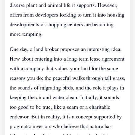
diverse plant and animal life it supports. However,
offers from developers looking to turn it into housing
developments or shopping centers are becoming
more tempting.
One day, a land broker proposes an interesting idea.
How about entering into a long-term lease agreement
with a company that values your land for the same
reasons you do: the peaceful walks through tall grass,
the sounds of migrating birds, and the role it plays in
keeping the air and water clean. Initially, it sounds
too good to be true, like a scam or a charitable
endeavor. But in reality, it is a concept supported by
pragmatic investors who believe that nature has