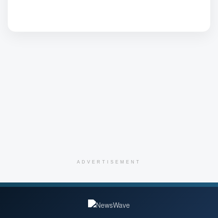
ADVERTISEMENT