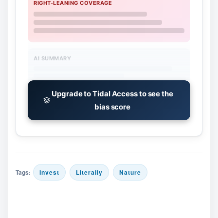
RIGHT-LEANING COVERAGE
AI SUMMARY
Upgrade to Tidal Access to see the
bias score
Tags:
Invest
Literally
Nature