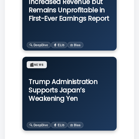
Increased Revenue but
Remains Unprofitable in
First-Ever Earnings Report
🔍 DeepDive
🧙 ELI5
⚖️ Bias
📰
NEWS
Trump Administration
Supports Japan’s
Weakening Yen
🔍 DeepDive
🧙 ELI5
⚖️ Bias