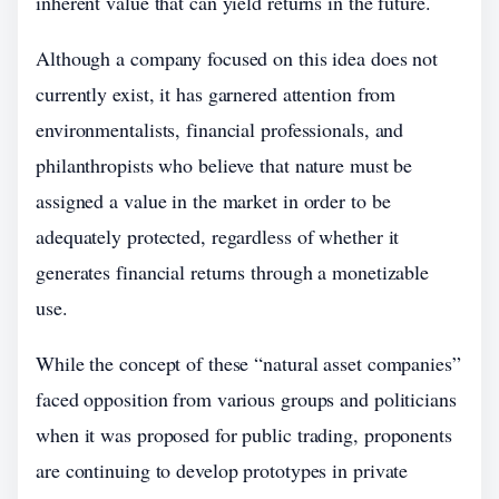
inherent value that can yield returns in the future.
Although a company focused on this idea does not
currently exist, it has garnered attention from
environmentalists, financial professionals, and
philanthropists who believe that nature must be
assigned a value in the market in order to be
adequately protected, regardless of whether it
generates financial returns through a monetizable
use.
While the concept of these “natural asset companies”
faced opposition from various groups and politicians
when it was proposed for public trading, proponents
are continuing to develop prototypes in private