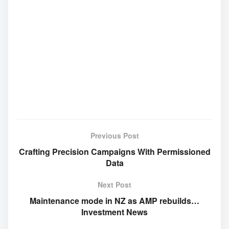
Previous Post
Crafting Precision Campaigns With Permissioned
Data
Next Post
Maintenance mode in NZ as AMP rebuilds…
Investment News