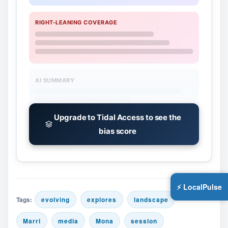
RIGHT-LEANING COVERAGE
AI SUMMARY
Upgrade to Tidal Access to see the
bias score
⚡ LocalPulse
Tags:
evolving
explores
landscape
Marri
media
Mona
session