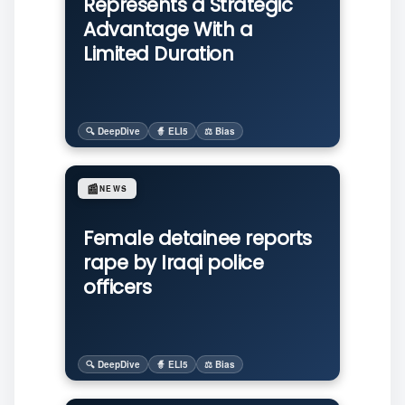
Represents a Strategic
Advantage With a
Limited Duration
🔍 DeepDive
🧙 ELI5
⚖️ Bias
📰
NEWS
Female detainee reports
rape by Iraqi police
officers
🔍 DeepDive
🧙 ELI5
⚖️ Bias