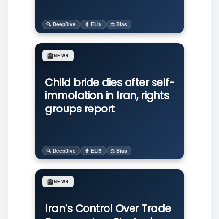
🔍 DeepDive
🧙 ELI5
⚖️ Bias
📰
NEWS
Child bride dies after self-
immolation in Iran, rights
groups report
🔍 DeepDive
🧙 ELI5
⚖️ Bias
📰
NEWS
Iran’s Control Over Trade