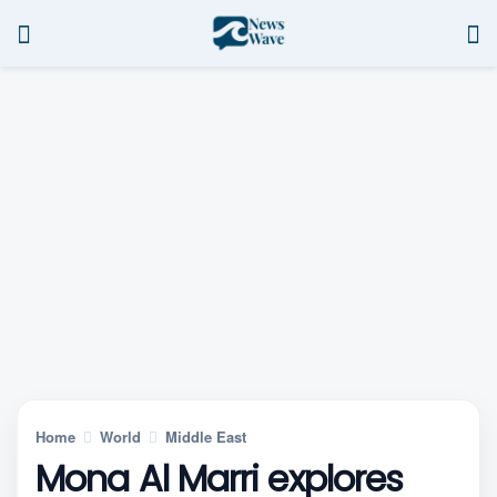
Home
World
Middle East
Mona Al Marri explores