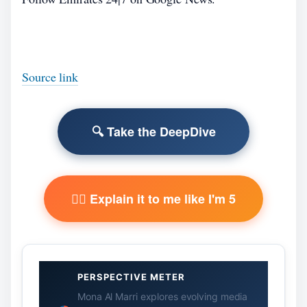
Source link
🔍 Take the DeepDive
🧙‍♂️ Explain it to me like I'm 5
PERSPECTIVE METER
Mona Al Marri explores evolving media