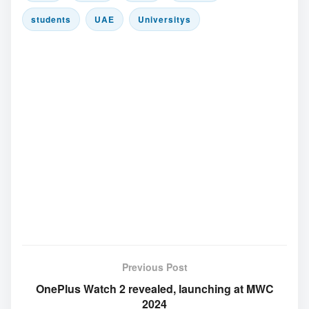
students
UAE
Universitys
Previous Post
OnePlus Watch 2 revealed, launching at MWC
2024