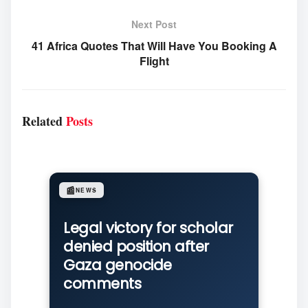
Next Post
41 Africa Quotes That Will Have You Booking A
Flight
Related
Posts
📰
NEWS
Legal victory for scholar
denied position after
Gaza genocide
comments