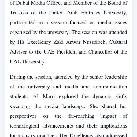
of Dubai Media Office, and Member of the Board of
Trustees of the United Arab Emirates University,
participated in a session focused on media issues
organised by the university. The session was attended
by His Excellency Zaki Anwar Nusseibeh, Cultural
Advisor to the UAE President and Chancellor of the
UAE University.
During the session, attended by the senior leadership
of the university and media and communication
students, Al Marri explored the dynamic shifts
sweeping the media landscape. She shared her
perspectives on the far-reaching impact of
technological advancements and their implications
for industry practices. Her Excellency also addressed