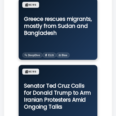
📰
NEWS
Greece rescues migrants,
mostly from Sudan and
Bangladesh
🔍 DeepDive
🧙 ELI5
⚖️ Bias
📰
NEWS
Senator Ted Cruz Calls
for Donald Trump to Arm
Iranian Protesters Amid
Ongoing Talks