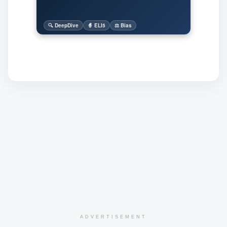
🔍 DeepDive
🧙 ELI5
⚖️ Bias
ADVERTISEMENT