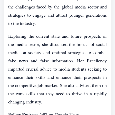
the challenges faced by the global media sector and
strategies to engage and attract younger generations
to the industry.
Exploring the current state and future prospects of
the media sector, she discussed the impact of social
media on society and optimal strategies to combat
fake news and false information. Her Excellency
imparted crucial advice to media students seeking to
enhance their skills and enhance their prospects in
the competitive job market. She also advised them on
the core skills that they need to thrive in a rapidly
changing industry.
Follow Emirates 24|7 on Google News.