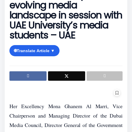
evolving media
landscape in session with
UAE University’s media
students – UAE
🌐
Translate Article ▼
Her Excellency Mona Ghanem Al Marri, Vice
Chairperson and Managing Director of the Dubai
Media Council, Director General of the Government