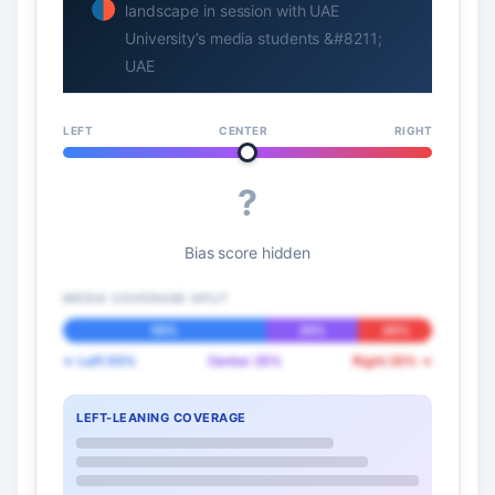
landscape in session with UAE
University’s media students &#8211;
UAE
LEFT
CENTER
RIGHT
?
Bias score hidden
MEDIA COVERAGE SPLIT
55%
25%
20%
← Left 55%
Center 25%
Right 20% →
LEFT-LEANING COVERAGE