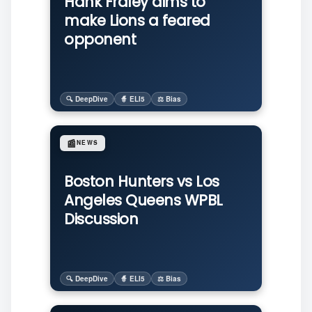
Hank Fraley aims to
make Lions a feared
opponent
🔍 DeepDive
🧙 ELI5
⚖️ Bias
📰
NEWS
Boston Hunters vs Los
Angeles Queens WPBL
Discussion
🔍 DeepDive
🧙 ELI5
⚖️ Bias