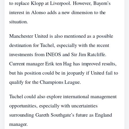
to replace Klopp at Liverpool. However, Bayern’s
interest in Alonso adds a new dimension to the
situation.
Manchester United is also mentioned as a possible
destination for Tuchel, especially with the recent
investments from INEOS and Sir Jim Ratcliffe.
Current manager Erik ten Hag has improved results,
but his position could be in jeopardy if United fail to
qualify for the Champions League.
Tuchel could also explore international management
opportunities, especially with uncertainties
surrounding Gareth Southgate’s future as England
manager.