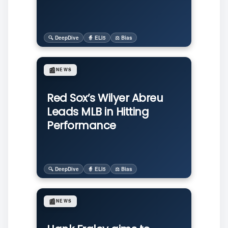
🔍 DeepDive
🧙 ELI5
⚖️ Bias
📰
NEWS
Red Sox’s Wilyer Abreu
Leads MLB in Hitting
Performance
🔍 DeepDive
🧙 ELI5
⚖️ Bias
📰
NEWS