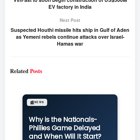
EV factory in India
Next Post
Suspected Houthi missile hits ship in Gulf of Aden
as Yemeni rebels continue attacks over Israel-
Hamas war
Related
Posts
📰
NEWS
Why is the Nationals-
Phillies Game Delayed
and When Will It Start?