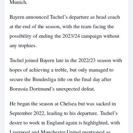
Munich.
Bayern announced Tuchel’s departure as head coach
at the end of the season, with the team facing the
possibility of ending the 2023/24 campaign without
any trophies.
Tuchel joined Bayern late in the 2022/23 season with
hopes of achieving a treble, but only managed to
secure the Bundesliga title on the final day after
Borussia Dortmund’s unexpected defeat.
He began the season at Chelsea but was sacked in
September 2022, leading to his departure. Tuchel’s
desire to work in England again is highlighted, with
Liverpool and Manchester United mentioned as