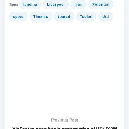
Tags:
landing
Liverpool
man
Potential
spots
Thomas
touted
Tuchel
Utd
Previous Post
VinFast to soon begin construction of US$500M