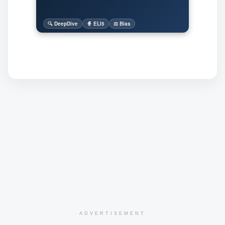
🔍 DeepDive
🧙 ELI5
⚖️ Bias
ADVERTISEMENT