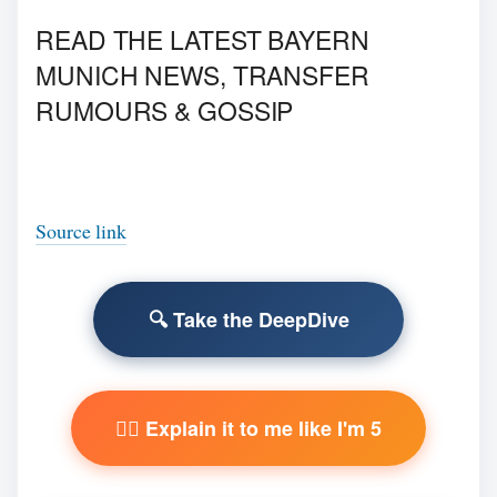
READ THE LATEST BAYERN
MUNICH NEWS, TRANSFER
RUMOURS & GOSSIP
Source link
🔍 Take the DeepDive
🧙‍♂️ Explain it to me like I'm 5