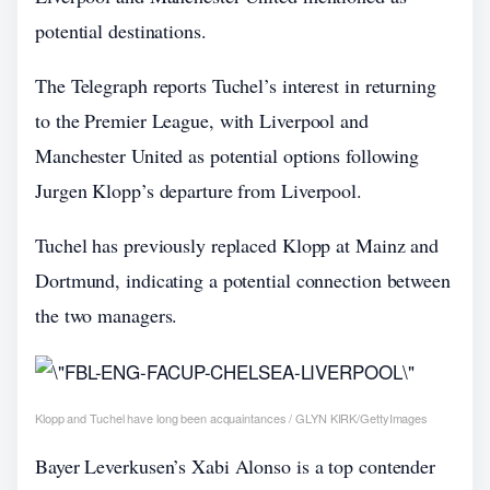
potential destinations.
The Telegraph reports Tuchel’s interest in returning
to the Premier League, with Liverpool and
Manchester United as potential options following
Jurgen Klopp’s departure from Liverpool.
Tuchel has previously replaced Klopp at Mainz and
Dortmund, indicating a potential connection between
the two managers.
Klopp and Tuchel have long been acquaintances / GLYN KIRK/GettyImages
Bayer Leverkusen’s Xabi Alonso is a top contender