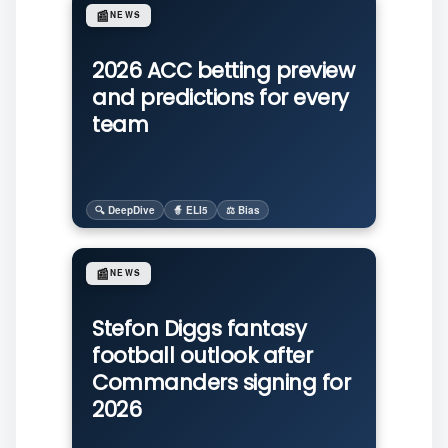
📰
NEWS
2026 ACC betting preview
and predictions for every
team
🔍 DeepDive
🧙 ELI5
⚖️ Bias
📰
NEWS
Stefon Diggs fantasy
football outlook after
Commanders signing for
2026