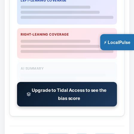
LEFT-LEANING COVERAGE
RIGHT-LEANING COVERAGE
⚡ LocalPulse
AI SUMMARY
Upgrade to Tidal Access to see the
bias score