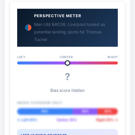
PERSPECTIVE METER
Man Utd &#038; Liverpool touted as
potential landing spots for Thomas
Tuchel
LEFT
CENTER
RIGHT
?
Bias score hidden
MEDIA COVERAGE SPLIT
55%
25%
20%
← Left 55%
Center 25%
Right 20% →