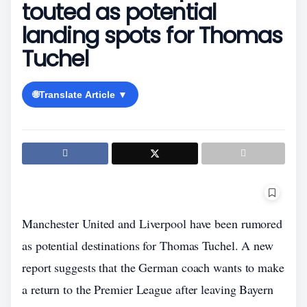
touted as potential
landing spots for Thomas
Tuchel
🌐
Translate Article ▼
Manchester United and Liverpool have been rumored
as potential destinations for Thomas Tuchel. A new
report suggests that the German coach wants to make
a return to the Premier League after leaving Bayern