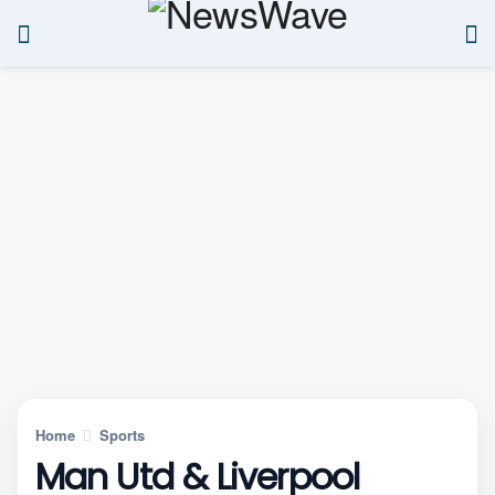
Home
Sports
Man Utd & Liverpool