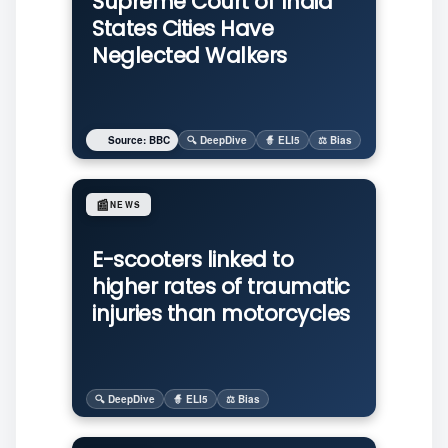
Supreme Court of India
States Cities Have
Neglected Walkers
Source: BBC
🔍 DeepDive
🧙 ELI5
⚖️ Bias
📰
NEWS
E-scooters linked to
higher rates of traumatic
injuries than motorcycles
🔍 DeepDive
🧙 ELI5
⚖️ Bias