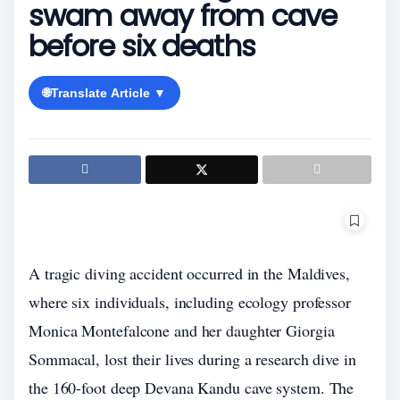
swam away from cave
before six deaths
🌐
Translate Article ▼
A tragic diving accident occurred in the Maldives,
where six individuals, including ecology professor
Monica Montefalcone and her daughter Giorgia
Sommacal, lost their lives during a research dive in
the 160-foot deep Devana Kandu cave system. The