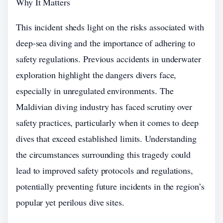
Why It Matters
This incident sheds light on the risks associated with
deep-sea diving and the importance of adhering to
safety regulations. Previous accidents in underwater
exploration highlight the dangers divers face,
especially in unregulated environments. The
Maldivian diving industry has faced scrutiny over
safety practices, particularly when it comes to deep
dives that exceed established limits. Understanding
the circumstances surrounding this tragedy could
lead to improved safety protocols and regulations,
potentially preventing future incidents in the region’s
popular yet perilous dive sites.