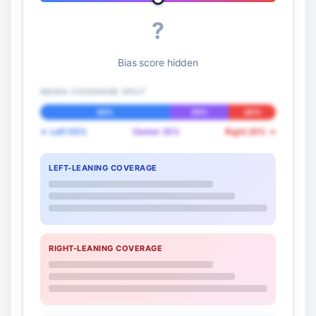
?
Bias score hidden
MEDIA COVERAGE SPLIT
55%
25%
20%
← Left 55%
Center 25%
Right 20% →
LEFT-LEANING COVERAGE
RIGHT-LEANING COVERAGE