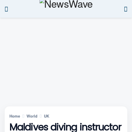
Home
World
UK
Maldives diving instructor