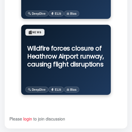
🔍 DeepDive
🧙 ELI5
⚖️ Bias
📰
NEWS
Wildfire forces closure of
Heathrow Airport runway,
causing flight disruptions
🔍 DeepDive
🧙 ELI5
⚖️ Bias
Please
login
to join discussion