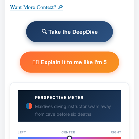
Want More Context? 🔎
🔍 Take the DeepDive
🧙‍♂️ Explain it to me like I'm 5
PERSPECTIVE METER
Maldives diving instructor swam away
from cave before six deaths
LEFT
CENTER
RIGHT