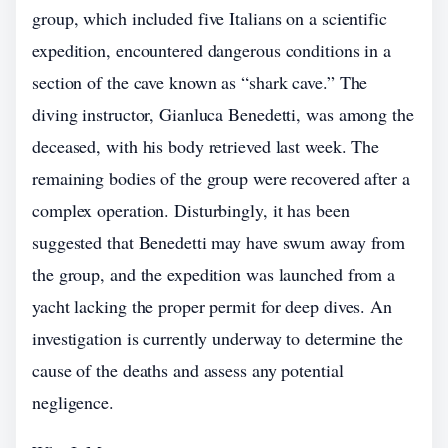
group, which included five Italians on a scientific
expedition, encountered dangerous conditions in a
section of the cave known as “shark cave.” The
diving instructor, Gianluca Benedetti, was among the
deceased, with his body retrieved last week. The
remaining bodies of the group were recovered after a
complex operation. Disturbingly, it has been
suggested that Benedetti may have swum away from
the group, and the expedition was launched from a
yacht lacking the proper permit for deep dives. An
investigation is currently underway to determine the
cause of the deaths and assess any potential
negligence.