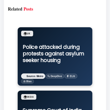
Related
Posts
🌍
UK
Police attacked during
protests against asylum
seeker housing
Source: Metro
🔍 DeepDive
🧙 ELI5
⚖️ Bias
🌍
INDIA