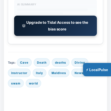
AI SUMMARY
Upgrade to Tidal Access to see the
bias score
Tags:
Cave
Death
deaths
Diving
⚡ LocalPulse
instructor
Italy
Maldives
News
swam
world