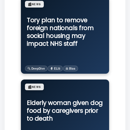
📰
NEWS
Tory plan to remove
foreign nationals from
social housing may
impact NHS staff
🔍 DeepDive
🧙 ELI5
⚖️ Bias
📰
NEWS
Elderly woman given dog
food by caregivers prior
to death