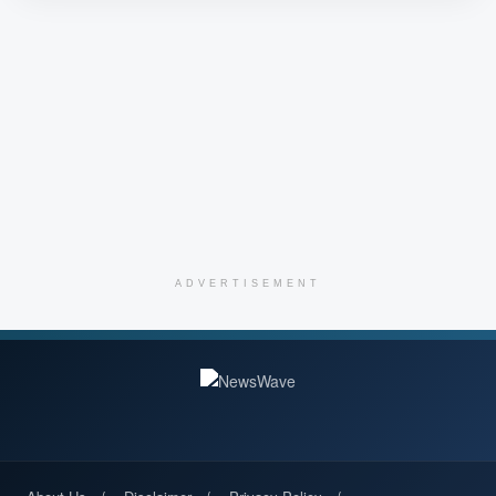
ADVERTISEMENT