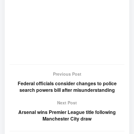
Previous Post
Federal officials consider changes to police
search powers bill after misunderstanding
Next Post
Arsenal wins Premier League title following
Manchester City draw