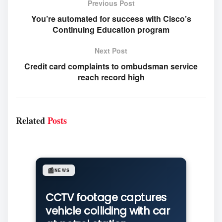
Previous Post
You’re automated for success with Cisco’s
Continuing Education program
Next Post
Credit card complaints to ombudsman service
reach record high
Related
Posts
📰
NEWS
CCTV footage captures
vehicle colliding with car