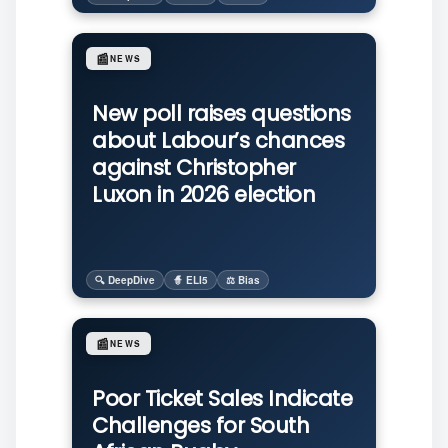
📰
NEWS
New poll raises questions
about Labour’s chances
against Christopher
Luxon in 2026 election
🔍 DeepDive
🧙 ELI5
⚖️ Bias
📰
NEWS
Poor Ticket Sales Indicate
Challenges for South