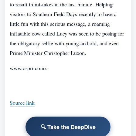
to result in mistakes at the last minute. Helping
visitors to Southern Field Days recently to have a
little fun with this serious message, a roaming
inflatable cow called Lucy was seen to be posing for
the obligatory selfie with young and old, and even
Prime Minister Christopher Luxon.
www.ospri.co.nz
Source link
🔍 Take the DeepDive