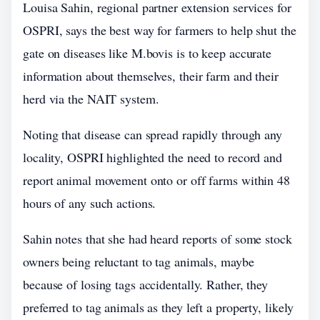
Louisa Sahin, regional partner extension services for
OSPRI, says the best way for farmers to help shut the
gate on diseases like M.bovis is to keep accurate
information about themselves, their farm and their
herd via the NAIT system.
Noting that disease can spread rapidly through any
locality, OSPRI highlighted the need to record and
report animal movement onto or off farms within 48
hours of any such actions.
Sahin notes that she had heard reports of some stock
owners being reluctant to tag animals, maybe
because of losing tags accidentally. Rather, they
preferred to tag animals as they left a property, likely