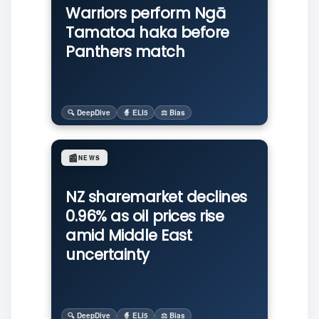
Warriors perform Ngā
Tamatoa haka before
Panthers match
🔍 DeepDive
🧙 ELI5
⚖️ Bias
📰
NEWS
NZ sharemarket declines
0.96% as oil prices rise
amid Middle East
uncertainty
🔍 DeepDive
🧙 ELI5
⚖️ Bias