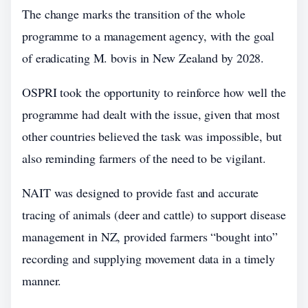
The change marks the transition of the whole
programme to a management agency, with the goal
of eradicating M. bovis in New Zealand by 2028.
OSPRI took the opportunity to reinforce how well the
programme had dealt with the issue, given that most
other countries believed the task was impossible, but
also reminding farmers of the need to be vigilant.
NAIT was designed to provide fast and accurate
tracing of animals (deer and cattle) to support disease
management in NZ, provided farmers “bought into”
recording and supplying movement data in a timely
manner.