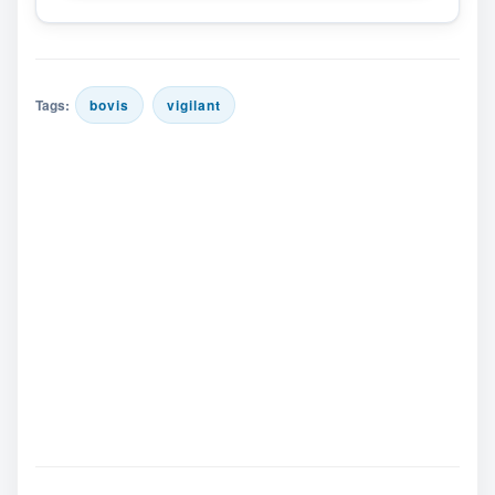
Tags:
bovis
vigilant