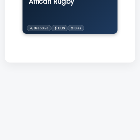
African Rugby
🔍 DeepDive
🧙 ELI5
⚖️ Bias