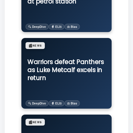
at petrol station
🔍 DeepDive
🧙 ELI5
⚖️ Bias
📰
NEWS
Warriors defeat Panthers
as Luke Metcalf excels in
return
🔍 DeepDive
🧙 ELI5
⚖️ Bias
📰
NEWS