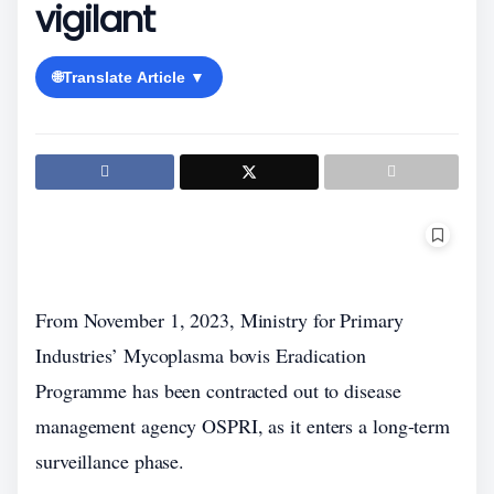
vigilant
🌐
Translate Article ▼
From November 1, 2023, Ministry for Primary
Industries’ Mycoplasma bovis Eradication
Programme has been contracted out to disease
management agency OSPRI, as it enters a long-term
surveillance phase.