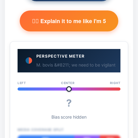
🧙‍♂️ Explain it to me like I'm 5
PERSPECTIVE METER
M. bovis &#8211; we need to be vigilant
LEFT
CENTER
RIGHT
?
Bias score hidden
MEDIA COVERAGE SPLIT