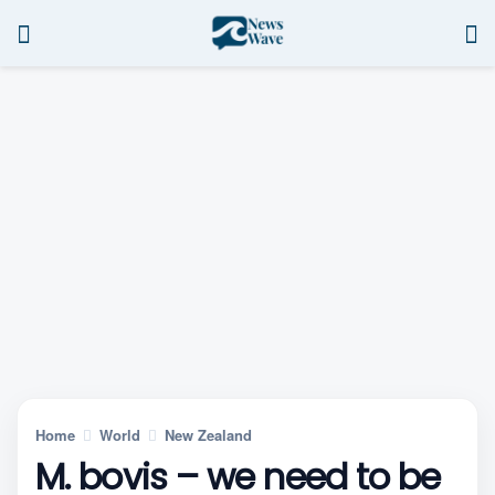
Home
World
New Zealand
M. bovis – we need to be