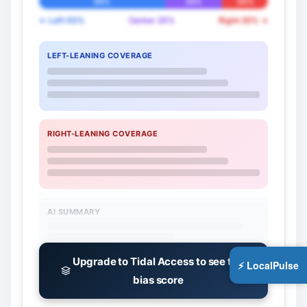
55%
25%
20%
← Left 55%
Center 25%
Right 20% →
LEFT-LEANING COVERAGE
RIGHT-LEANING COVERAGE
AI SUMMARY
Upgrade to Tidal Access to see the
⚡ LocalPulse
bias score