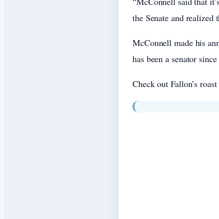
“McConnell said that it’
the Senate and realized t
McConnell made his anno
has been a senator since
Check out Fallon’s roast