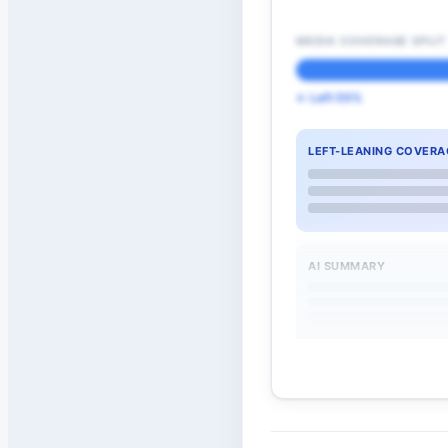
MEDIA COVERAGE SPLIT
← Left 55%
LEFT-LEANING COVERA
AI SUMMARY