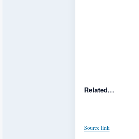
Related…
Source link