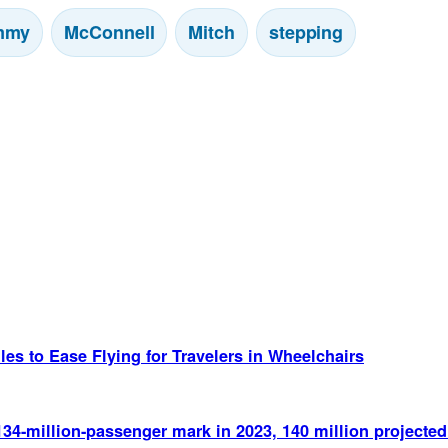
mmy
McConnell
Mitch
stepping
es to Ease Flying for Travelers in Wheelchairs
134-million-passenger mark in 2023, 140 million project