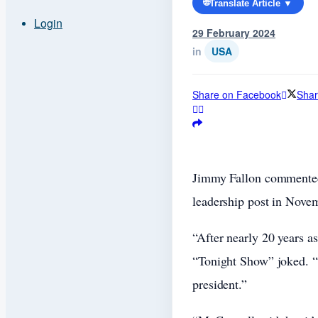
🌐
Translate Article ▼
Login
29 February 2024
in
USA
Share on Facebook
Shar
Jimmy Fallon commented
leadership post in Nove
“After nearly 20 years a
“Tonight Show” joked. “
president.”