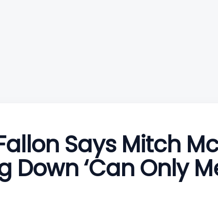
allon Says Mitch M
g Down ‘Can Only M