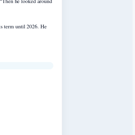
d. “Then he looked around
s term until 2026. He