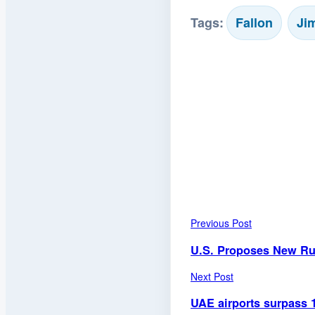
Tags:
Fallon
Ji
Previous Post
U.S. Proposes New Rul
Next Post
UAE airports surpass 