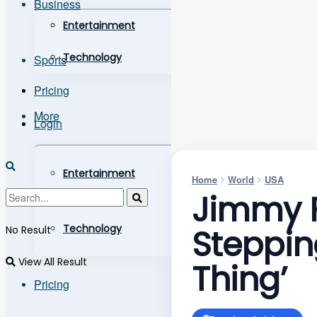
Business
Entertainment
Technology
Sports
Pricing
More
Login
Entertainment
Home
World
USA
Jimmy F
Technology
Steppin
No Result
View All Result
Thing’
Pricing