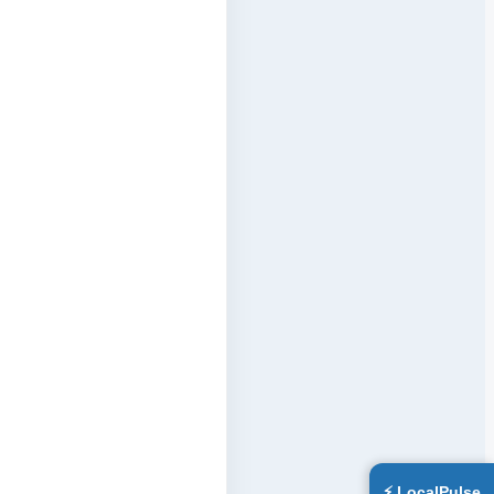
⚡ LocalPulse