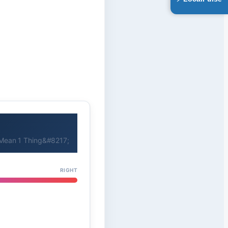
Mean 1 Thing&#8217;
RIGHT