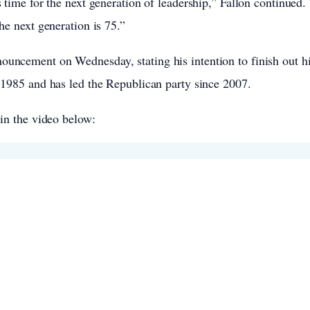
s time for the next generation of leadership,” Fallon continue
he next generation is 75.”
uncement on Wednesday, stating his intention to finish out hi
 1985 and has led the Republican party since 2007.
 in the video below: