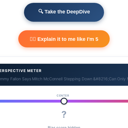
🔍 Take the DeepDive
🧙‍♂️ Explain it to me like I'm 5
ERSPECTIVE METER
immy Fallon Says Mitch McConnell Stepping Down &#8216;Can Only 
CENTER
?
Bias score hidden