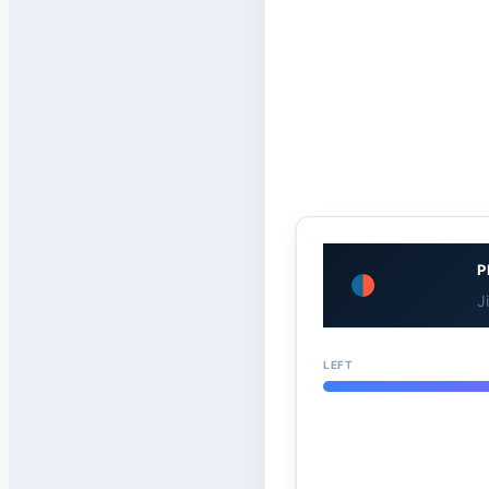
P
J
LEFT