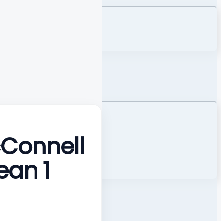
cConnell
ean 1