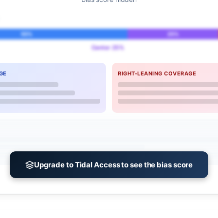
55%
25%
Center 25%
GE
RIGHT-LEANING COVERAGE
Upgrade to Tidal Access to see the bias score