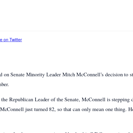
e on Twitter
 on Senate Minority Leader Mitch McConnell’s decision to s
mber.
s the Republican Leader of the Senate, McConnell is stepping d
McConnell just turned 82, so that can only mean one thing. He