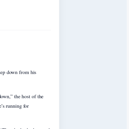
tep down from his
own,” the host of the
’s running for