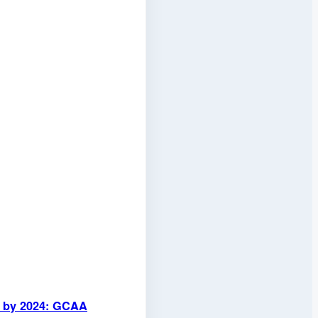
ed by 2024: GCAA