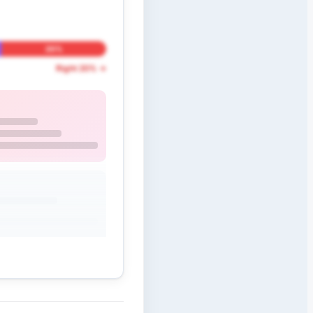
20%
Right 20% →