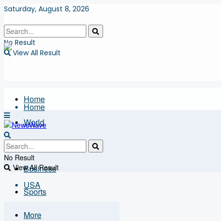
Saturday, August 8, 2026
No Result
View All Result
Home
Home
World
USA
World
No Result
View All Result
Business
USA
Sports
More