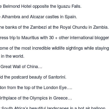
he Belmond Hotel opposite the Iguazu Falls.
e Alhambra and Alcazar castles in Spain.
the banks of the Zambezi at the Royal Chundu in Zambia.
ess trip to Mauritius with 30 + other international blogger
me of the most incredible wildlife sightings while stayin
 in the world.
 Great Wall of China…
d the postcard beauty of Santorini.
don from the top of the London Eye….
 birthplace of the Olympics in Greece…
 South Africa’s beautiful landscapes in a hot air balloon.