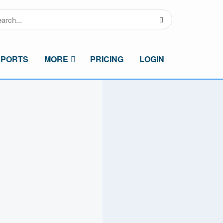
SPORTS
MORE
PRICING
LOGIN