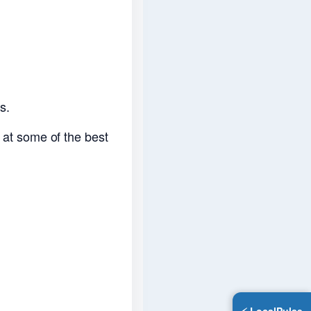
s.
g at some of the best