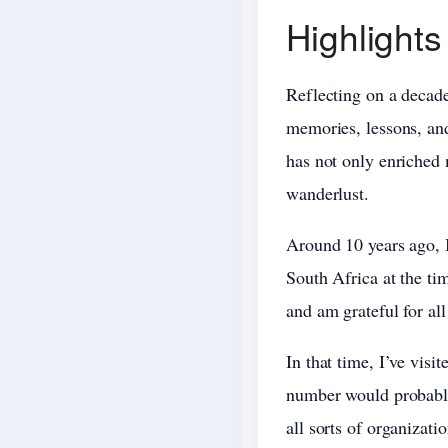
Highlights
Reflecting on a decade 
memories, lessons, and
has not only enriched 
wanderlust.
Around 10 years ago, I
South Africa at the ti
and am grateful for all
In that time, I’ve visi
number would probably
all sorts of organizati