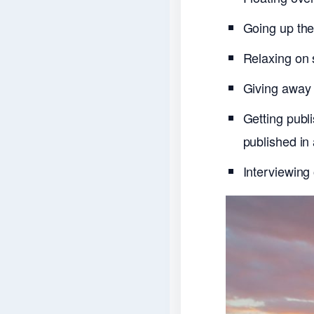
Going up the 
Relaxing on 
Giving away 
Getting publ
published in
Interviewing 