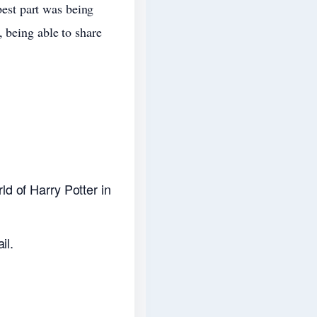
 best part was being
 being able to share
d of Harry Potter in
il.