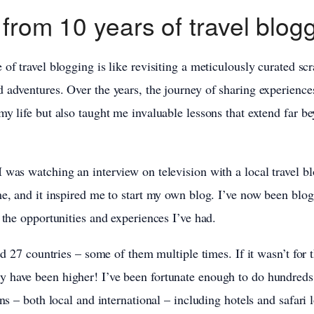
 from 10 years of travel blog
of travel blogging is like revisiting a meticulously curated sc
 adventures. Over the years, the journey of sharing experiences
my life but also taught me invaluable lessons that extend far b
 was watching an interview on television with a local travel blo
me, and it inspired me to start my own blog. I’ve now been blog
 the opportunities and experiences I’ve had.
ted 27 countries – some of them multiple times. If it wasn’t for 
 have been higher! I’ve been fortunate enough to do hundreds 
ons – both local and international – including hotels and safari