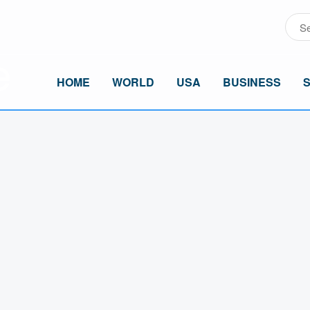
HOME
WORLD
USA
BUSINESS