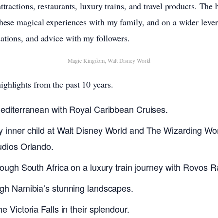
ttractions, restaurants, luxury trains, and travel products. The
these magical experiences with my family, and on a wider lever,
ations, and advice with my followers.
Magic Kingdom, Walt Disney World
ghlights from the past 10 years.
Mediterranean with Royal Caribbean Cruises.
 inner child at Walt Disney World and The Wizarding Worl
udios Orlando.
rough South Africa on a luxury train journey with Rovos Ra
ugh Namibia’s stunning landscapes.
e Victoria Falls in their splendour.