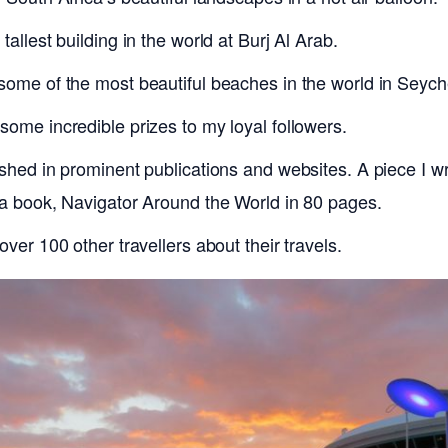
tallest building in the world at Burj Al Arab.
some of the most beautiful beaches in the world in Seych
some incredible prizes to my loyal followers.
ished in prominent publications and websites. A piece I w
 a book, Navigator Around the World in 80 pages.
over 100 other travellers about their travels.