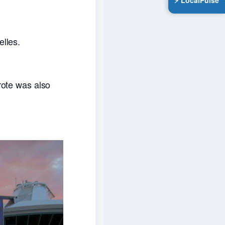
⚡ LocalPulse
elles.
rote was also