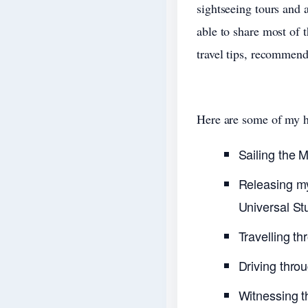
sightseeing tours and a
able to share most of 
travel tips, recommend
Here are some of my hi
Sailing the 
Releasing my
Universal St
Travelling th
Driving thro
Witnessing th