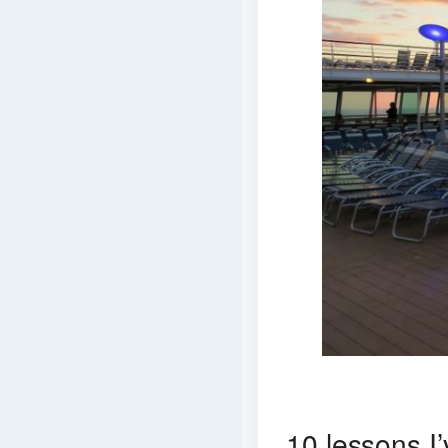
10 lessons I’