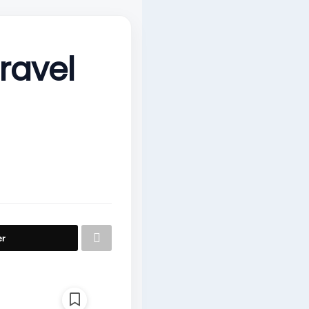
travel
er