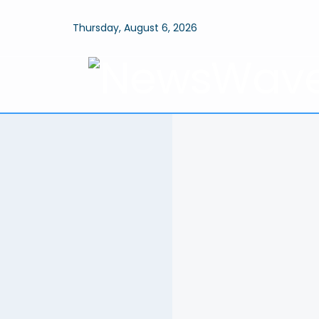
Thursday, August 6, 2026