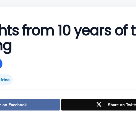
hts from 10 years of 
ng
frica
e on Facebook
Share on Twitt