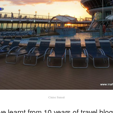
Cruise Sunset
ve learnt from 10 years of travel blo