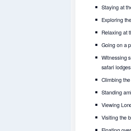
Staying at t
Exploring th
Relaxing at 
Going on a pr
Witnessing so
safari lodges
Climbing the
Standing ami
Viewing Lon
Visiting the
Floating over