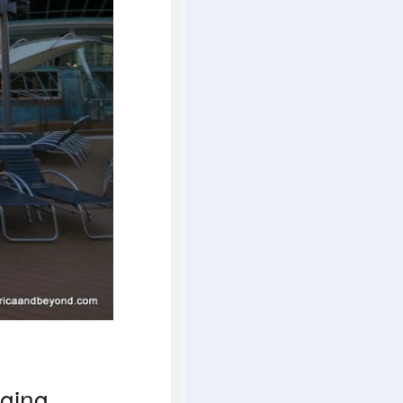
gging