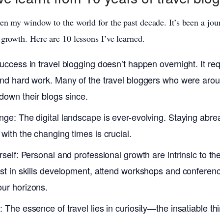
en my window to the world for the past decade. It’s been a jou
 growth. Here are 10 lessons I’ve learned.
Success in travel blogging doesn’t happen overnight. It re
and hard work. Many of the travel bloggers who were arou
down their blogs since.
ge: The digital landscape is ever-evolving. Staying abrea
with the changing times is crucial.
rself: Personal and professional growth are intrinsic to the
est in skills development, attend workshops and conferen
ur horizons.
 The essence of travel lies in curiosity—the insatiable thir