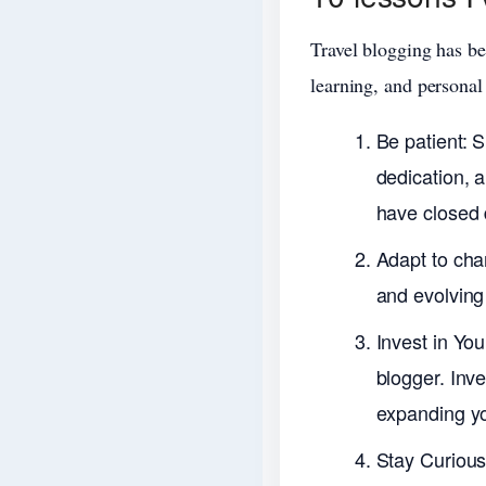
Travel blogging has be
learning, and personal
Be patient: 
dedication, 
have closed 
Adapt to chan
and evolving 
Invest in You
blogger. Inv
expanding yo
Stay Curious: