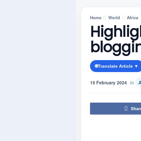
Home
World
Africa
Highlig
bloggi
🌐
Translate Article ▼
15 February 2024
in
A
Shar