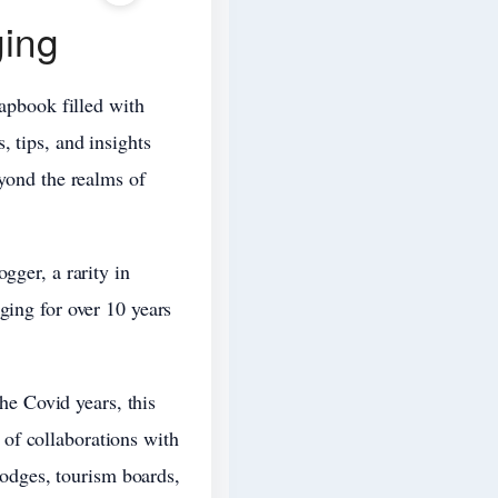
ging
rapbook filled with
, tips, and insights
eyond the realms of
gger, a rarity in
ging for over 10 years
the Covid years, this
of collaborations with
 lodges, tourism boards,