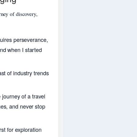
rney of discovery,
quires perseverance,
nd when I started
st of industry trends
 journey of a travel
ces, and never stop
st for exploration