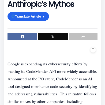
Anthropic’s Mythos
Translate Article ▼
Google is expanding its cybersecurity efforts by
making its
CodeMender
API more widely accessible.
Announced at the I/O event, CodeMender is an AI
tool designed to enhance code security by identifying
and addressing vulnerabilities. This initiative follows
similar moves by other companies, including