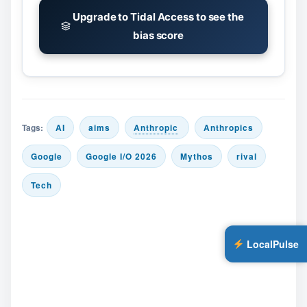
Upgrade to Tidal Access to see the
bias score
Tags:
AI
aims
Anthropic
Anthropics
Google
Google I/O 2026
Mythos
rival
Tech
LocalPulse