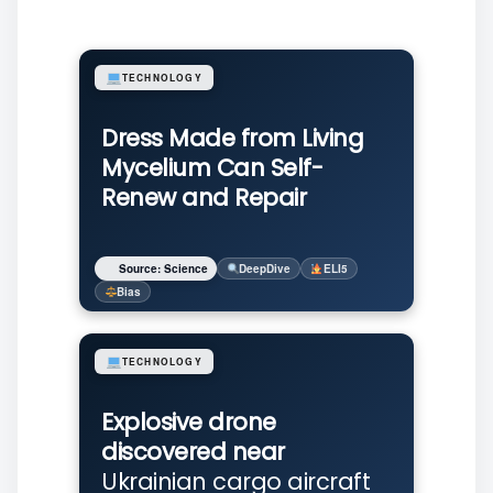
TECHNOLOGY
Dress Made from Living
Mycelium Can Self-
Renew and Repair
Source: Science
DeepDive
ELI5
Bias
TECHNOLOGY
Explosive drone
discovered near
Ukrainian cargo aircraft