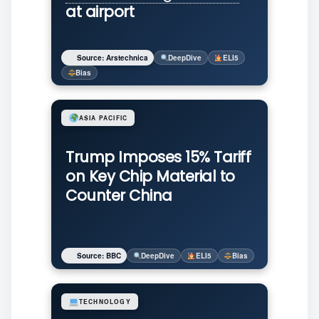
at airport
Source: Arstechnica
DeepDive
ELI5
Bias
ASIA PACIFIC
Trump Imposes 15% Tariff
on Key Chip Material to
Counter China
Source: BBC
DeepDive
ELI5
Bias
TECHNOLOGY