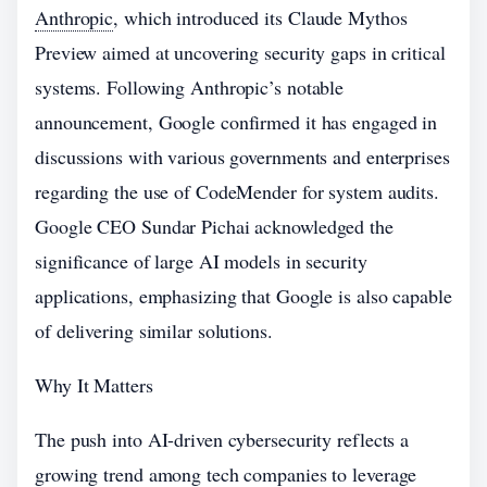
Anthropic
, which introduced its Claude Mythos
Preview aimed at uncovering security gaps in critical
systems. Following Anthropic’s notable
announcement, Google confirmed it has engaged in
discussions with various governments and enterprises
regarding the use of CodeMender for system audits.
Google CEO Sundar Pichai acknowledged the
significance of large AI models in security
applications, emphasizing that Google is also capable
of delivering similar solutions.
Why It Matters
The push into AI-driven cybersecurity reflects a
growing trend among tech companies to leverage