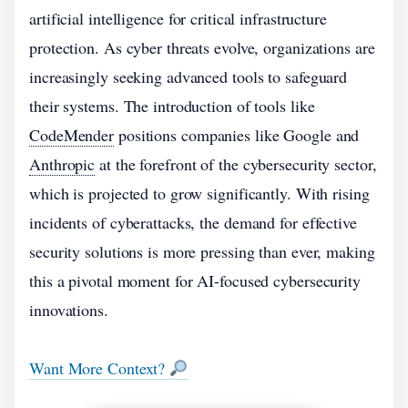
artificial intelligence for critical infrastructure
protection. As cyber threats evolve, organizations are
increasingly seeking advanced tools to safeguard
their systems. The introduction of tools like
CodeMender
positions companies like Google and
Anthropic
at the forefront of the cybersecurity sector,
which is projected to grow significantly. With rising
incidents of cyberattacks, the demand for effective
security solutions is more pressing than ever, making
this a pivotal moment for AI-focused cybersecurity
innovations.
Want More Context?