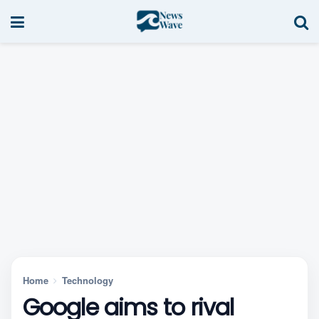
Home
Technology
Google aims to rival