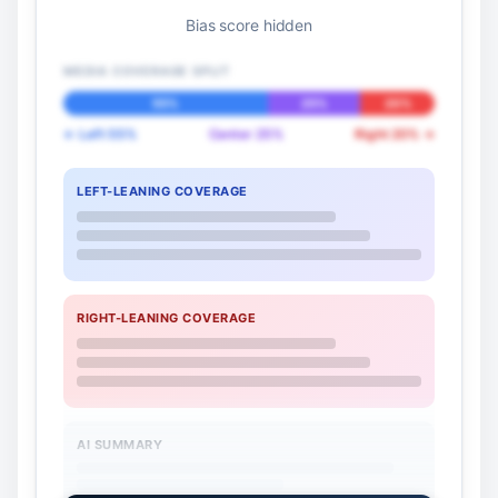
Bias score hidden
MEDIA COVERAGE SPLIT
55%
25%
20%
← Left 55%
Center 25%
Right 20% →
LEFT-LEANING COVERAGE
RIGHT-LEANING COVERAGE
AI SUMMARY