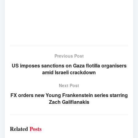
Previous Post
US imposes sanctions on Gaza flotilla organisers
amid Israeli crackdown
Next Post
FX orders new Young Frankenstein series starring
Zach Galifianakis
Related
Posts