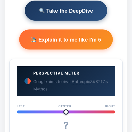
Take the DeepDive
Explain it to me like I'm 5
PERSPECTIVE METER
Google aims to rival
Anthropic
&#8217;s
Mythos
LEFT
CENTER
RIGHT
?