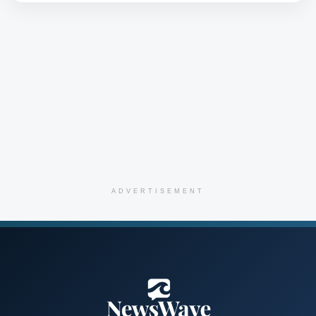
ADVERTISEMENT