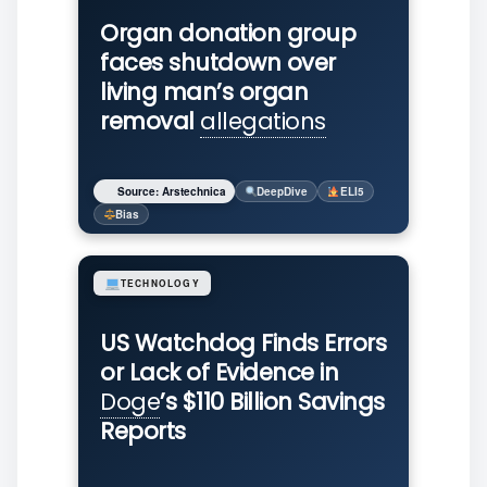
Organ donation group
faces shutdown over
living man’s organ
removal
allegations
Source: Arstechnica
DeepDive
ELI5
Bias
TECHNOLOGY
US Watchdog Finds Errors
or Lack of Evidence in
Doge
’s $110 Billion Savings
Reports