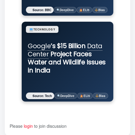
Source: BBC
DeepDive
ELI5
Bias
TECHNOLOGY
Google
’s $15 Billion
Data
Center
Project Faces
Water and Wildlife Issues
in India
Source: Tech
DeepDive
ELI5
Bias
Please
login
to join discussion