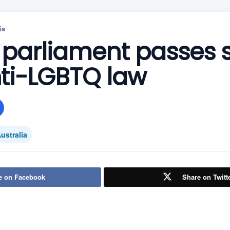
ia
parliament passes st
ti-LGBTQ law
ustralia
e on Facebook
Share on Twitt