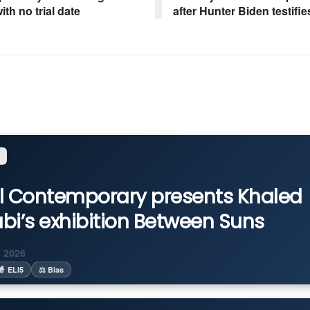
ith no trial date
after Hunter Biden testifie
l Contemporary presents Khaled
bi’s exhibition Between Suns
 2026
🧙 ELI5
⚖️ Bias