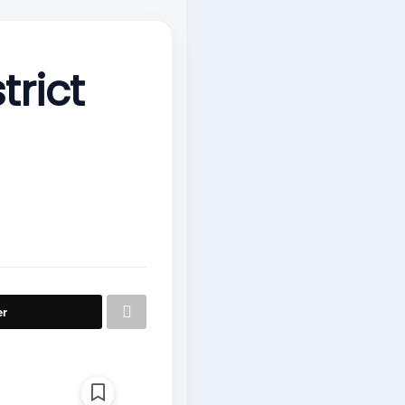
rict
er