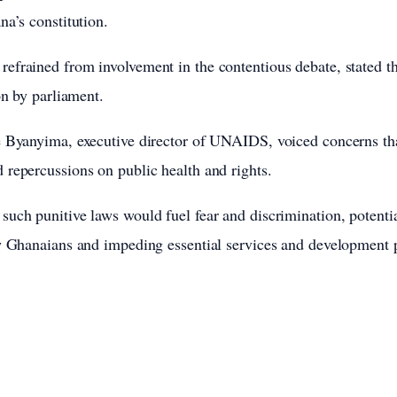
na’s constitution.
frained from involvement in the contentious debate, stated th
on by parliament.
 Byanyima, executive director of UNAIDS, voiced concerns that 
repercussions on public health and rights.
uch punitive laws would fuel fear and discrimination, potentia
w Ghanaians and impeding essential services and development p