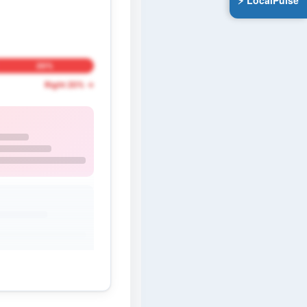
⚡ LocalPulse
20%
Right 20% →