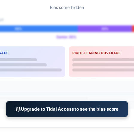
Bias score hidden
IT
55%
25%
Center 25%
RAGE
RIGHT-LEANING COVERAGE
Upgrade to Tidal Access to see the bias score