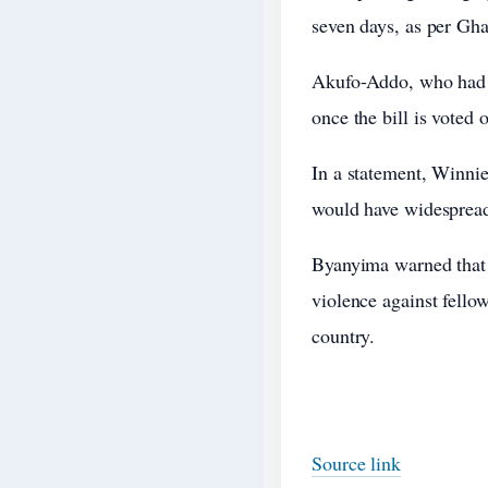
seven days, as per Gha
Akufo-Addo, who had re
once the bill is voted 
In a statement, Winnie
would have widespread 
Byanyima warned that s
violence against fello
country.
Source link