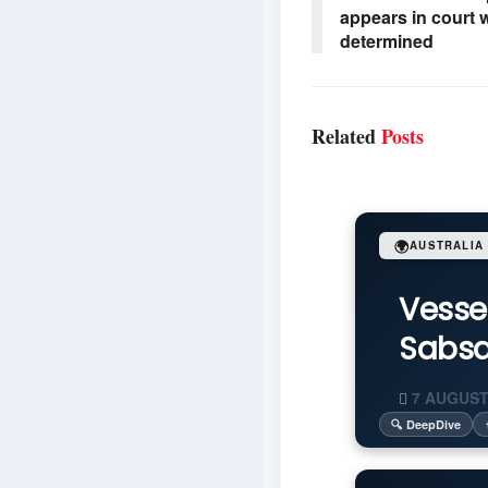
appears in court w
determined
Related
Posts
🌍
AUSTRALIA
Vesse
Sabsa
7 AUGUST
🔍 DeepDive