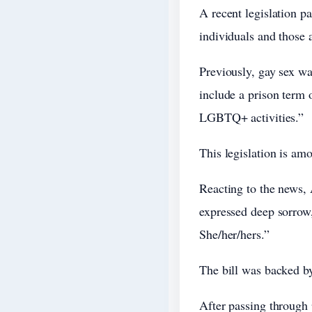
A recent legislation p
individuals and those a
Previously, gay sex wa
include a prison term o
LGBTQ+ activities.”
This legislation is amo
Reacting to the news,
expressed deep sorrow
She/her/hers.”
The bill was backed by
After passing through 