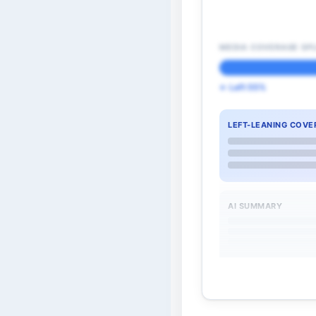
MEDIA COVERAGE SPL
← Left 55%
LEFT-LEANING COVE
AI SUMMARY