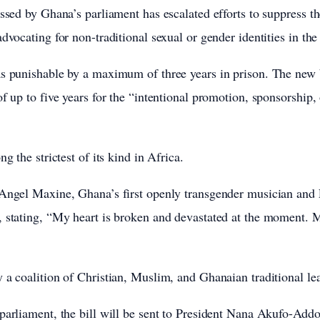
assed by Ghana’s parliament has escalated efforts to suppress
dvocating for non-traditional sexual or gender identities in th
s punishable by a maximum of three years in prison. The new bi
f up to five years for the “intentional promotion, sponsorship,
ng the strictest of its kind in Africa.
 Angel Maxine, Ghana’s first openly transgender musician an
, stating, “My heart is broken and devastated at the moment. 
 a coalition of Christian, Muslim, and Ghanaian traditional le
parliament, the bill will be sent to President Nana Akufo-Addo