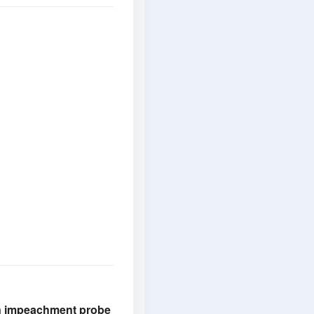
in impeachment probe