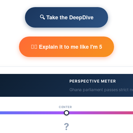
🔍 Take the DeepDive
🧙‍♂️ Explain it to me like I'm 5
PERSPECTIVE METER
Ghana parliament passes strict 
CENTER
?