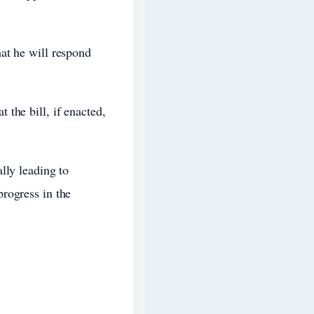
at he will respond
the bill, if enacted,
lly leading to
rogress in the