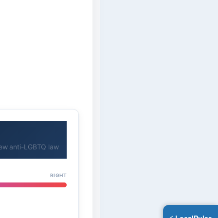
new anti-LGBTQ law
RIGHT