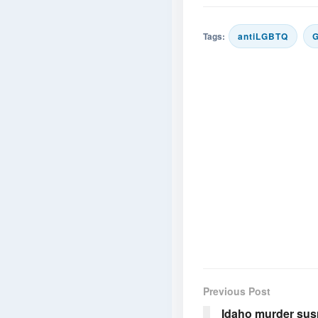
Tags:
antiLGBTQ
Previous Post
Idaho murder sus