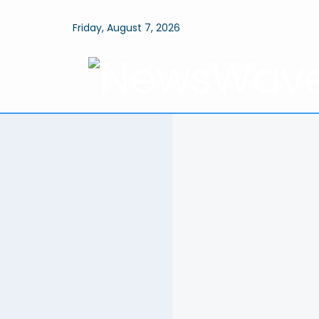
Friday, August 7, 2026