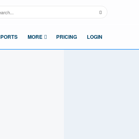
SPORTS
MORE
PRICING
LOGIN