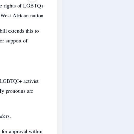
 the rights of LGBTQ+
e West African nation.
ll extends this to
 or support of
d LGBTQI+ activist
My pronouns are
aders.
 for approval within