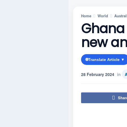
Home
World
Austral
Ghana 
new an
🌐
Translate Article ▼
28 February 2024
in
A
Shar