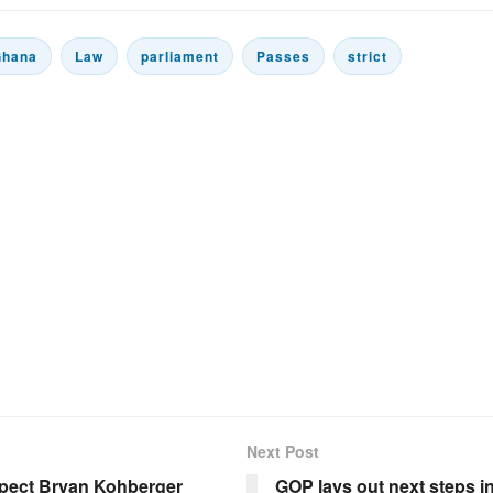
Ghana
Law
parliament
Passes
strict
Next Post
pect Bryan Kohberger
GOP lays out next steps 