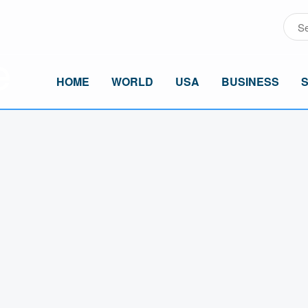
HOME
WORLD
USA
BUSINESS