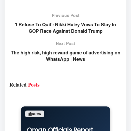
Previous Post
‘I Refuse To Quit’: Nikki Haley Vows To Stay In
GOP Race Against Donald Trump
Next Post
The high risk, high reward game of advertising on
WhatsApp | News
Related
Posts
📰
NEWS
Oman Officials Report