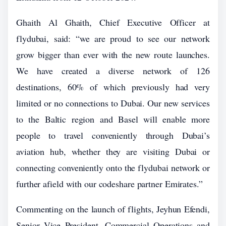
Ghaith Al Ghaith, Chief Executive Officer at
flydubai, said: “we are proud to see our network
grow bigger than ever with the new route launches.
We have created a diverse network of 126
destinations, 60% of which previously had very
limited or no connections to Dubai. Our new services
to the Baltic region and Basel will enable more
people to travel conveniently through Dubai’s
aviation hub, whether they are visiting Dubai or
connecting conveniently onto the flydubai network or
further afield with our codeshare partner Emirates.”
Commenting on the launch of flights, Jeyhun Efendi,
Senior Vice President, Commercial Operations and