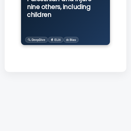
nine others, including
children
🔍 DeepDive
🧙 ELI5
⚖️ Bias