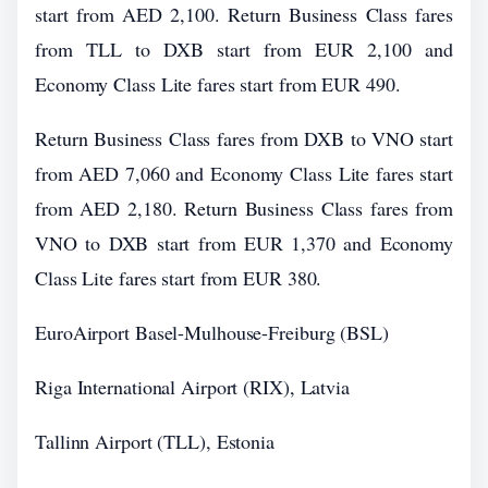
start from AED 2,100. Return Business Class fares
from TLL to DXB start from EUR 2,100 and
Economy Class Lite fares start from EUR 490.
Return Business Class fares from DXB to VNO start
from AED 7,060 and Economy Class Lite fares start
from AED 2,180. Return Business Class fares from
VNO to DXB start from EUR 1,370 and Economy
Class Lite fares start from EUR 380.
EuroAirport Basel-Mulhouse-Freiburg (BSL)
Riga International Airport (RIX), Latvia
Tallinn Airport (TLL), Estonia