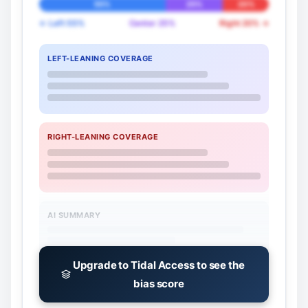
55%
25%
20%
← Left 55%
Center 25%
Right 20% →
LEFT-LEANING COVERAGE
RIGHT-LEANING COVERAGE
AI SUMMARY
Upgrade to Tidal Access to see the
bias score