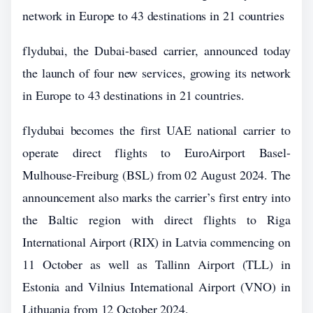
network in Europe to 43 destinations in 21 countries
flydubai, the Dubai-based carrier, announced today
the launch of four new services, growing its network
in Europe to 43 destinations in 21 countries.
flydubai becomes the first UAE national carrier to
operate direct flights to EuroAirport Basel-
Mulhouse-Freiburg (BSL) from 02 August 2024. The
announcement also marks the carrier’s first entry into
the Baltic region with direct flights to Riga
International Airport (RIX) in Latvia commencing on
11 October as well as Tallinn Airport (TLL) in
Estonia and Vilnius International Airport (VNO) in
Lithuania from 12 October 2024.