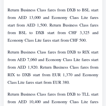
Return Business Class fares from DXB to BSL start
from AED 13,000 and Economy Class Lite fares
start from AED 1,500. Return Business Class fares
from BSL to DXB start from CHF 3,325 and
Economy Class Lite fares start from CHF 500.
Return Business Class fares from DXB to RIX start
from AED 7,060 and Economy Class Lite fares start
from AED 1,920. Return Business Class fares from
RIX to DXB start from EUR 1,370 and Economy
Class Lite fares start from EUR 380.
Return Business Class fares from DXB to TLL start
from AED 10,400 and Economy Class Lite fares