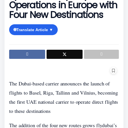
Operations in Europe with
Four New Destinations
🌐
Translate Article ▼
The Dubai-based carrier announces the launch of
flights to Basel, Riga, Tallinn and Vilnius, becoming
the first UAE national carrier to operate direct flights
to these destinations
The addition of the four new routes grows flydubai’s