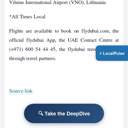
Vilnius International Airport (VNO), Lithuania
*All Times Local
Flights are available to book on flydubai.com, the
official flydubai App, the UAE Contact Centre at
(+971) 600 54 44 45, the flydubai travel shops or
⚡ LocalPulse
through travel partners.
Source link
🔍 Take the DeepDive