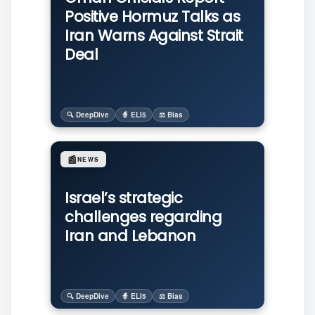
Positive Hormuz Talks as
Iran Warns Against Strait
Deal
🔍 DeepDive
🧙 ELI5
⚖️ Bias
📰
NEWS
Israel’s strategic
challenges regarding
Iran and Lebanon
🔍 DeepDive
🧙 ELI5
⚖️ Bias