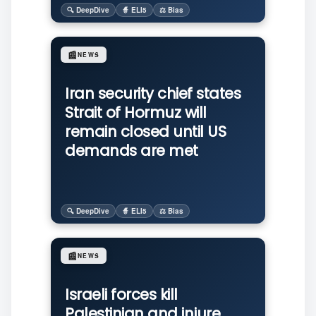
🔍 DeepDive
🧙 ELI5
⚖️ Bias
📰
NEWS
Iran security chief states
Strait of Hormuz will
remain closed until US
demands are met
🔍 DeepDive
🧙 ELI5
⚖️ Bias
📰
NEWS
Israeli forces kill
Palestinian and injure