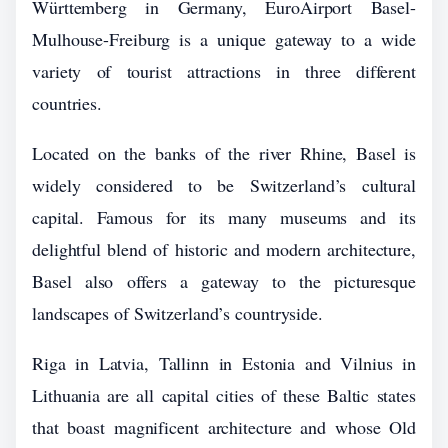
Württemberg in Germany, EuroAirport Basel-
Mulhouse-Freiburg is a unique gateway to a wide
variety of tourist attractions in three different
countries.
Located on the banks of the river Rhine, Basel is
widely considered to be Switzerland’s cultural
capital. Famous for its many museums and its
delightful blend of historic and modern architecture,
Basel also offers a gateway to the picturesque
landscapes of Switzerland’s countryside.
Riga in Latvia, Tallinn in Estonia and Vilnius in
Lithuania are all capital cities of these Baltic states
that boast magnificent architecture and whose Old