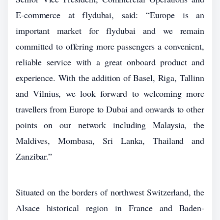
E-commerce at flydubai, said: “Europe is an
important market for flydubai and we remain
committed to offering more passengers a convenient,
reliable service with a great onboard product and
experience. With the addition of Basel, Riga, Tallinn
and Vilnius, we look forward to welcoming more
travellers from Europe to Dubai and onwards to other
points on our network including Malaysia, the
Maldives, Mombasa, Sri Lanka, Thailand and
Zanzibar.”
Situated on the borders of northwest Switzerland, the
Alsace historical region in France and Baden-