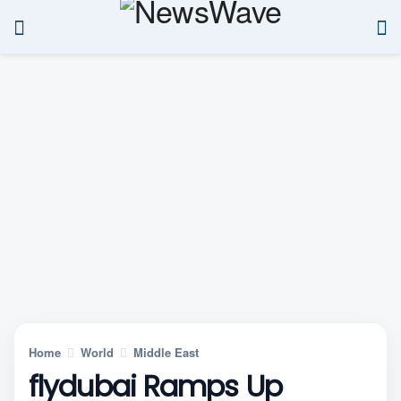
Home
World
Middle East
flydubai Ramps Up