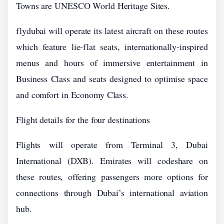
Towns are UNESCO World Heritage Sites.
flydubai will operate its latest aircraft on these routes
which feature lie-flat seats, internationally-inspired
menus and hours of immersive entertainment in
Business Class and seats designed to optimise space
and comfort in Economy Class.
Flight details for the four destinations
Flights will operate from Terminal 3, Dubai
International (DXB). Emirates will codeshare on
these routes, offering passengers more options for
connections through Dubai’s international aviation
hub.