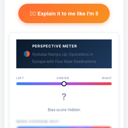
🧙‍♂️ Explain it to me like I'm 5
PERSPECTIVE METER
flydubai Ramps Up Operations in
Europe with Four New Destinations
LEFT
CENTER
RIGHT
?
Bias score hidden
MEDIA COVERAGE SPLIT