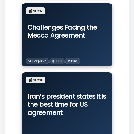
📰
NEWS
Challenges Facing the
Mecca Agreement
🔍 DeepDive
🧙 ELI5
⚖️ Bias
📰
NEWS
Iran’s president states it is
the best time for US
agreement