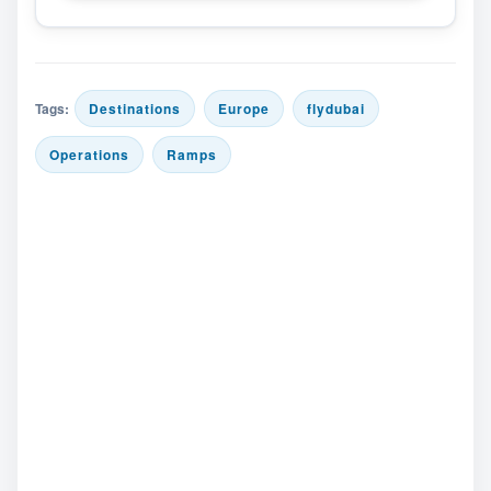
Tags:
Destinations
Europe
flydubai
Operations
Ramps