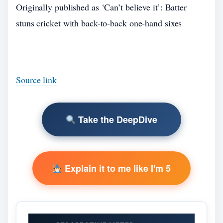
Originally published as ‘Can’t believe it’: Batter
stuns cricket with back-to-back one-hand sixes
Source link
Take the DeepDive
Explain it to me like I'm 5