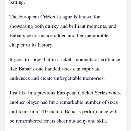
batting.
The
European Cricket League
is known for
showcasing both quirky and brilliant moments, and
Babar’s performance added another memorable
chapter to its history.
It goes to show that in cricket, moments of brilliance
like Babar’s one-handed sixes can captivate
audiences and create unforgettable memories.
Just like in a previous European Cricket Series where
another player had hit a remarkable number of sixes
and fours in a T10 match, Babar’s performance will
be remembered for its sheer audacity and skill.