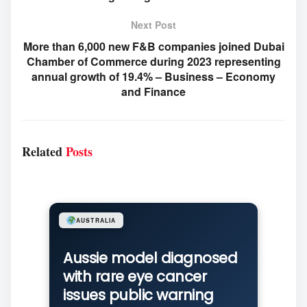
Next Post
More than 6,000 new F&B companies joined Dubai
Chamber of Commerce during 2023 representing
annual growth of 19.4% – Business – Economy
and Finance
Related
Posts
AUSTRALIA
Aussie model diagnosed
with rare eye cancer
issues public warning