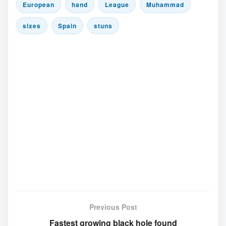
European
hand
League
Muhammad
sixes
Spain
stuns
Previous Post
Fastest growing black hole found