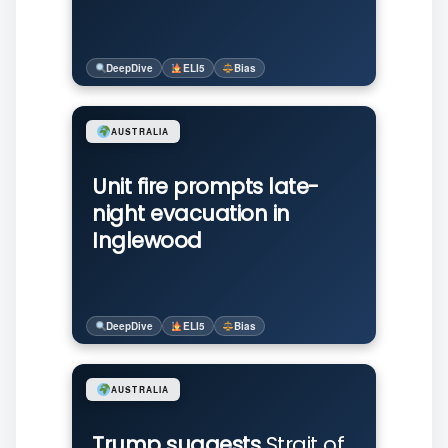
DeepDive
ELI5
Bias
AUSTRALIA
Unit fire prompts late-
night evacuation in
Inglewood
DeepDive
ELI5
Bias
AUSTRALIA
Trump suggests
Strait of