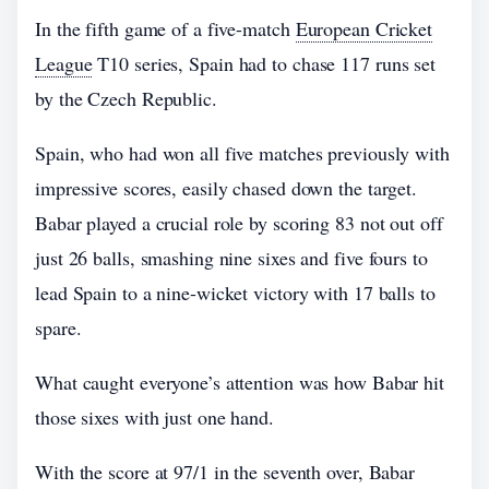
In the fifth game of a five-match
European Cricket
League
T10 series, Spain had to chase 117 runs set
by the Czech Republic.
Spain, who had won all five matches previously with
impressive scores, easily chased down the target.
Babar played a crucial role by scoring 83 not out off
just 26 balls, smashing nine sixes and five fours to
lead Spain to a nine-wicket victory with 17 balls to
spare.
What caught everyone’s attention was how Babar hit
those sixes with just one hand.
With the score at 97/1 in the seventh over, Babar