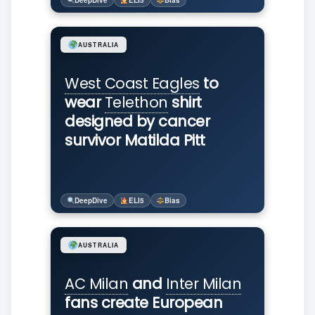
DeepDive
ELI5
Bias
AUSTRALIA
West Coast Eagles
to
wear
Telethon
shirt
designed by cancer
survivor Matilda Pitt
DeepDive
ELI5
Bias
AUSTRALIA
AC Milan
and
Inter Milan
fans create European