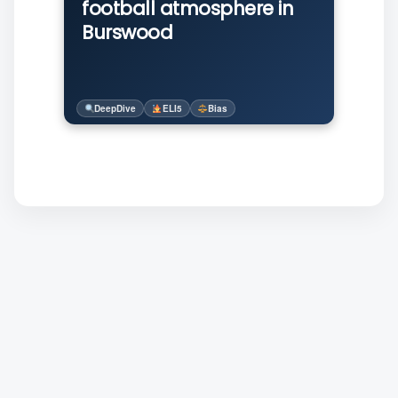
football atmosphere in
Burswood
DeepDive
ELI5
Bias