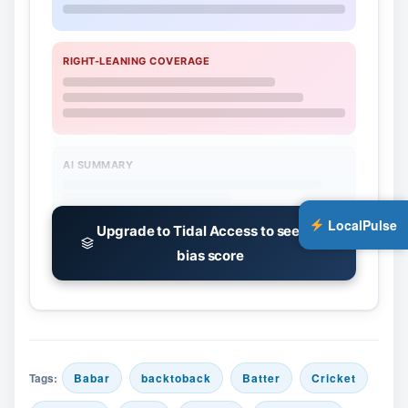
RIGHT-LEANING COVERAGE
AI SUMMARY
LocalPulse
Upgrade to Tidal Access to see the
bias score
Tags:
Babar
backtoback
Batter
Cricket