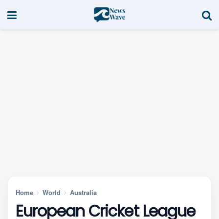
Home
World
Australia
European Cricket League