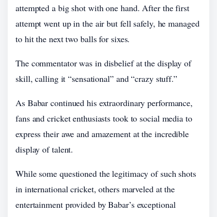
attempted a big shot with one hand. After the first
attempt went up in the air but fell safely, he managed
to hit the next two balls for sixes.
The commentator was in disbelief at the display of
skill, calling it “sensational” and “crazy stuff.”
As Babar continued his extraordinary performance,
fans and cricket enthusiasts took to social media to
express their awe and amazement at the incredible
display of talent.
While some questioned the legitimacy of such shots
in international cricket, others marveled at the
entertainment provided by Babar’s exceptional