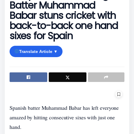
Batter Muhammad
Babar stuns cricket with
back-to-back one hand
sixes for Spain
Translate Article ▼
Spanish batter Muhammad Babar has left everyone
amazed by hitting consecutive sixes with just one
hand.