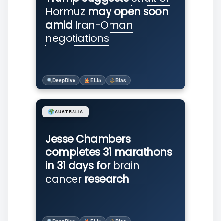
Hormuz
may open soon
amid
Iran-Oman
negotiations
DeepDive
ELI5
Bias
AUSTRALIA
Jesse Chambers
completes 31 marathons
in 31 days for
brain
cancer
research