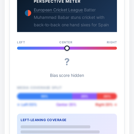
PERSPECTIVE METER
European Cricket League
Batter
Muhammad Babar stuns cricket with
back-to-back one hand sixes for Spain
LEFT
CENTER
RIGHT
?
Bias score hidden
MEDIA COVERAGE SPLIT
55%
25%
20%
← Left 55%
Center 25%
Right 20% →
LEFT-LEANING COVERAGE