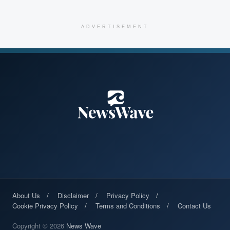
ADVERTISEMENT
About Us
Disclaimer
Privacy Policy
Cookie Privacy Policy
Terms and Conditions
Contact Us
Copyright © 2026
News Wave